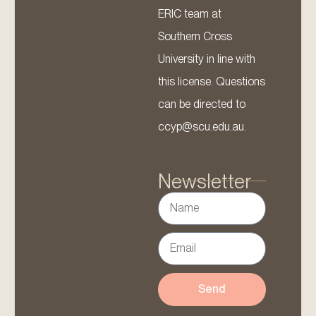
ERIC team at
Southern Cross
University in line with
this license. Questions
can be directed to
ccyp@scu.edu.au.
Newsletter
Send