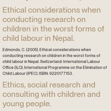
Ethical considerations when
conducting research on
children in the worst forms of
child labour in Nepal.
Edmonds, C. (2005). Ethical considerations when
conducting research on children in the worst forms of
child labour in Nepal. Switzerland: International Labour
Office (ILO), International Programme on the Elimination of
Child Labour (IPEC). ISBN: 9220177153.
Ethics, social research and
consulting with children and
young people.