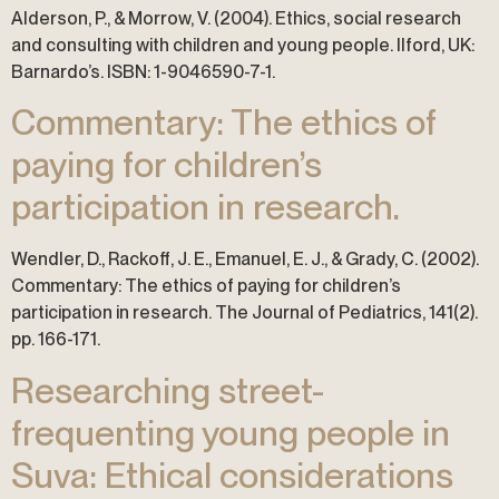
Alderson, P., & Morrow, V. (2004). Ethics, social research
and consulting with children and young people. Ilford, UK:
Barnardo’s. ISBN: 1-9046590-7-1.
Commentary: The ethics of
paying for children’s
participation in research.
Wendler, D., Rackoff, J. E., Emanuel, E. J., & Grady, C. (2002).
Commentary: The ethics of paying for children’s
participation in research. The Journal of Pediatrics, 141(2).
pp. 166-171.
Researching street-
frequenting young people in
Suva: Ethical considerations