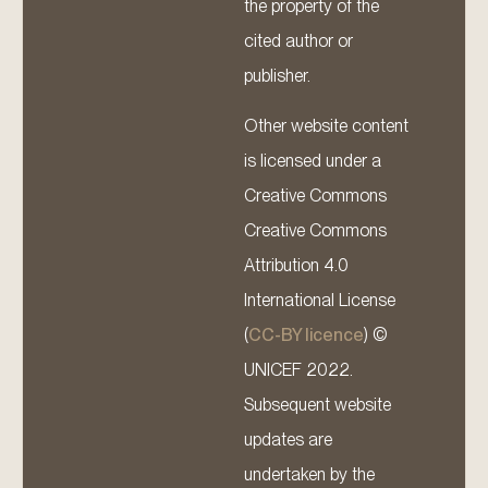
the property of the
cited author or
publisher.
Other website content
is licensed under a
Creative Commons
Creative Commons
Attribution 4.0
International License
(
CC-BY licence
) ©
UNICEF 2022.
Subsequent website
updates are
undertaken by the