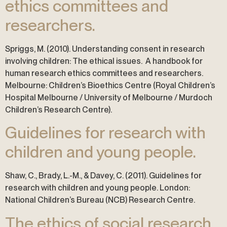
ethics committees and
researchers.
Spriggs, M. (2010). Understanding consent in research
involving children: The ethical issues. A handbook for
human research ethics committees and researchers.
Melbourne: Children’s Bioethics Centre (Royal Children’s
Hospital Melbourne / University of Melbourne / Murdoch
Children’s Research Centre).
Guidelines for research with
children and young people.
Shaw, C., Brady, L.-M., & Davey, C. (2011). Guidelines for
research with children and young people. London:
National Children’s Bureau (NCB) Research Centre.
The ethics of social research