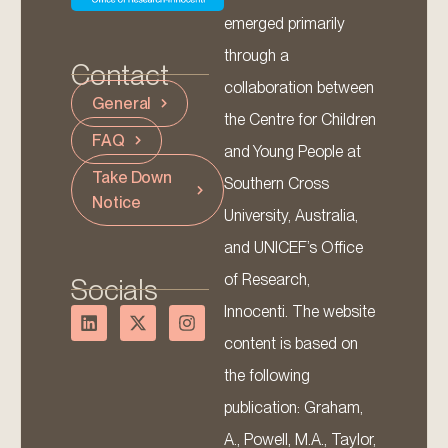
emerged primarily
through a
Contact
collaboration between
General
the Centre for Children
FAQ
and Young People at
Take Down
Southern Cross
Notice
University, Australia,
and UNICEF’s Office
of Research,
Socials
Innocenti. The website
content is based on
the following
publication: Graham,
A., Powell, M.A., Taylor,