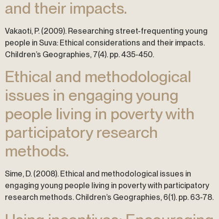
and their impacts.
Vakaoti, P. (2009). Researching street-frequenting young
people in Suva: Ethical considerations and their impacts.
Children’s Geographies, 7(4). pp. 435-450.
Ethical and methodological
issues in engaging young
people living in poverty with
participatory research
methods.
Sime, D. (2008). Ethical and methodological issues in
engaging young people living in poverty with participatory
research methods. Children’s Geographies, 6(1). pp. 63-78.