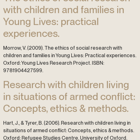
with children and families in
Young Lives: practical
experiences.
Morrow, V. (2009). The ethics of social research with
children and families in Young Lives: Practical experiences.
Oxford: Young Lives Research Project. ISBN:
9781904427599.
Research with children living
in situations of armed conflict:
Concepts, ethics & methods.
Hart, J., & Tyrer, B. (2006). Research with children living in
situations of armed conflict: Concepts, ethics & methods.
Oxford: Refugee Studies Centre, University of Oxford.