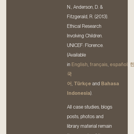
N., Anderson, D. &
Fitzgerald, R. (2013).
Ethical Research
Involving Children.
UNICEF: Florence.
(Available
in
English
,
français
,
español
,
국
어
,
Türkçe
and
Bahasa
Indonesia
).
All case studies, blogs
posts, photos and
library material remain