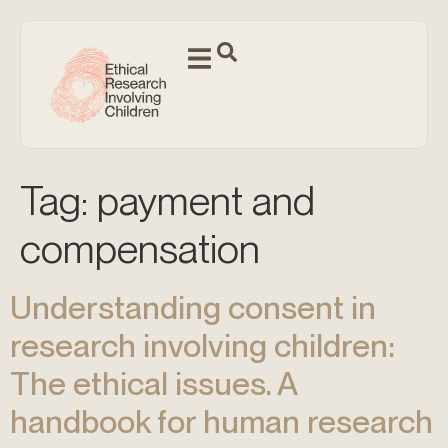
Tag:
payment and
compensation
Understanding consent in
research involving children:
The ethical issues. A
handbook for human research