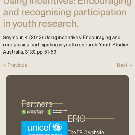
Using incentives: Encouraging
and recognising participation
in youth research.
Seymour, K. (2012). Using incentives: Encouraging and
recognising participation in youth research. Youth Studies
Australia, 31(3). pp. 51-59.
←
Previous
Next
→
Partners
ERIC
The ERIC website