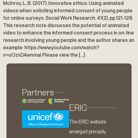
McInroy, L. B. (2017). Innovative ethics: Using animated
videos when soliciting informed consent of young people
for online surveys. Social Work Research, 41(2), pp.121-128.
This research note discusses the potential of animated
video to enhance the informed consent process in on-line
research involving young people and the author shares an
example: https://www.youtube.com/watch?
v=oOzvDAwnmaI Please view the […]
Partners
ERIC
The ERIC website
emerged primarily