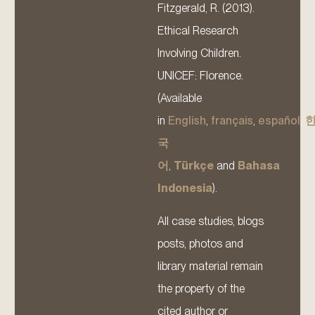
Fitzgerald, R. (2013).
Ethical Research
Involving Children.
UNICEF: Florence.
(Available
in
English
,
français
,
español
,
국
어
,
Türkçe
and
Bahasa
Indonesia
).
All case studies, blogs
posts, photos and
library material remain
the property of the
cited author or