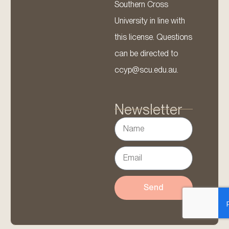
Southern Cross
University in line with
this license. Questions
can be directed to
ccyp@scu.edu.au.
Newsletter
Send