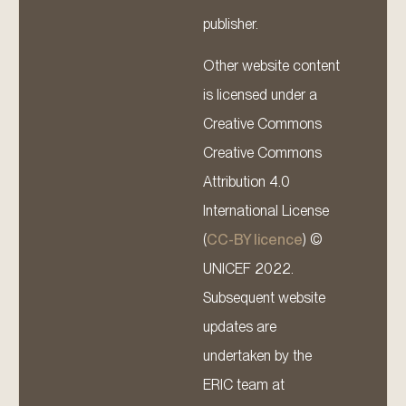
publisher.
Other website content
is licensed under a
Creative Commons
Creative Commons
Attribution 4.0
International License
(
CC-BY licence
) ©
UNICEF 2022.
Subsequent website
updates are
undertaken by the
ERIC team at