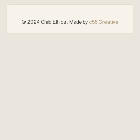
© 2024 Child Ethics . Made by
c55 Creative