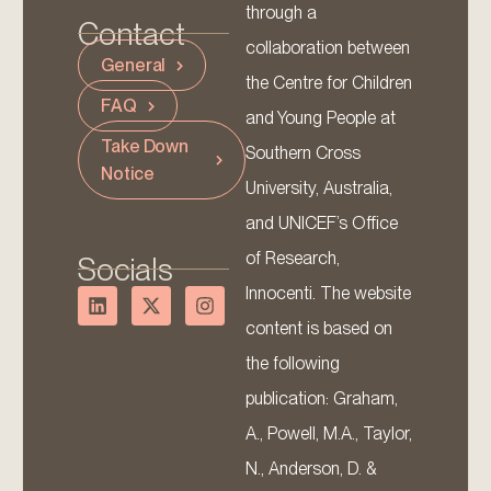
through a
Contact
collaboration between
General
the Centre for Children
FAQ
and Young People at
Take Down
Southern Cross
Notice
University, Australia,
and UNICEF’s Office
of Research,
Socials
Innocenti. The website
content is based on
the following
publication: Graham,
A., Powell, M.A., Taylor,
N., Anderson, D. &