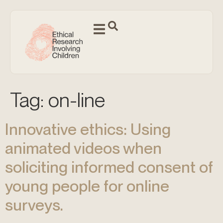
Tag:
on-line
Innovative ethics: Using
animated videos when
soliciting informed consent of
young people for online
surveys.