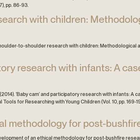
), pp. 86-93.
earch with children: Methodolog
16). Shoulder-to-shoulder research with children: Methodological
ory research with infants: A case
. (2014). ‘Baby cam’ and participatory research with infants: A cas
 Tools for Researching with Young Children (Vol. 10, pp. 169-19
l methodology for post-bushfire
 Development of an ethical methodology for post-bushfire resea