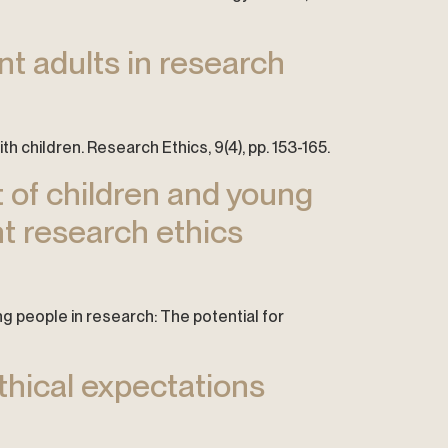
ant adults in research
ith children. Research Ethics, 9(4), pp. 153-165.
t of children and young
nt research ethics
ng people in research: The potential for
ethical expectations