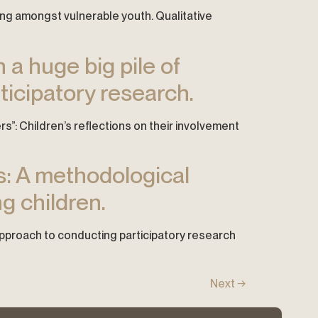
hing amongst vulnerable youth. Qualitative
n a huge big pile of
rticipatory research.
apers”: Children’s reflections on their involvement
ys: A methodological
g children.
 approach to conducting participatory research
Next
→