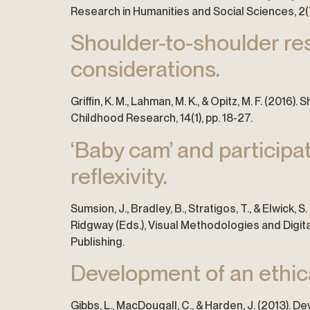
Research in Humanities and Social Sciences, 2(7
Shoulder-to-shoulder res
considerations.
Griffin, K. M., Lahman, M. K., & Opitz, M. F. (20
Childhood Research, 14(1), pp. 18-27.
‘Baby cam’ and participat
reflexivity.
Sumsion, J., Bradley, B., Stratigos, T., & Elwick, S
Ridgway (Eds.), Visual Methodologies and Digital
Publishing.
Development of an ethica
Gibbs, L., MacDougall, C., & Harden, J. (2013).