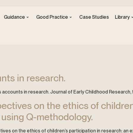
Guidance
Good Practice
Case Studies
Library
nts in research.
n’s accounts in research. Journal of Early Childhood Research, 5
ctives on the ethics of children’
n using Q-methodology.
tives on the ethics of children’s participation in research: an