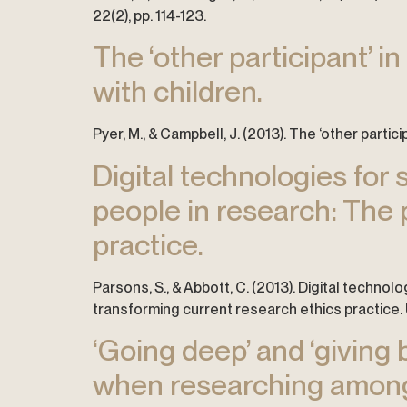
22(2), pp. 114-123.
The ‘other participant’ i
with children.
Pyer, M., & Campbell, J. (2013). The ‘other partic
Digital technologies for
people in research: The 
practice.
Parsons, S., & Abbott, C. (2013). Digital techno
transforming current research ethics practice.
‘Going deep’ and ‘giving 
when researching amongs