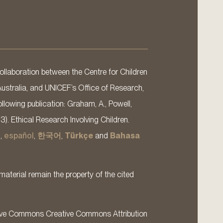
llaboration between the Centre for Children
Australia, and UNICEF’s Office of Research,
llowing publication: Graham, A., Powell,
13). Ethical Research Involving Children.
s
,
español
,
한국어
,
Türkçe
and
Bahasa
material remain the property of the cited
ative Commons Creative Commons Attribution