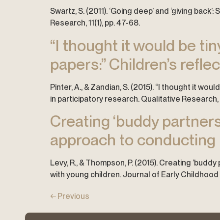
Swartz, S. (2011). ‘Going deep’ and ‘giving bac
Research, 11(1), pp. 47-68.
“I thought it would be tin
papers:” Children’s refle
Pinter, A., & Zandian, S. (2015). “I thought it wou
in participatory research. Qualitative Research, 
Creating ‘buddy partners
approach to conducting p
Levy, R., & Thompson, P. (2015). Creating ‘budd
with young children. Journal of Early Childhood 
←
Previous