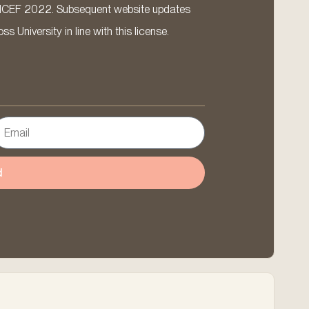
ICEF 2022. Subsequent website updates
 University in line with this license.
d