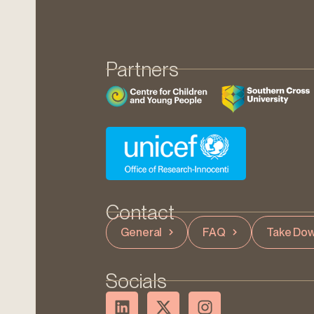
Partners
Contact
General
FAQ
Take Dow
Socials