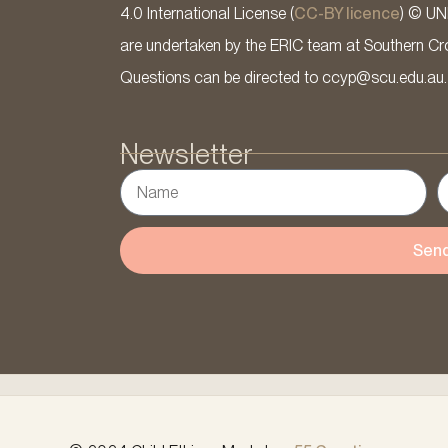
4.0 International License (
CC-BY licence
) © UN
are undertaken by the ERIC team at Southern Cross
Questions can be directed to ccyp@scu.edu.au.
Newsletter
Sen