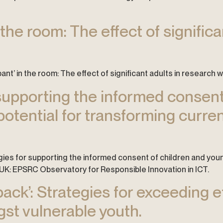
n the room: The effect of signific
ipant’ in the room: The effect of significant adults in research w
 supporting the informed consen
potential for transforming curre
logies for supporting the informed consent of children and you
 UK: EPSRC Observatory for Responsible Innovation in ICT.
back’: Strategies for exceeding 
t vulnerable youth.