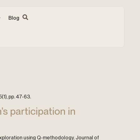
Blog
(1), pp. 47-63.
s participation in
 exploration using Q-methodology. Journal of