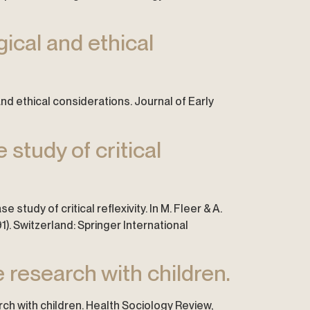
ical and ethical
 and ethical considerations. Journal of Early
 study of critical
e study of critical reflexivity. In M. Fleer & A.
1). Switzerland: Springer International
 research with children.
rch with children. Health Sociology Review,