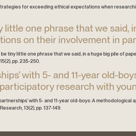
k’: Strategies for exceeding ethical expectations when researc
y little one phrase that we said, i
ctions on their involvement in pa
ld be tiny little one phrase that we said, in a huge big pile of p
15(2), pp. 235-250.
hips’ with 5- and 11-year old-bo
articipatory research with youn
y partnerships’ with 5- and 11-year old-boys: A methodological
Research, 13(2), pp. 137-149.