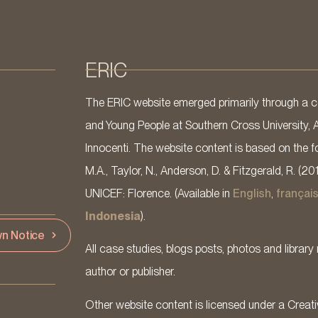
ERIC
The ERIC website emerged primarily through a co
and Young People at Southern Cross University, 
Innocenti. The website content is based on the fo
M.A., Taylor, N., Anderson, D. & Fitzgerald, R. (20
UNICEF: Florence. (Available in
English
,
françai
Indonesia
).
n Notice
All case studies, blogs posts, photos and library 
author or publisher.
Other website content is licensed under a Cre