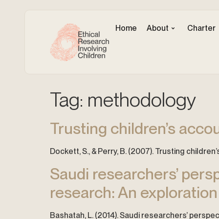
Home
About
Charter
Tag:
methodology
Trusting children’s accou
Dockett, S., & Perry, B. (2007). Trusting childre
Saudi researchers’ perspe
research: An exploratio
Bashatah, L. (2014). Saudi researchers’ perspec