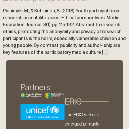
Pienimäki, M., & Kotilainen, S. (2018). Youth participation in
research on multiliteracies: Ethical perspectives. Media
Education Journal, 8(1), pp. 115-132. Abstract: In research
ethics, protecting the anonymity and privacy of research
participants is the norm, especially vulnerable children and
young people. By contrast, publicity and author- ship are
key features of the participatory media culture […]
Partners
ERIC
The ERIC website
emerged primarily