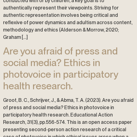
conducted with or by children, a key goal is to
authentically represent their viewpoints. Striving for
authentic representation involves being critical and
reflexive of power dynamics and adultism across content,
methodology and ethics (Alderson & Morrow, 2020;
Graham […]
Are you afraid of press and
social media? Ethics in
photovoice in participatory
health research.
Groot, B. C., Schrijver, J., & Abma, T. A. (2023). Are you afraid
of press and social media? Ethics in photovoice in
participatory health research. Educational Action
Research, 31(3), pp.556-574. This is an open access paper
presenting second-person action research of a critical
case of photovoice in which ethical issues arose when a