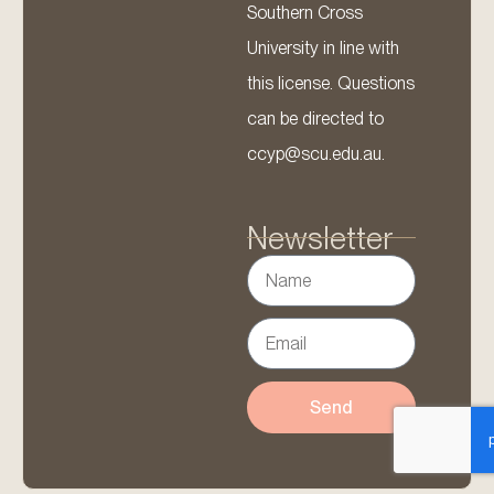
Southern Cross
University in line with
this license. Questions
can be directed to
ccyp@scu.edu.au.
Newsletter
Send