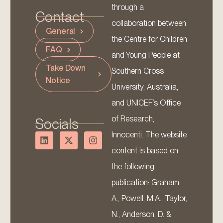
through a
Contact
collaboration between
General
the Centre for Children
FAQ
and Young People at
Take Down
Southern Cross
Notice
University, Australia,
and UNICEF’s Office
of Research,
Socials
Innocenti. The website
content is based on
the following
publication: Graham,
A., Powell, M.A., Taylor,
N., Anderson, D. &