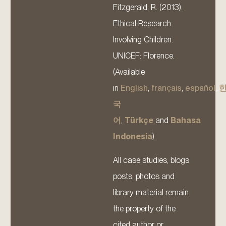
Fitzgerald, R. (2013).
Ethical Research
Involving Children.
UNICEF: Florence.
(Available
in
English
,
français
,
español
,
국
어
,
Türkçe
and
Bahasa
Indonesia
).
All case studies, blogs
posts, photos and
library material remain
the property of the
cited author or