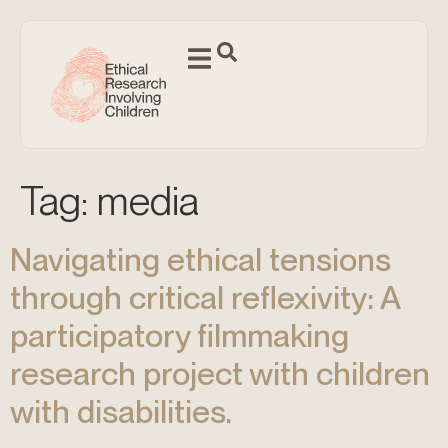
Tag:
media
Navigating ethical tensions
through critical reflexivity: A
participatory filmmaking
research project with children
with disabilities.