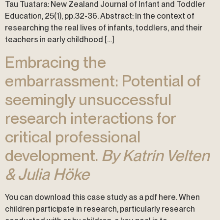
Tau Tuatara: New Zealand Journal of Infant and Toddler
Education, 25(1), pp.32-36. Abstract: In the context of
researching the real lives of infants, toddlers, and their
teachers in early childhood […]
Embracing the
embarrassment: Potential of
seemingly unsuccessful
research interactions for
critical professional
development.
By Katrin Velten
& Julia Höke
You can download this case study as a pdf here. When
children participate in research, particularly research