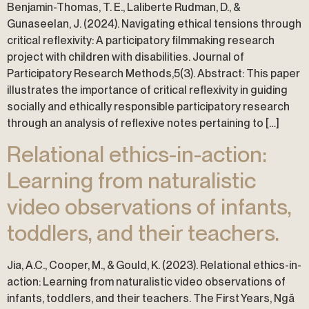
Benjamin-Thomas, T. E., Laliberte Rudman, D., &
Gunaseelan, J. (2024). Navigating ethical tensions through
critical reflexivity: A participatory filmmaking research
project with children with disabilities. Journal of
Participatory Research Methods,5(3). Abstract: This paper
illustrates the importance of critical reflexivity in guiding
socially and ethically responsible participatory research
through an analysis of reflexive notes pertaining to […]
Relational ethics-in-action:
Learning from naturalistic
video observations of infants,
toddlers, and their teachers.
Jia, A.C., Cooper, M., & Gould, K. (2023). Relational ethics-in-
action: Learning from naturalistic video observations of
infants, toddlers, and their teachers. The First Years, Ngā