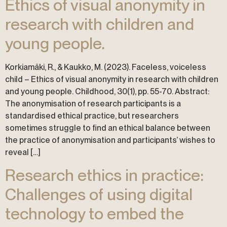
Ethics of visual anonymity in
research with children and
young people.
Korkiamäki, R., & Kaukko, M. (2023). Faceless, voiceless
child – Ethics of visual anonymity in research with children
and young people. Childhood, 30(1), pp. 55-70. Abstract:
The anonymisation of research participants is a
standardised ethical practice, but researchers
sometimes struggle to find an ethical balance between
the practice of anonymisation and participants’ wishes to
reveal […]
Research ethics in practice:
Challenges of using digital
technology to embed the