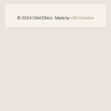
© 2024 Child Ethics . Made by
c55 Creative