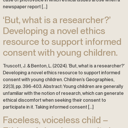
newspaper report […]
‘But, what is a researcher?’
Developing a novel ethics
resource to support informed
consent with young children.
Truscott, J. & Benton, L. (2024). ‘But, what is a researcher?’
Developing a novel ethics resource to support informed
consent with young children. Children’s Geographies,
22(3), pp. 396-403. Abstract: Young children are generally
unfamiliar with the notion of research, which can generate
ethical discomfort when seeking their consent to
participate in it. Taking informed consent […]
Faceless, voiceless child –