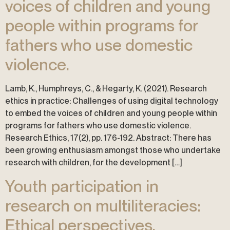
voices of children and young
people within programs for
fathers who use domestic
violence.
Lamb, K., Humphreys, C., & Hegarty, K. (2021). Research
ethics in practice: Challenges of using digital technology
to embed the voices of children and young people within
programs for fathers who use domestic violence.
Research Ethics, 17(2), pp. 176-192. Abstract: There has
been growing enthusiasm amongst those who undertake
research with children, for the development […]
Youth participation in
research on multiliteracies:
Ethical perspectives.