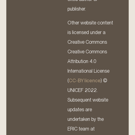
publisher.
Other website content
is licensed under a
Creative Commons
Creative Commons
Attribution 4.0
International License
(
CC-BY licence
) ©
UNICEF 2022.
Subsequent website
updates are
undertaken by the
ERIC team at