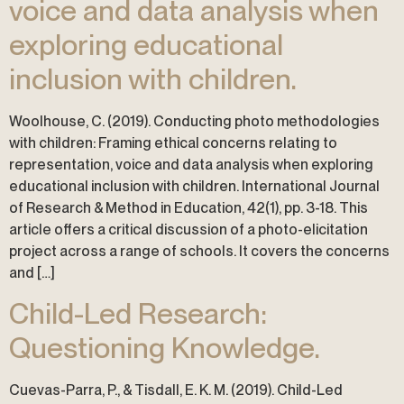
voice and data analysis when
exploring educational
inclusion with children.
Woolhouse, C. (2019). Conducting photo methodologies
with children: Framing ethical concerns relating to
representation, voice and data analysis when exploring
educational inclusion with children. International Journal
of Research & Method in Education, 42(1), pp. 3-18. This
article offers a critical discussion of a photo-elicitation
project across a range of schools. It covers the concerns
and […]
Child-Led Research:
Questioning Knowledge.
Cuevas-Parra, P., & Tisdall, E. K. M. (2019). Child-Led