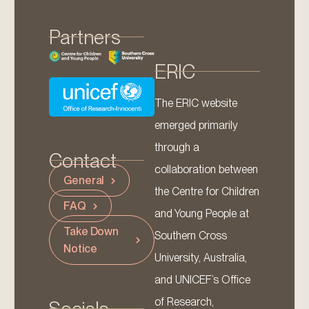
Partners
ERIC
The ERIC website
emerged primarily
through a
Contact
collaboration between
General
the Centre for Children
FAQ
and Young People at
Take Down
Southern Cross
Notice
University, Australia,
and UNICEF’s Office
of Research,