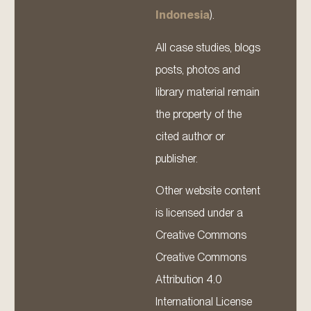
Indonesia
).
All case studies, blogs
posts, photos and
library material remain
the property of the
cited author or
publisher.
Other website content
is licensed under a
Creative Commons
Creative Commons
Attribution 4.0
International License