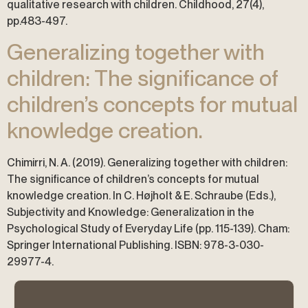
qualitative research with children. Childhood, 27(4),
pp.483-497.
Generalizing together with
children: The significance of
children’s concepts for mutual
knowledge creation.
Chimirri, N. A. (2019). Generalizing together with children:
The significance of children’s concepts for mutual
knowledge creation. In C. Højholt & E. Schraube (Eds.),
Subjectivity and Knowledge: Generalization in the
Psychological Study of Everyday Life (pp. 115-139). Cham:
Springer International Publishing. ISBN: 978-3-030-
29977-4.