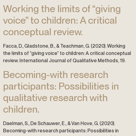
Working the limits of “giving
voice” to children: A critical
conceptual review.
Facca, D., Gladstone, B., & Teachman, G. (2020). Working
the limits of “giving voice” to children: A critical conceptual
review. International Journal of Qualitative Methods, 19.
Becoming-with research
participants: Possibilities in
qualitative research with
children.
Daelman, S., De Schauwer, E., & Van Hove, G. (2020).
Becoming-with research participants: Possibilities in