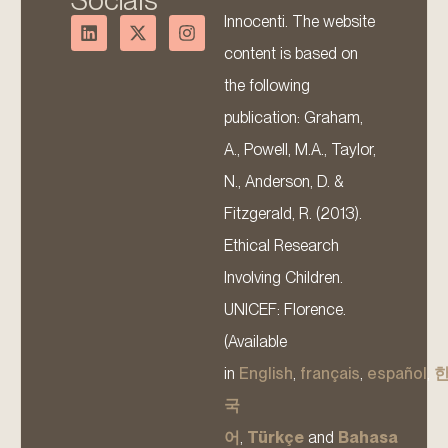
Socials
Innocenti. The website
content is based on
the following
publication: Graham,
A., Powell, M.A., Taylor,
N., Anderson, D. &
Fitzgerald, R. (2013).
Ethical Research
Involving Children.
UNICEF: Florence.
(Available
in
English
,
français
,
español
,
국
어
,
Türkçe
and
Bahasa