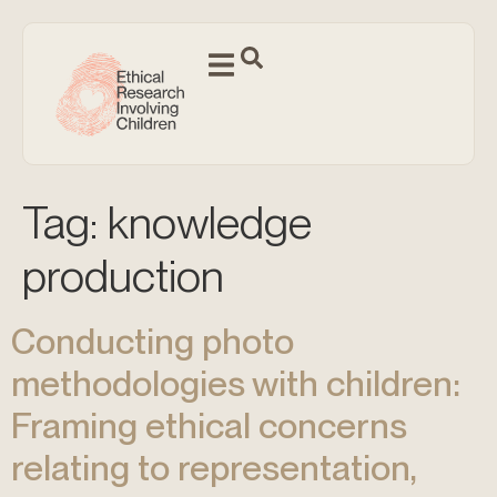
Tag:
knowledge
production
Conducting photo
methodologies with children:
Framing ethical concerns
relating to representation,