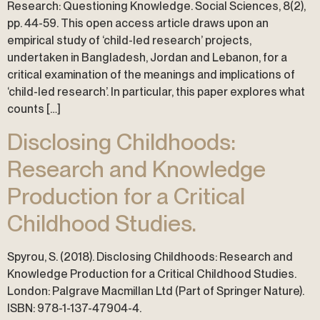
Research: Questioning Knowledge. Social Sciences, 8(2),
pp. 44-59. This open access article draws upon an
empirical study of ‘child-led research’ projects,
undertaken in Bangladesh, Jordan and Lebanon, for a
critical examination of the meanings and implications of
‘child-led research’. In particular, this paper explores what
counts […]
Disclosing Childhoods:
Research and Knowledge
Production for a Critical
Childhood Studies.
Spyrou, S. (2018). Disclosing Childhoods: Research and
Knowledge Production for a Critical Childhood Studies.
London: Palgrave Macmillan Ltd (Part of Springer Nature).
ISBN: 978-1-137-47904-4.