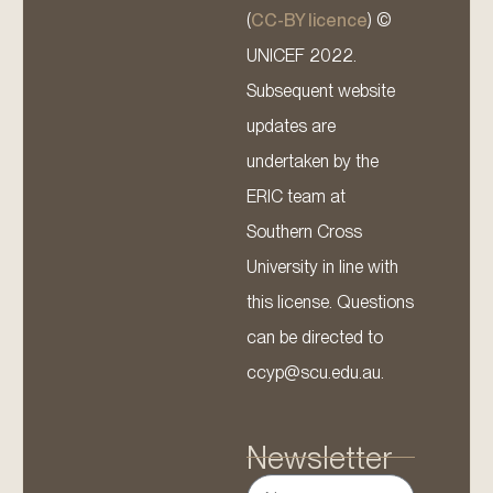
(
CC-BY licence
) ©
UNICEF 2022.
Subsequent website
updates are
undertaken by the
ERIC team at
Southern Cross
University in line with
this license. Questions
can be directed to
ccyp@scu.edu.au.
Newsletter