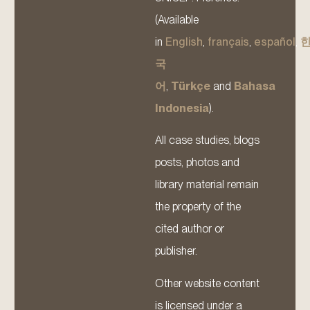
(Available
in
English
,
français
,
español
,
국
어
,
Türkçe
and
Bahasa
Indonesia
).
All case studies, blogs
posts, photos and
library material remain
the property of the
cited author or
publisher.
Other website content
is licensed under a