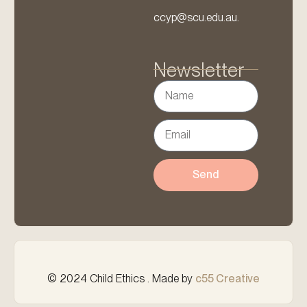
ccyp@scu.edu.au.
Newsletter
Send
© 2024 Child Ethics . Made by
c55 Creative