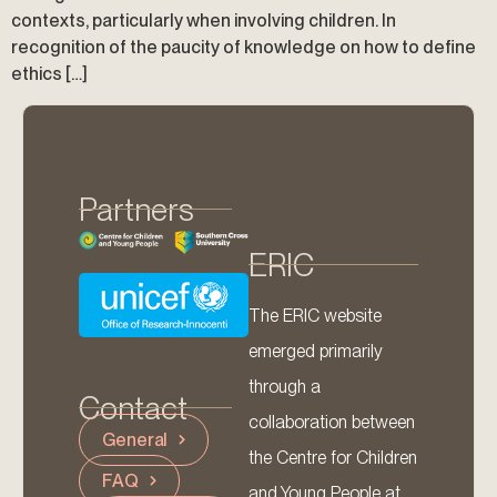
contexts, particularly when involving children. In
recognition of the paucity of knowledge on how to define
ethics […]
Partners
ERIC
The ERIC website
emerged primarily
through a
Contact
collaboration between
General
the Centre for Children
FAQ
and Young People at