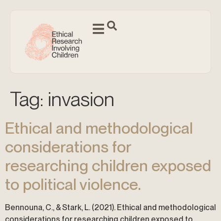
Tag:
invasion
Ethical and methodological
considerations for
researching children exposed
to political violence.
Bennouna, C., & Stark, L. (2021). Ethical and methodological
considerations for researching children exposed to