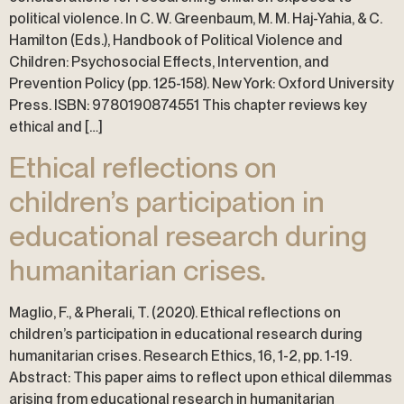
political violence. In C. W. Greenbaum, M. M. Haj-Yahia, & C.
Hamilton (Eds.), Handbook of Political Violence and
Children: Psychosocial Effects, Intervention, and
Prevention Policy (pp. 125-158). New York: Oxford University
Press. ISBN: 9780190874551 This chapter reviews key
ethical and […]
Ethical reflections on
children’s participation in
educational research during
humanitarian crises.
Maglio, F., & Pherali, T. (2020). Ethical reflections on
children’s participation in educational research during
humanitarian crises. Research Ethics, 16, 1-2, pp. 1-19.
Abstract: This paper aims to reflect upon ethical dilemmas
arising from educational research in humanitarian