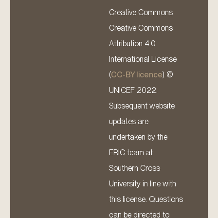
Creative Commons
Creative Commons
Attribution 4.0
International License
(
CC-BY licence
) ©
UNICEF 2022.
Subsequent website
updates are
undertaken by the
ERIC team at
Southern Cross
University in line with
this license. Questions
can be directed to