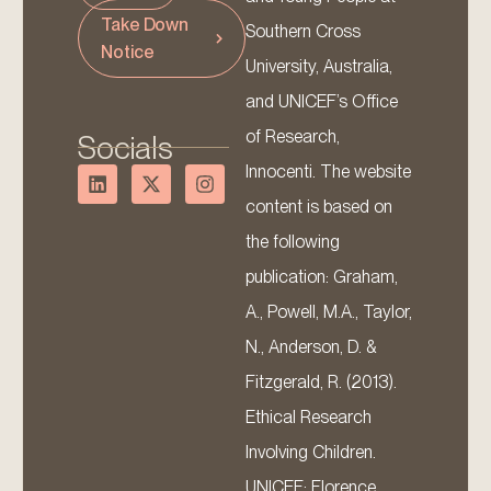
Take Down
Southern Cross
Notice
University, Australia,
and UNICEF’s Office
of Research,
Socials
Innocenti. The website
content is based on
the following
publication: Graham,
A., Powell, M.A., Taylor,
N., Anderson, D. &
Fitzgerald, R. (2013).
Ethical Research
Involving Children.
UNICEF: Florence.