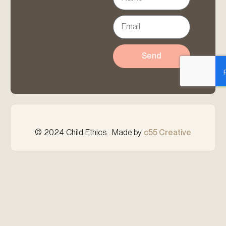
Send
© 2024 Child Ethics . Made by
c55 Creative