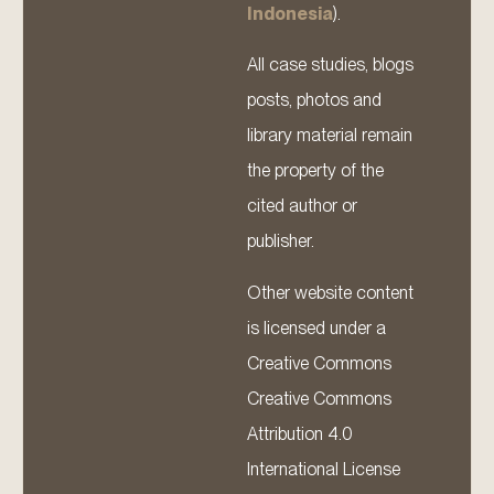
Indonesia
).
All case studies, blogs
posts, photos and
library material remain
the property of the
cited author or
publisher.
Other website content
is licensed under a
Creative Commons
Creative Commons
Attribution 4.0
International License