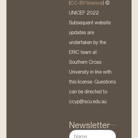
(
CC-BY licence
) ©
UNICEF 2022.
Subsequent website
updates are
undertaken by the
ERIC team at
Southern Cross
University in line with
this license. Questions
can be directed to
ccyp@scu.edu.au.
Newsletter