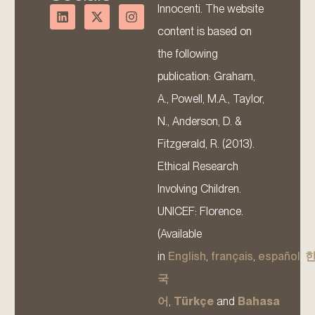
Innocenti. The website
content is based on
the following
publication: Graham,
A., Powell, M.A., Taylor,
N., Anderson, D. &
Fitzgerald, R. (2013).
Ethical Research
Involving Children.
UNICEF: Florence.
(Available
in
English
,
français
,
español
,
국
어
,
Türkçe
and
Bahasa