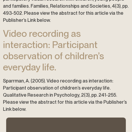
and families. Families, Relationships and Societies, 4(3), pp.
493-502. Please view the abstract for this article via the
Publisher’s Link below.
Video recording as
interaction: Participant
observation of children’s
everyday life.
Sparrman, A. (2005). Video recording as interaction:
Participant observation of children’s everyday life.
Qualitative Research in Psychology, 2(3), pp. 241-255.
Please view the abstract for this article via the Publisher’s
Link below.