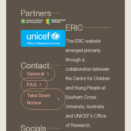
Partners
ERIC
The ERIC website
emerged primarily
through a
Contact
collaboration between
General
the Centre for Children
FAQ
and Young People at
Take Down
Southern Cross
Notice
University, Australia,
and UNICEF’s Office
of Research,
Socials