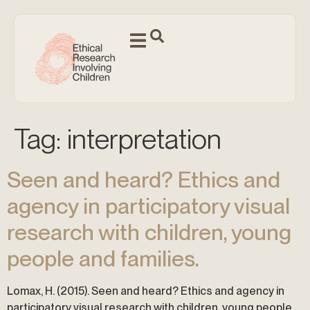
Tag:
interpretation
Seen and heard? Ethics and
agency in participatory visual
research with children, young
people and families.
Lomax, H. (2015). Seen and heard? Ethics and agency in
participatory visual research with children, young people