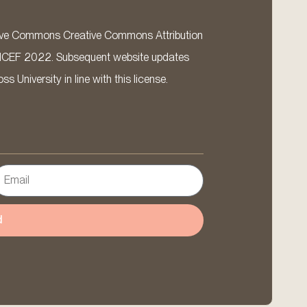
ative Commons Creative Commons Attribution
ICEF 2022. Subsequent website updates
 University in line with this license.
d