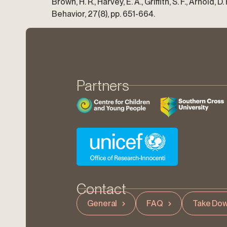
Brown, H. R., Harvey, E. A., Griffith, S. F., Arnold
Behavior, 27(8), pp. 651-664.
Partners
Contact
General
FAQ
Take Dow