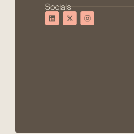
Socials