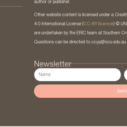
author or publisher.
Other website content is licensed under a Cre
4.0 International License (
CC-BY licence
) © UN
are undertaken by the ERIC team at Southern Cross
Questions can be directed to ccyp@scu.edu.au.
Newsletter
Sen