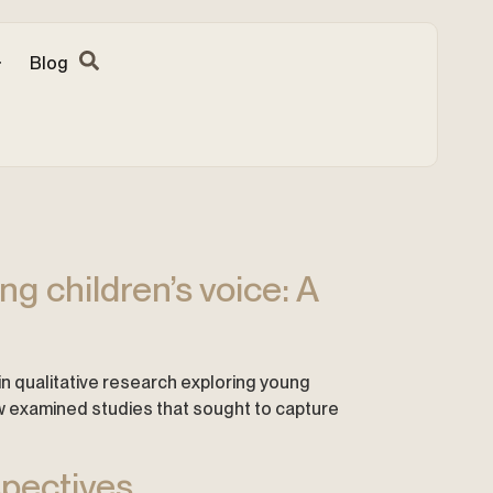
Blog
g children’s voice: A
s in qualitative research exploring young
iew examined studies that sought to capture
spectives.