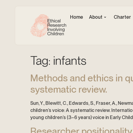
Home
About
Charter
Tag:
infants
Methods and ethics in qu
systematic review.
Sun, Y., Blewitt, C., Edwards, S., Fraser, A., New
children’s voice: A systematic review. Internat
young children’s (3–6 years) voice in Early Chi
Researcher positionality 