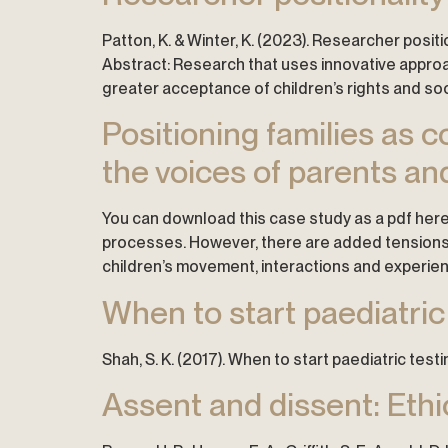
Patton, K. & Winter, K. (2023). Researcher positi
Abstract: Research that uses innovative approac
greater acceptance of children’s rights and so
Positioning families as
the voices of parents an
You can download this case study as a pdf here
processes. However, there are added tensions w
children’s movement, interactions and experie
When to start paediatric
Shah, S. K. (2017). When to start paediatric tes
Assent and dissent: Ethi