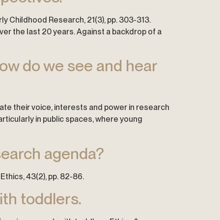
arly Childhood Research, 21(3), pp. 303-313.
er the last 20 years. Against a backdrop of a
How do we see and hear
te their voice, interests and power in research
ticularly in public spaces, where young
esearch agenda?
Ethics, 43(2), pp. 82-86.
th toddlers.