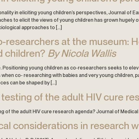
onality in eliciting young children’s perspectives, Journal of E
hes to elicit the views of young children has grown hugely ov
ciological approaches to […]
 co-researchers at the museum: 
d children?
By Nicola Wallis
. Positioning young children as co-researchers seeks to eleva
hen co- researching with babies and very young children, par
nces can be shaped by […]
 testing of the adult HIV cure r
ting of the adult HIV cure research agenda? Journal of Medical 
cal considerations in research wi