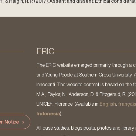
, D. H., & Halgin, R. P. (2017). Assent and dissent: Ethical conside
ERIC
The ERIC website emerged primarily through a co
and Young People at Southern Cross University, 
Innocenti. The website content is based on the fo
M.A., Taylor, N., Anderson, D. & Fitzgerald, R. (20
UNICEF: Florence. (Available in
English
,
françai
Indonesia
).
n Notice
All case studies, blogs posts, photos and library 