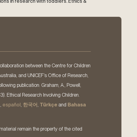
rations in research with toddlers. Ethics &
llaboration between the Centre for Children
Australia, and UNICEF’s Office of Research,
llowing publication: Graham, A., Powell,
13). Ethical Research Involving Children.
s
,
español
,
한국어
,
Türkçe
and
Bahasa
material remain the property of the cited