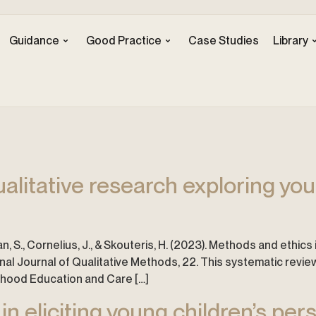
Guidance
Good Practice
Case Studies
Library
alitative research exploring youn
man, S., Cornelius, J., & Skouteris, H. (2023). Methods and ethic
ional Journal of Qualitative Methods, 22. This systematic rev
ldhood Education and Care […]
in eliciting young children’s per