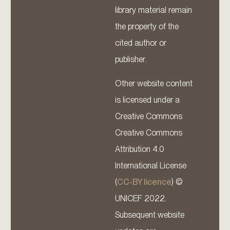
library material remain
the property of the
cited author or
publisher.
Other website content
is licensed under a
Creative Commons
Creative Commons
Attribution 4.0
International License
(
CC-BY licence
) ©
UNICEF 2022.
Subsequent website