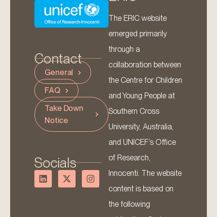
The ERIC website
emerged primarily
through a
Contact
collaboration between
General
the Centre for Children
FAQ
and Young People at
Take Down
Southern Cross
Notice
University, Australia,
and UNICEF’s Office
of Research,
Socials
Innocenti. The website
content is based on
the following