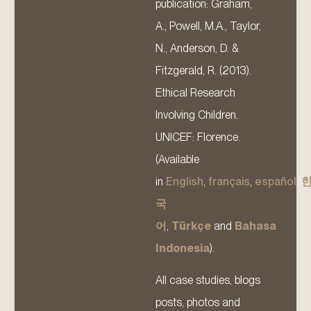
publication: Graham,
A., Powell, M.A., Taylor,
N., Anderson, D. &
Fitzgerald, R. (2013).
Ethical Research
Involving Children.
UNICEF: Florence.
(Available
in
English
,
français
,
español
,
국
어
,
Türkçe
and
Bahasa
Indonesia
).
All case studies, blogs
posts, photos and