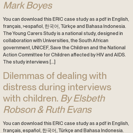
Mark Boyes
You can download this ERIC case study as a pdf in English,
français, >español, 한국어, Türkçe and Bahasa Indonesia.
The Young Carers Study is a national study, designed in
collaboration with Universities, the South African
government, UNICEF, Save the Children and the National
Action Committee for Children affected by HIV and AIDS.
The study interviews […]
Dilemmas of dealing with
distress during interviews
with children.
By Elsbeth
Robson & Ruth Evans
You can download this ERIC case study as a pdf in English,
français, español, 한국어, Türkçe and Bahasa Indonesia.