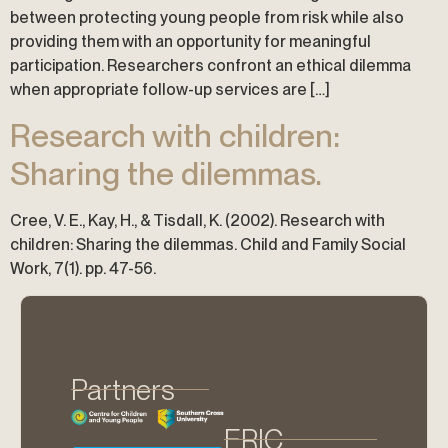
between protecting young people from risk while also
providing them with an opportunity for meaningful
participation. Researchers confront an ethical dilemma
when appropriate follow-up services are […]
Research with children:
Sharing the dilemmas.
Cree, V. E., Kay, H., & Tisdall, K. (2002). Research with
children: Sharing the dilemmas. Child and Family Social
Work, 7(1). pp. 47-56.
Partners
ERIC