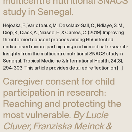
multicentre nutritional SNACS
study in Senegal.
Hejoaka, F., Varloteaux, M., Desclaux-Sall, C., Ndiaye, S. M.,
Diop, K., Diack, A., Niasse, F., & Cames, C. (2019). Improving
the informed consent process among HIV-infected
undisclosed minors participating in a biomedical research:
Insights from the multicentre nutritional SNACS study in
Senegal. Tropical Medicine & International Health, 24(3),
294-303. This article provides detailed reflection on […]
Caregiver consent for child
participation in research:
Reaching and protecting the
most vulnerable.
By Lucie
Cluver, Franziska Meinck &