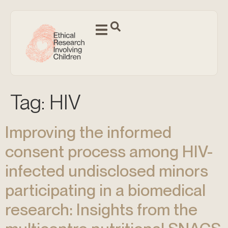
Tag:
HIV
Improving the informed
consent process among HIV-
infected undisclosed minors
participating in a biomedical
research: Insights from the