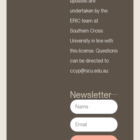
updates are
undertaken by the
ERIC team at
Southern Cross
University in line with
this license. Questions
can be directed to
ccyp@scu.edu.au.
Newsletter