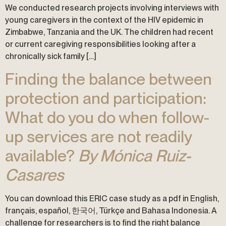
We conducted research projects involving interviews with
young caregivers in the context of the HIV epidemic in
Zimbabwe, Tanzania and the UK. The children had recent
or current caregiving responsibilities looking after a
chronically sick family […]
Finding the balance between
protection and participation:
What do you do when follow-
up services are not readily
available?
By Mónica Ruiz-
Casares
You can download this ERIC case study as a pdf in English,
français, español, 한국어, Türkçe and Bahasa Indonesia. A
challenge for researchers is to find the right balance