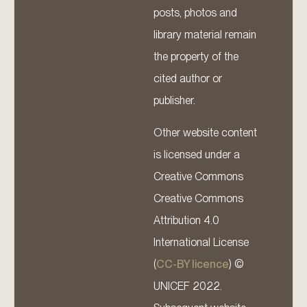
posts, photos and
library material remain
the property of the
cited author or
publisher.
Other website content
is licensed under a
Creative Commons
Creative Commons
Attribution 4.0
International License
(
CC-BY licence
) ©
UNICEF 2022.