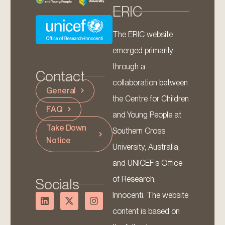
ERIC
The ERIC website
emerged primarily
through a
Contact
collaboration between
General
the Centre for Children
FAQ
and Young People at
Take Down
Southern Cross
Notice
University, Australia,
and UNICEF’s Office
of Research,
Socials
Innocenti. The website
content is based on