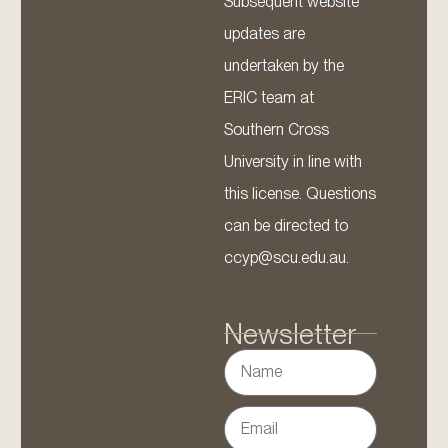
Subsequent website
updates are
undertaken by the
ERIC team at
Southern Cross
University in line with
this license. Questions
can be directed to
ccyp@scu.edu.au.
Newsletter