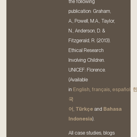
the following
publication: Graham,
A., Powell, M.A., Taylor,
N., Anderson, D. &
Fitzgerald, R. (2013).
Ethical Research
Involving Children.
UNICEF: Florence.
(Available
in
English
,
français
,
español
,
국
어
,
Türkçe
and
Bahasa
Indonesia
).
All case studies, blogs