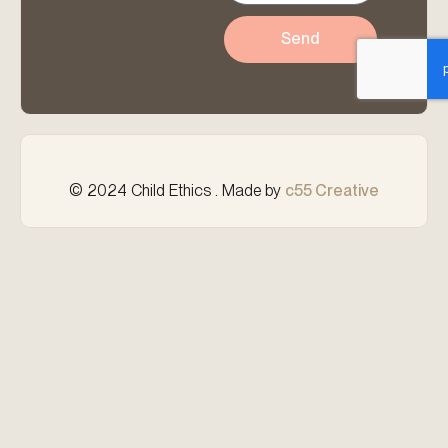
Send
© 2024 Child Ethics . Made by
c55 Creative