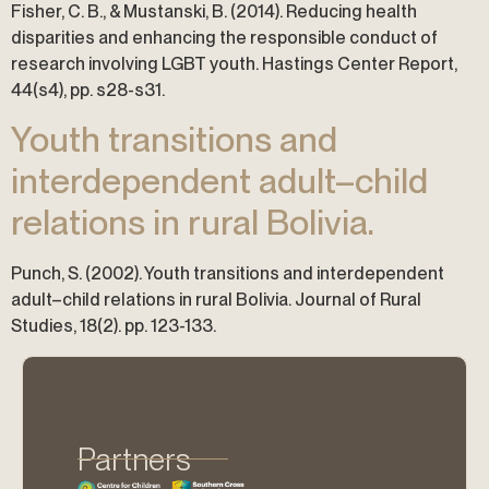
Fisher, C. B., & Mustanski, B. (2014). Reducing health
disparities and enhancing the responsible conduct of
research involving LGBT youth. Hastings Center Report,
44(s4), pp. s28-s31.
Youth transitions and
interdependent adult–child
relations in rural Bolivia.
Punch, S. (2002). Youth transitions and interdependent
adult–child relations in rural Bolivia. Journal of Rural
Studies, 18(2). pp. 123-133.
Partners