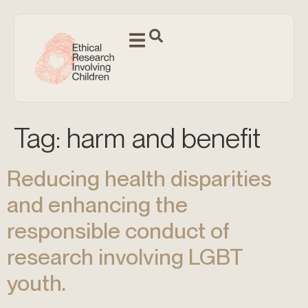
Tag:
harm and benefit
Reducing health disparities
and enhancing the
responsible conduct of
research involving LGBT
youth.