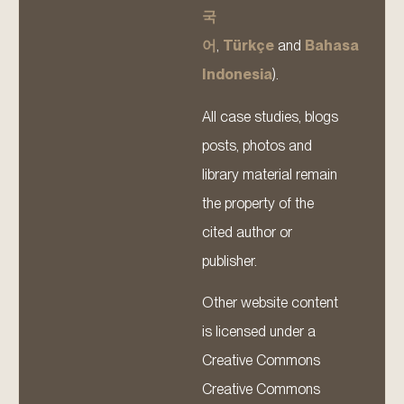
국
어
,
Türkçe
and
Bahasa
Indonesia
).
All case studies, blogs
posts, photos and
library material remain
the property of the
cited author or
publisher.
Other website content
is licensed under a
Creative Commons
Creative Commons