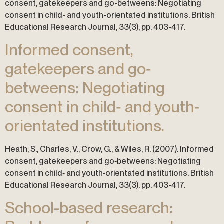
consent, gatekeepers and go-betweens: Negotiating
consent in child- and youth-orientated institutions. British
Educational Research Journal, 33(3), pp. 403-417.
Informed consent,
gatekeepers and go‐
betweens: Negotiating
consent in child‐ and youth‐
orientated institutions.
Heath, S., Charles, V., Crow, G., & Wiles, R. (2007). Informed
consent, gatekeepers and go‐betweens: Negotiating
consent in child‐ and youth‐orientated institutions. British
Educational Research Journal, 33(3). pp. 403-417.
School-based research: