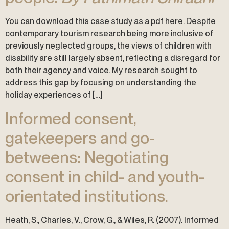
You can download this case study as a pdf here. Despite
contemporary tourism research being more inclusive of
previously neglected groups, the views of children with
disability are still largely absent, reflecting a disregard for
both their agency and voice. My research sought to
address this gap by focusing on understanding the
holiday experiences of […]
Informed consent,
gatekeepers and go-
betweens: Negotiating
consent in child- and youth-
orientated institutions.
Heath, S., Charles, V., Crow, G., & Wiles, R. (2007). Informed