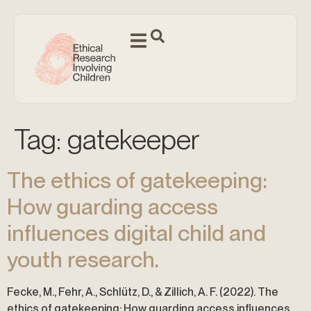
Tag:
gatekeeper
The ethics of gatekeeping:
How guarding access
influences digital child and
youth research.
Fecke, M., Fehr, A., Schlütz, D., & Zillich, A. F. (2022). The
ethics of gatekeeping: How guarding access influences