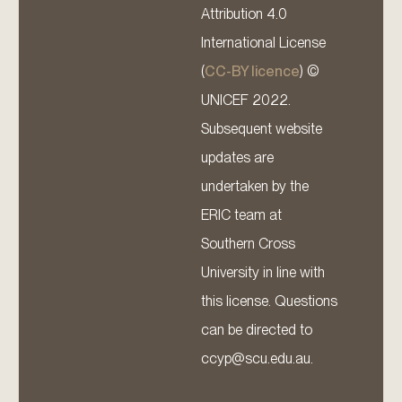
Attribution 4.0
International License
(
CC-BY licence
) ©
UNICEF 2022.
Subsequent website
updates are
undertaken by the
ERIC team at
Southern Cross
University in line with
this license. Questions
can be directed to
ccyp@scu.edu.au.