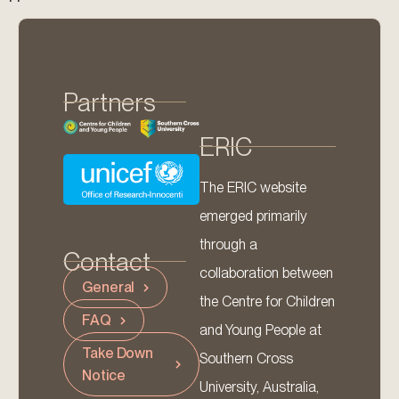
Partners
ERIC
The ERIC website
emerged primarily
through a
Contact
collaboration between
General
the Centre for Children
FAQ
and Young People at
Take Down
Southern Cross
Notice
University, Australia,