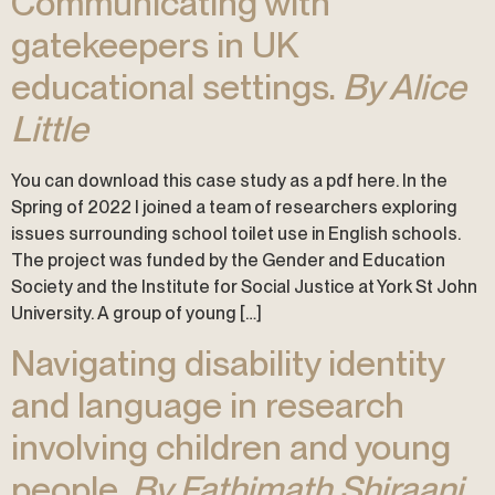
Communicating with
gatekeepers in UK
educational settings.
By Alice
Little
You can download this case study as a pdf here. In the
Spring of 2022 I joined a team of researchers exploring
issues surrounding school toilet use in English schools.
The project was funded by the Gender and Education
Society and the Institute for Social Justice at York St John
University. A group of young […]
Navigating disability identity
and language in research
involving children and young
people.
By Fathimath Shiraani