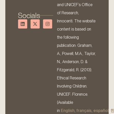
and UNICEF’s Office
of Research,
Socials
Innocenti. The website
content is based on
the following
publication: Graham,
A., Powell, M.A., Taylor,
N., Anderson, D. &
Fitzgerald, R. (2013).
Ethical Research
Involving Children.
UNICEF: Florence.
(Available
in
English
,
français
,
español
,