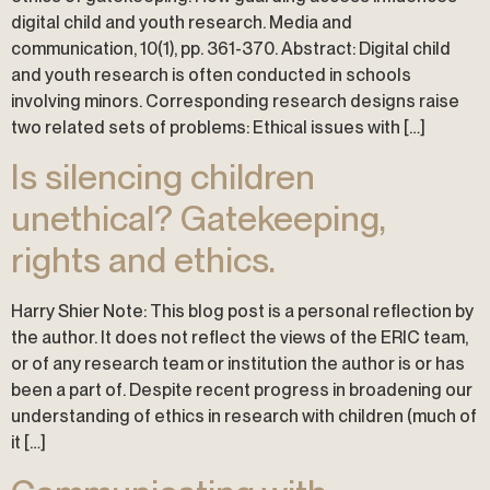
digital child and youth research. Media and
communication, 10(1), pp. 361-370. Abstract: Digital child
and youth research is often conducted in schools
involving minors. Corresponding research designs raise
two related sets of problems: Ethical issues with […]
Is silencing children
unethical? Gatekeeping,
rights and ethics.
Harry Shier Note: This blog post is a personal reflection by
the author. It does not reflect the views of the ERIC team,
or of any research team or institution the author is or has
been a part of. Despite recent progress in broadening our
understanding of ethics in research with children (much of
it […]