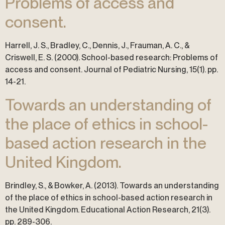
Problems of access and
consent.
Harrell, J. S., Bradley, C., Dennis, J., Frauman, A. C., &
Criswell, E. S. (2000). School-based research: Problems of
access and consent. Journal of Pediatric Nursing, 15(1). pp.
14-21.
Towards an understanding of
the place of ethics in school-
based action research in the
United Kingdom.
Brindley, S., & Bowker, A. (2013). Towards an understanding
of the place of ethics in school-based action research in
the United Kingdom. Educational Action Research, 21(3).
pp. 289-306.