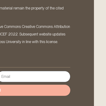
material remain the property of the cited
ative Commons Creative Commons Attribution
ICEF 2022. Subsequent website updates
 University in line with this license.
d