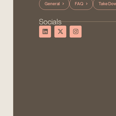
General
FAQ
Take Dow
Socials