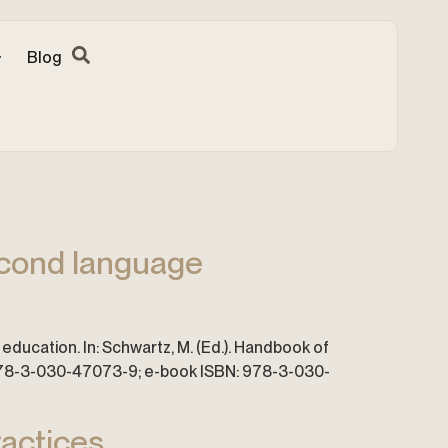
Blog
second language
education. In: Schwartz, M. (Ed.). Handbook of
: 978-3-030-47073-9; e-book ISBN: 978-3-030-
ractices.