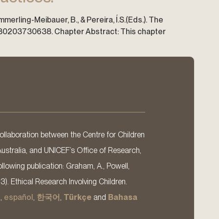
ümmerling-Meibauer, B., & Pereira, Í.S.(Eds.). The
9780203730638. Chapter Abstract: This chapter
llaboration between the Centre for Children
Australia, and UNICEF’s Office of Research,
llowing publication: Graham, A., Powell,
13). Ethical Research Involving Children.
s
,
español
,
한국어
,
Türkçe
and
Bahasa