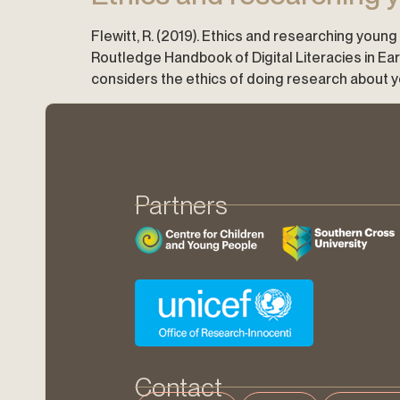
Flewitt, R. (2019). Ethics and researching young ch
Routledge Handbook of Digital Literacies in E
considers the ethics of doing research about youn
Partners
Contact