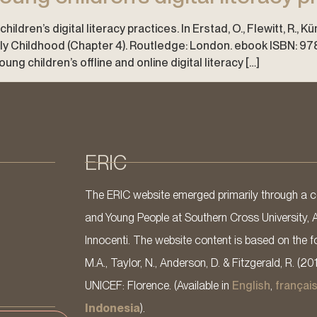
ildren’s digital literacy practices. In Erstad, O., Flewitt, R., K
arly Childhood (Chapter 4). Routledge: London. ebook ISBN: 
g children’s offline and online digital literacy […]
ERIC
The ERIC website emerged primarily through a co
and Young People at Southern Cross University, 
Innocenti. The website content is based on the fo
M.A., Taylor, N., Anderson, D. & Fitzgerald, R. (20
UNICEF: Florence. (Available in
English
,
françai
Indonesia
).