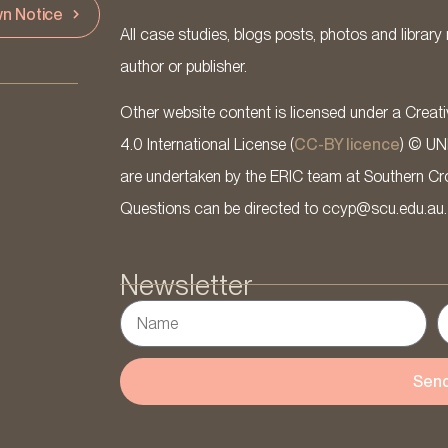
n Notice
All case studies, blogs posts, photos and library 
author or publisher.
Other website content is licensed under a Cre
4.0 International License (
CC-BY licence
) © UN
are undertaken by the ERIC team at Southern Cross
Questions can be directed to ccyp@scu.edu.au.
Newsletter
Sen