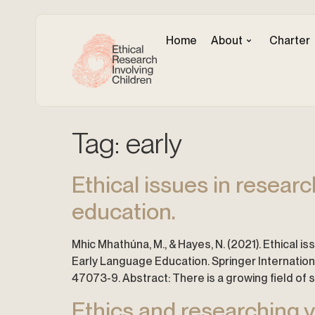
Home
About
Charter
Tag:
early
Ethical issues in resear
education.
Mhic Mhathúna, M., & Hayes, N. (2021). Ethical i
Early Language Education. Springer Internatio
47073-9. Abstract: There is a growing field of
Ethics and researching yo