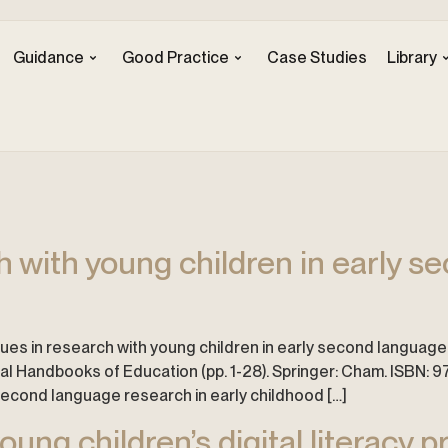
Guidance
Good Practice
Case Studies
Library
ch with young children in early 
ssues in research with young children in early second language 
nal Handbooks of Education (pp. 1-28). Springer: Cham. ISBN
 second language research in early childhood […]
ung children’s digital literacy p