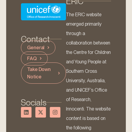
ERIC
The ERIC website
emerged primarily
through a
Contact
collaboration between
General
the Centre for Children
FAQ
and Young People at
Take Down
Southern Cross
Notice
University, Australia,
and UNICEF’s Office
of Research,
Socials
Innocenti. The website
content is based on
the following