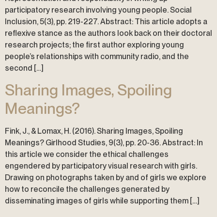
participatory research involving young people. Social
Inclusion, 5(3), pp. 219-227. Abstract: This article adopts a
reflexive stance as the authors look back on their doctoral
research projects; the first author exploring young
people’s relationships with community radio, and the
second […]
Sharing Images, Spoiling
Meanings?
Fink, J., & Lomax, H. (2016). Sharing Images, Spoiling
Meanings? Girlhood Studies, 9(3), pp. 20-36. Abstract: In
this article we consider the ethical challenges
engendered by participatory visual research with girls.
Drawing on photographs taken by and of girls we explore
how to reconcile the challenges generated by
disseminating images of girls while supporting them […]