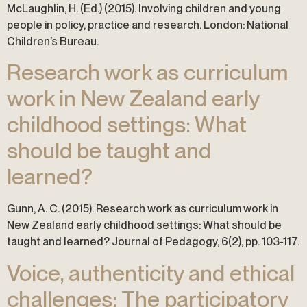
McLaughlin, H. (Ed.) (2015). Involving children and young
people in policy, practice and research. London: National
Children’s Bureau.
Research work as curriculum
work in New Zealand early
childhood settings: What
should be taught and
learned?
Gunn, A. C. (2015). Research work as curriculum work in
New Zealand early childhood settings: What should be
taught and learned? Journal of Pedagogy, 6(2), pp. 103-117.
Voice, authenticity and ethical
challenges: The participatory