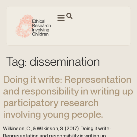
Tag:
dissemination
Doing it write: Representation
and responsibility in writing up
participatory research
involving young people.
Wilkinson, C., & Wilkinson, S. (2017). Doing it write:
Representation and responsibility in writing up