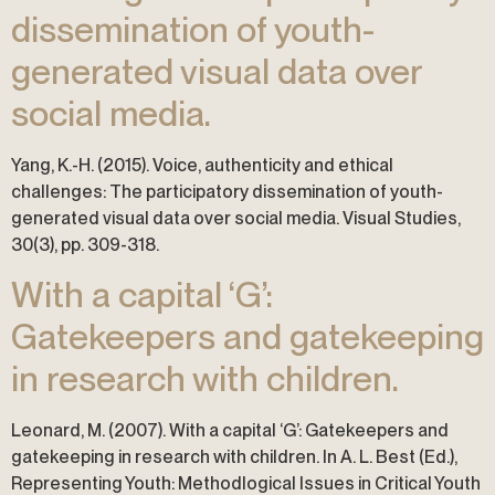
dissemination of youth-
generated visual data over
social media.
Yang, K.-H. (2015). Voice, authenticity and ethical
challenges: The participatory dissemination of youth-
generated visual data over social media. Visual Studies,
30(3), pp. 309-318.
With a capital ‘G’:
Gatekeepers and gatekeeping
in research with children.
Leonard, M. (2007). With a capital ‘G’: Gatekeepers and
gatekeeping in research with children. In A. L. Best (Ed.),
Representing Youth: Methodlogical Issues in Critical Youth