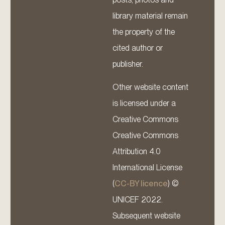
library material remain
the property of the
cited author or
publisher.
Other website content
is licensed under a
Creative Commons
Creative Commons
Attribution 4.0
International License
(
CC-BY licence
) ©
UNICEF 2022.
Subsequent website