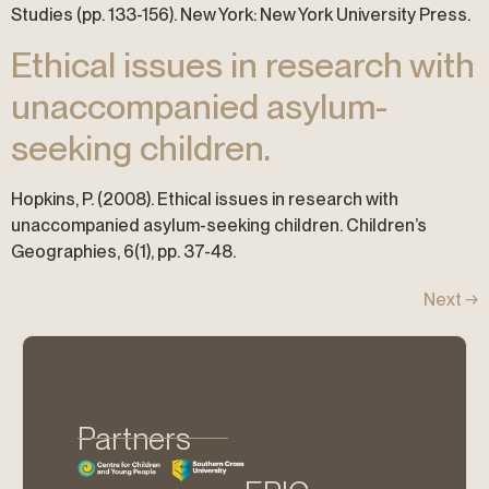
Studies (pp. 133-156). New York: New York University Press.
Ethical issues in research with
unaccompanied asylum-
seeking children.
Hopkins, P. (2008). Ethical issues in research with
unaccompanied asylum-seeking children. Children’s
Geographies, 6(1), pp. 37-48.
Next
→
Partners