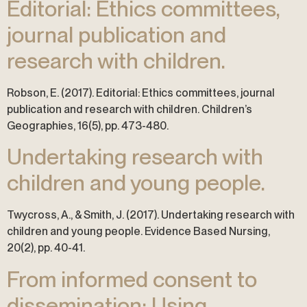
Editorial: Ethics committees,
journal publication and
research with children.
Robson, E. (2017). Editorial: Ethics committees, journal
publication and research with children. Children’s
Geographies, 16(5), pp. 473-480.
Undertaking research with
children and young people.
Twycross, A., & Smith, J. (2017). Undertaking research with
children and young people. Evidence Based Nursing,
20(2), pp. 40-41.
From informed consent to
dissemination: Using