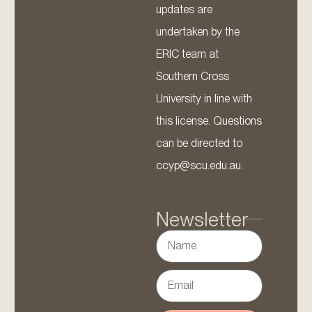
updates are
undertaken by the
ERIC team at
Southern Cross
University in line with
this license. Questions
can be directed to
ccyp@scu.edu.au.
Newsletter