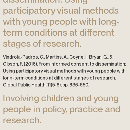
participatory visual methods
with young people with long-
term conditions at different
stages of research.
Vindrola-Padros, C., Martins, A., Coyne, I., Bryan, G., &
Gibson, F. (2016). From informed consent to dissemination:
Using participatory visual methods with young people with
long-term conditions at different stages of research.
Global Public Health, 11(5-6), pp. 636-650.
Involving children and young
people in policy, practice and
research.