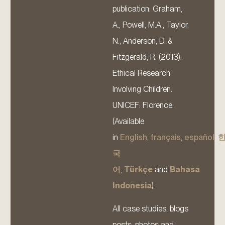
publication: Graham,
A., Powell, M.A., Taylor,
N., Anderson, D. &
Fitzgerald, R. (2013).
Ethical Research
Involving Children.
UNICEF: Florence.
(Available
in
English
,
français
,
español
,
국
어
,
Türkçe
and
Bahasa
Indonesia
).
All case studies, blogs
posts, photos and