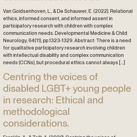
Van Goidsenhoven, L., & De Schauwer, E. (2022). Relational
ethics, informed consent, and informed assent in
participatory research with children with complex
communication needs. Developmental Medicine & Child
Neurology, 64(11), pp.1323-1329. Abstract: There is a need
for qualitative participatory research involving children
with intellectual disability and complex communication
needs (CCNs), but procedural ethics cannot always […]
Centring the voices of
disabled LGBT+ young people
in research: Ethical and
methodological
considerations.