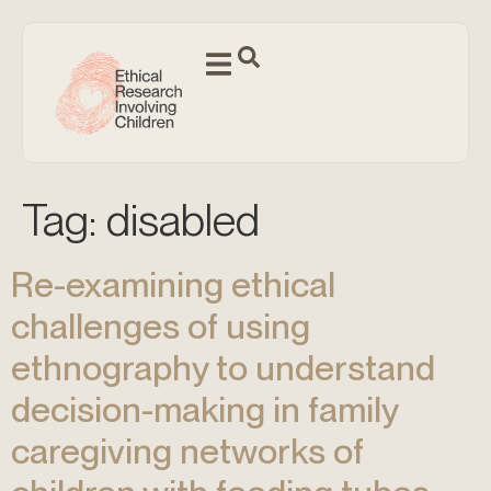
Tag:
disabled
Re-examining ethical
challenges of using
ethnography to understand
decision-making in family
caregiving networks of