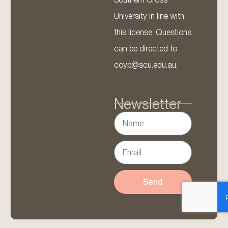
University in line with
this license. Questions
can be directed to
ccyp@scu.edu.au.
Newsletter
Send