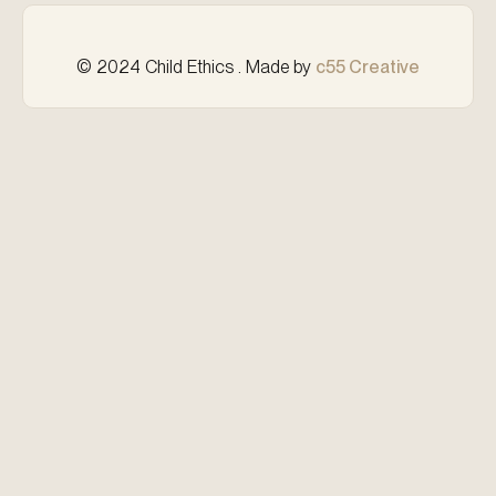
© 2024 Child Ethics . Made by
c55 Creative