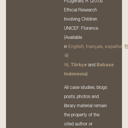
Fitzgerald, R. (2013).
Ethical Research
Involving Children.
UNICEF: Florence.
(Available
in
English
,
français
,
español
,
국
어
,
Türkçe
and
Bahasa
Indonesia
).
All case studies, blogs
posts, photos and
library material remain
the property of the
cited author or