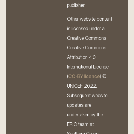
publisher.
Other website content
is licensed under a
Creative Commons
Creative Commons
Attribution 4.0
International License
(
CC-BY licence
) ©
UNICEF 2022.
Subsequent website
updates are
undertaken by the
ERIC team at
Southern Cross