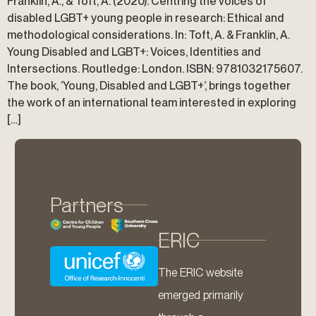
Franklin, A., & Toft, A. (2020). Centring the voices of
disabled LGBT+ young people in research: Ethical and
methodological considerations. In: Toft, A. & Franklin, A.
Young Disabled and LGBT+: Voices, Identities and
Intersections. Routledge: London. ISBN: 9781032175607.
The book, ‘Young, Disabled and LGBT+’, brings together
the work of an international team interested in exploring
[…]
Partners
ERIC
The ERIC website
emerged primarily