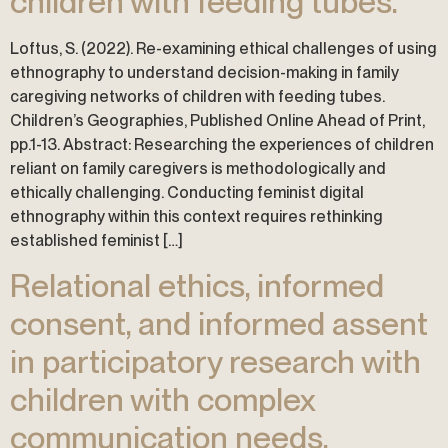
children with feeding tubes.
Loftus, S. (2022). Re-examining ethical challenges of using
ethnography to understand decision-making in family
caregiving networks of children with feeding tubes.
Children’s Geographies, Published Online Ahead of Print,
pp.1-13. Abstract: Researching the experiences of children
reliant on family caregivers is methodologically and
ethically challenging. Conducting feminist digital
ethnography within this context requires rethinking
established feminist […]
Relational ethics, informed
consent, and informed assent
in participatory research with
children with complex
communication needs.