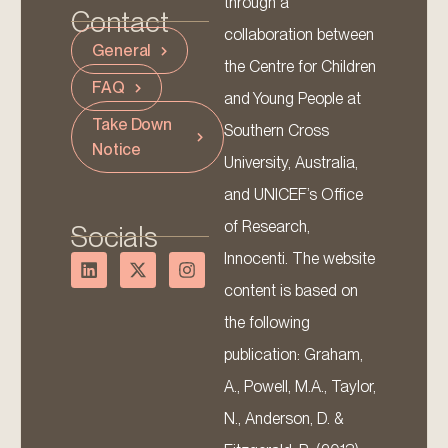
through a
Contact
collaboration between
General
the Centre for Children
FAQ
and Young People at
Take Down
Southern Cross
Notice
University, Australia,
and UNICEF’s Office
of Research,
Socials
Innocenti. The website
content is based on
the following
publication: Graham,
A., Powell, M.A., Taylor,
N., Anderson, D. &