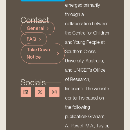
emerged primarily
through a
Contact
collaboration between
General
the Centre for Children
FAQ
and Young People at
Take Down
Southern Cross
Notice
University, Australia,
and UNICEF’s Office
of Research,
Socials
Innocenti. The website
content is based on
the following
publication: Graham,
A., Powell, M.A., Taylor,