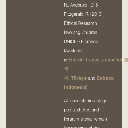
N., Anderson, D. &
Fitzgerald, R. (2013).
Ethical Research
Involving Children.
UNICEF: Florence.
(Available
in
English
,
français
,
español
,
국
어
,
Türkçe
and
Bahasa
Indonesia
).
All case studies, blogs
posts, photos and
library material remain