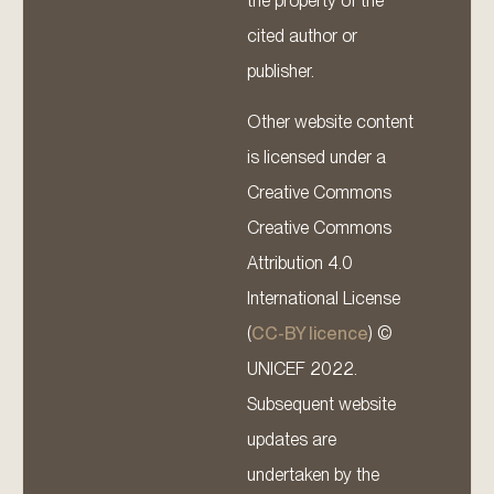
the property of the
cited author or
publisher.
Other website content
is licensed under a
Creative Commons
Creative Commons
Attribution 4.0
International License
(
CC-BY licence
) ©
UNICEF 2022.
Subsequent website
updates are
undertaken by the