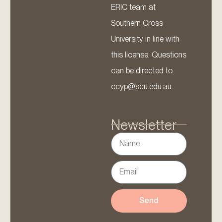
ERIC team at
Southern Cross
University in line with
this license. Questions
can be directed to
ccyp@scu.edu.au.
Newsletter
Send