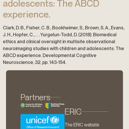
adolescents: The ABCD
experience.
Clark, D. B., Fisher, C. B., Bookheimer, S., Brown, S. A., Evans,
J. H., Hopfer, C., . . . Yurgelun-Todd, D. (2018). Biomedical
ethics and clinical oversight in multisite observational
neuroimaging studies with children and adolescents: The
ABCD experience. Developmental Cognitive
Neuroscience, 32, pp. 143-154.
Partners
ERIC
The ERIC website