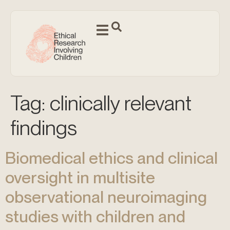
Tag:
clinically relevant
findings
Biomedical ethics and clinical
oversight in multisite
observational neuroimaging
studies with children and