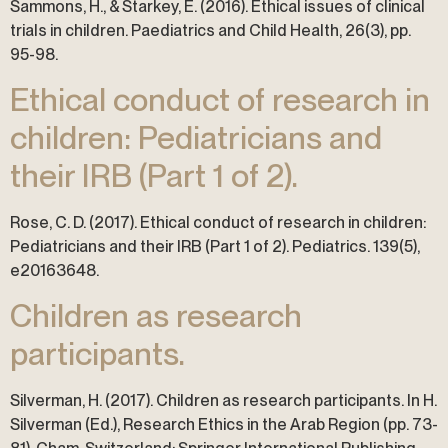
Sammons, H., & Starkey, E. (2016). Ethical issues of clinical
trials in children. Paediatrics and Child Health, 26(3), pp.
95-98.
Ethical conduct of research in
children: Pediatricians and
their IRB (Part 1 of 2).
Rose, C. D. (2017). Ethical conduct of research in children:
Pediatricians and their IRB (Part 1 of 2). Pediatrics. 139(5),
e20163648.
Children as research
participants.
Silverman, H. (2017). Children as research participants. In H.
Silverman (Ed.), Research Ethics in the Arab Region (pp. 73-