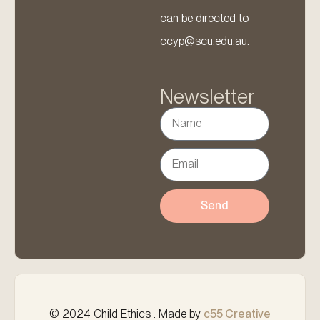
can be directed to
ccyp@scu.edu.au.
Newsletter
Send
© 2024 Child Ethics . Made by
c55 Creative