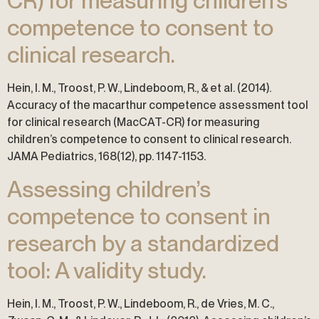
CR) for measuring children’s
competence to consent to
clinical research.
Hein, I. M., Troost, P. W., Lindeboom, R., & et al. (2014).
Accuracy of the macarthur competence assessment tool
for clinical research (MacCAT-CR) for measuring
children’s competence to consent to clinical research.
JAMA Pediatrics, 168(12), pp. 1147-1153.
Assessing children’s
competence to consent in
research by a standardized
tool: A validity study.
Hein, I. M., Troost, P. W., Lindeboom, R., de Vries, M. C.,