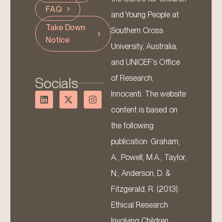
FAQ
and Young People at
Take Down
Southern Cross
Notice
University, Australia,
and UNICEF’s Office
of Research,
Socials
Innocenti. The website
content is based on
the following
publication: Graham,
A., Powell, M.A., Taylor,
N., Anderson, D. &
Fitzgerald, R. (2013).
Ethical Research
Involving Children.