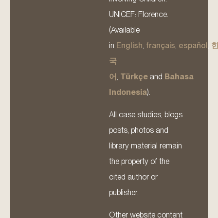
UNICEF: Florence.
(Available
in
English
,
français
,
español
,
국
어
,
Türkçe
and
Bahasa
Indonesia
).
All case studies, blogs
posts, photos and
library material remain
the property of the
cited author or
publisher.
Other website content