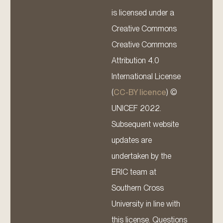
is licensed under a
Creative Commons
Creative Commons
Attribution 4.0
International License
(
CC-BY licence
) ©
UNICEF 2022.
Subsequent website
updates are
undertaken by the
ERIC team at
Southern Cross
University in line with
this license. Questions