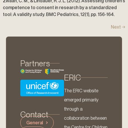
Zwaan, C. M., & Lindauer, R. J. L. (2012). Assessing children’s
competence to consent in research by a standardized
tool: A validity study. BMC Pediatrics, 12(1), pp. 156-164.
Next
→
Partners
ERIC
The ERIC website
emerged primarily
through a
Contact
collaboration between
General
the Centre for Children