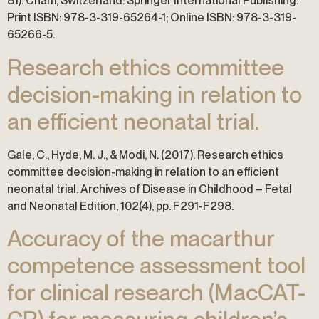
81). Cham, Switzerland: Springer International Publishing.
Print ISBN: 978-3-319-65264-1; Online ISBN: 978-3-319-
65266-5.
Research ethics committee
decision-making in relation to
an efficient neonatal trial.
Gale, C., Hyde, M. J., & Modi, N. (2017). Research ethics
committee decision-making in relation to an efficient
neonatal trial. Archives of Disease in Childhood – Fetal
and Neonatal Edition, 102(4), pp. F291-F298.
Accuracy of the macarthur
competence assessment tool
for clinical research (MacCAT-