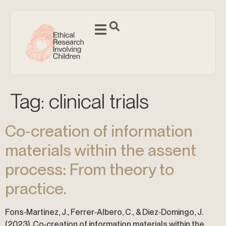
Tag:
clinical trials
Co‐creation of information
materials within the assent
process: From theory to
practice.
Fons‐Martinez, J., Ferrer‐Albero, C., & Diez‐Domingo, J.
(2023). Co‐creation of information materials within the