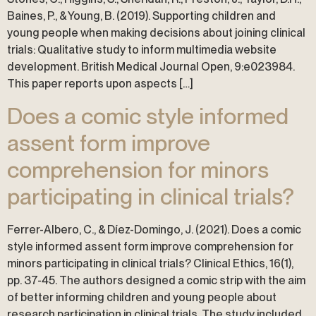
Baines, P., & Young, B. (2019). Supporting children and
young people when making decisions about joining clinical
trials: Qualitative study to inform multimedia website
development. British Medical Journal Open, 9:e023984.
This paper reports upon aspects […]
Does a comic style informed
assent form improve
comprehension for minors
participating in clinical trials?
Ferrer-Albero, C., & Díez-Domingo, J. (2021). Does a comic
style informed assent form improve comprehension for
minors participating in clinical trials? Clinical Ethics, 16(1),
pp. 37-45. The authors designed a comic strip with the aim
of better informing children and young people about
research participation in clinical trials. The study included