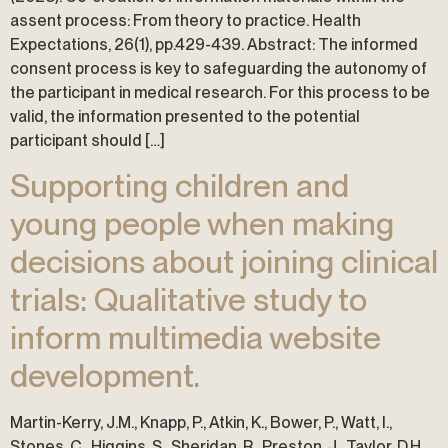
assent process: From theory to practice. Health
Expectations, 26(1), pp.429-439. Abstract: The informed
consent process is key to safeguarding the autonomy of
the participant in medical research. For this process to be
valid, the information presented to the potential
participant should […]
Supporting children and
young people when making
decisions about joining clinical
trials: Qualitative study to
inform multimedia website
development.
Martin-Kerry, J.M., Knapp, P., Atkin, K., Bower, P., Watt, I.,
Stones, C., Higgins, S., Sheridan, R., Preston, J., Taylor, D.H.,