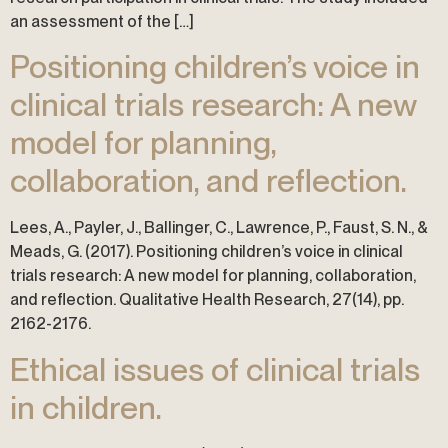
an assessment of the […]
Positioning children’s voice in
clinical trials research: A new
model for planning,
collaboration, and reflection.
Lees, A., Payler, J., Ballinger, C., Lawrence, P., Faust, S. N., &
Meads, G. (2017). Positioning children’s voice in clinical
trials research: A new model for planning, collaboration,
and reflection. Qualitative Health Research, 27(14), pp.
2162-2176.
Ethical issues of clinical trials
in children.