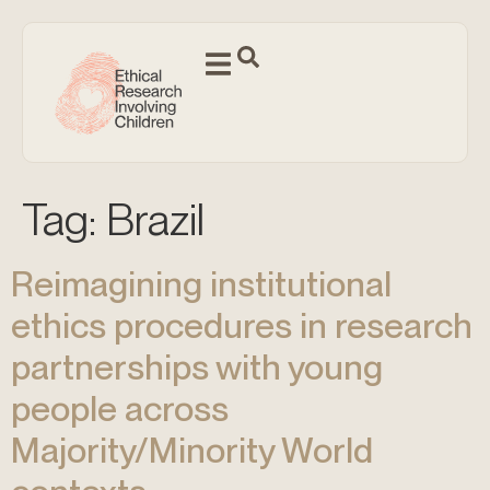
Tag:
Brazil
Reimagining institutional
ethics procedures in research
partnerships with young
people across
Majority/Minority World