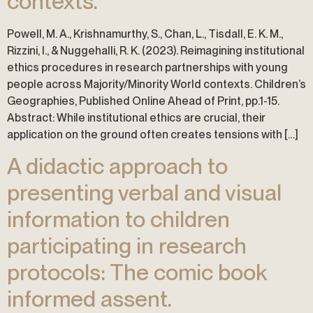
contexts.
Powell, M. A., Krishnamurthy, S., Chan, L., Tisdall, E. K. M.,
Rizzini, I., & Nuggehalli, R. K. (2023). Reimagining institutional
ethics procedures in research partnerships with young
people across Majority/Minority World contexts. Children’s
Geographies, Published Online Ahead of Print, pp.1-15.
Abstract: While institutional ethics are crucial, their
application on the ground often creates tensions with […]
A didactic approach to
presenting verbal and visual
information to children
participating in research
protocols: The comic book
informed assent.