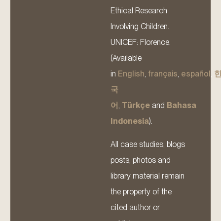
Ethical Research
Involving Children.
UNICEF: Florence.
(Available
in
English
,
français
,
español
,
국
어
,
Türkçe
and
Bahasa
Indonesia
).
All case studies, blogs
posts, photos and
library material remain
the property of the
cited author or