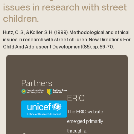
issues in research with street
children.
Hutz, C. S., & Koller, S. H. (1999). Methodological and ethical
issues in research with street children. New Directions For
Child And Adolescent Development(85), pp. 59-70.
Partners
ERIC
The ERIC website
emerged primarily
through a