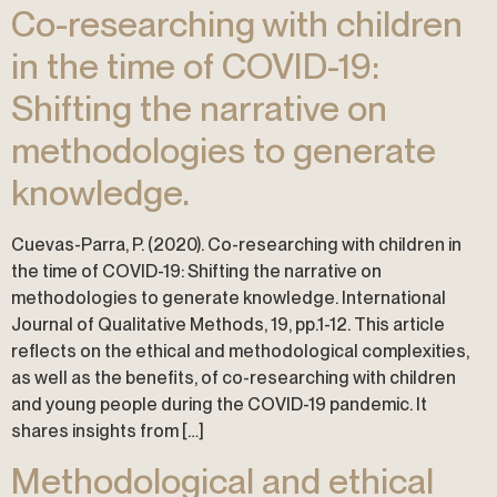
Co-researching with children
in the time of COVID-19:
Shifting the narrative on
methodologies to generate
knowledge.
Cuevas-Parra, P. (2020). Co-researching with children in
the time of COVID-19: Shifting the narrative on
methodologies to generate knowledge. International
Journal of Qualitative Methods, 19, pp.1-12. This article
reflects on the ethical and methodological complexities,
as well as the benefits, of co-researching with children
and young people during the COVID-19 pandemic. It
shares insights from […]
Methodological and ethical