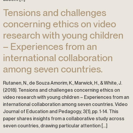
Tensions and challenges
concerning ethics on video
research with young children
– Experiences from an
international collaboration
among seven countries.
Rutanen, N., de Souza Amorim, K., Marwick, H., & White, J.
(2018). Tensions and challenges concerning ethics on
video research with young children – Experiences from an
international collaboration among seven countries. Video
Journal of Education and Pedagogy, 3(1), pp. 1-14. This
paper shares insights from a collaborative study across
seven countries, drawing particular attention […]