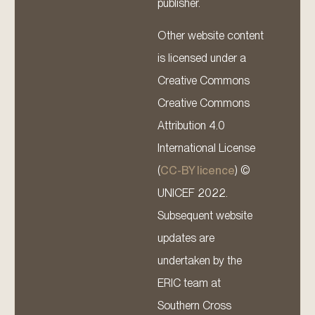
publisher.
Other website content
is licensed under a
Creative Commons
Creative Commons
Attribution 4.0
International License
(
CC-BY licence
) ©
UNICEF 2022.
Subsequent website
updates are
undertaken by the
ERIC team at
Southern Cross