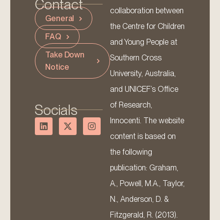
Contact
collaboration between
General
the Centre for Children
FAQ
and Young People at
Take Down
Southern Cross
Notice
University, Australia,
and UNICEF’s Office
of Research,
Socials
Innocenti. The website
content is based on
the following
publication: Graham,
A., Powell, M.A., Taylor,
N., Anderson, D. &
Fitzgerald, R. (2013).