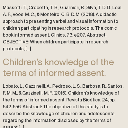
Massetti, T., Crocetta, T. B., Guarnieri, R., Silva, T. D. D., Leal,
A. F., Voos, M. C., & Monteiro, C. B. D. M. (2018). A didactic
approach to presenting verbal and visual information to
children participating in research protocols: The comic
book informed assent. Clinics, 73: e207. Abstract:
OBJECTIVE: When children participate in research
protocols, […]
Children’s knowledge of the
terms of informed assent.
Lobato, L., Gazzinelli, A., Pedroso, L. S., Barbosa, R., Santos,
F. M. M., & Gazzinelli, M. F. (2016). Children’s knowledge of
the terms of informed assent. Revista Bioética, 24, pp.
542-556. Abstract: The objective of this study is to
describe the knowledge of children and adolescents
regarding the information disclosed by the terms of
assent […]