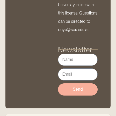
University in line with
this license. Questions
can be directed to
ccyp@scu.edu.au.
Newsletter
Send