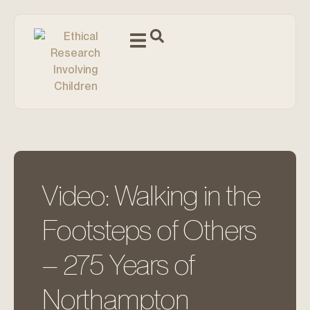
Video: Walking in the
Footsteps of Others
– 275 Years of
Northampton