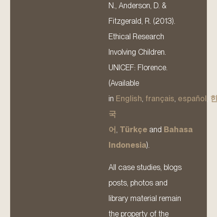
N., Anderson, D. &
Fitzgerald, R. (2013).
Ethical Research
Involving Children.
UNICEF: Florence.
(Available
in
English
,
français
,
español
,
국
어
,
Türkçe
and
Bahasa
Indonesia
).
All case studies, blogs
posts, photos and
library material remain
the property of the