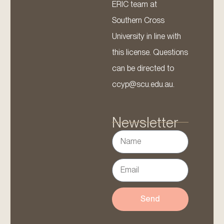
ERIC team at
Southern Cross
University in line with
this license. Questions
can be directed to
ccyp@scu.edu.au.
Newsletter
Send