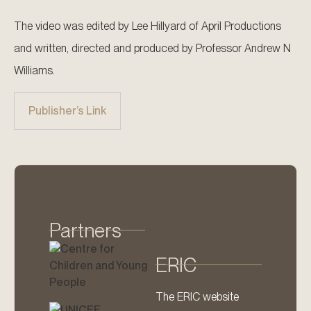
The video was edited by Lee Hillyard of April Productions
and written, directed and produced by Professor Andrew N
Williams.
Publisher’s Link
Partners
ERIC
The ERIC website