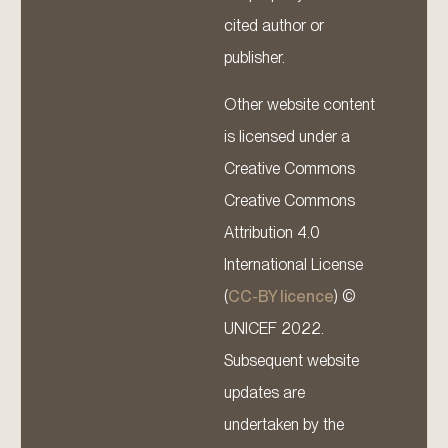
cited author or
publisher.
Other website content
is licensed under a
Creative Commons
Creative Commons
Attribution 4.0
International License
(
CC-BY licence
) ©
UNICEF 2022.
Subsequent website
updates are
undertaken by the