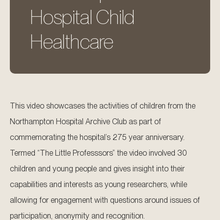
Hospital Child
Healthcare
This video showcases the activities of children from the
Northampton Hospital Archive Club as part of
commemorating the hospital’s 275 year anniversary.
Termed “The Little Professsors” the video involved 30
children and young people and gives insight into their
capabilities and interests as young researchers, while
allowing for engagement with questions around issues of
participation, anonymity and recognition.