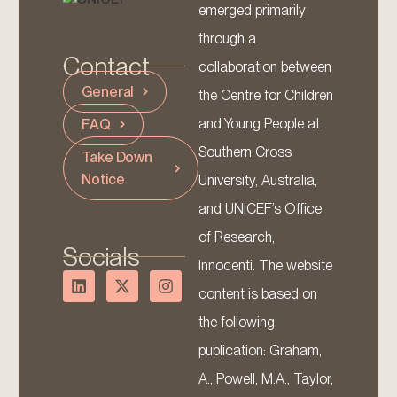
emerged primarily
through a
Contact
collaboration between
General
the Centre for Children
and Young People at
FAQ
Southern Cross
Take Down
Notice
University, Australia,
and UNICEF’s Office
of Research,
Socials
Innocenti. The website
content is based on
the following
publication: Graham,
A., Powell, M.A., Taylor,