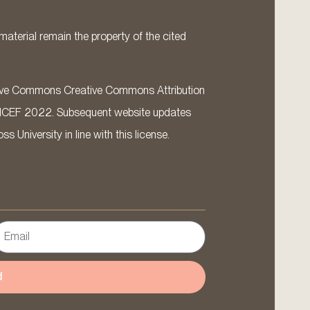
material remain the property of the cited
ative Commons Creative Commons Attribution
ICEF 2022. Subsequent website updates
 University in line with this license.
d