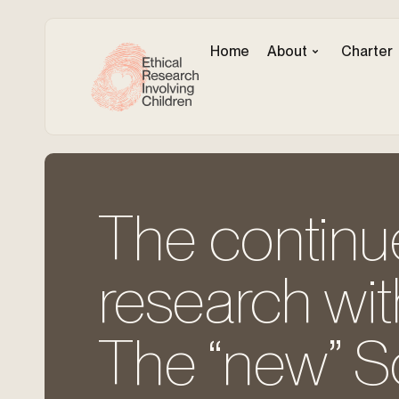
Home
About
Charter
The continu
research wit
The “new” S