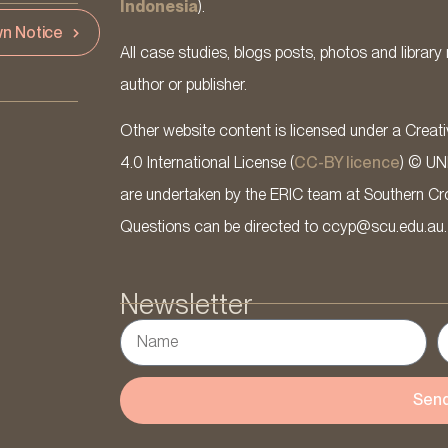
Indonesia
).
n Notice
All case studies, blogs posts, photos and library 
author or publisher.
Other website content is licensed under a Cre
4.0 International License (
CC-BY licence
) © UN
are undertaken by the ERIC team at Southern Cross
Questions can be directed to ccyp@scu.edu.au.
Newsletter
Sen