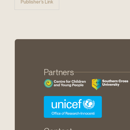
Publisher’s Link
Partners