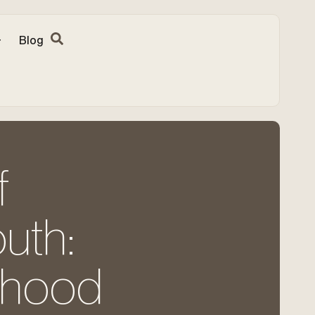
Blog
f
uth:
ldhood