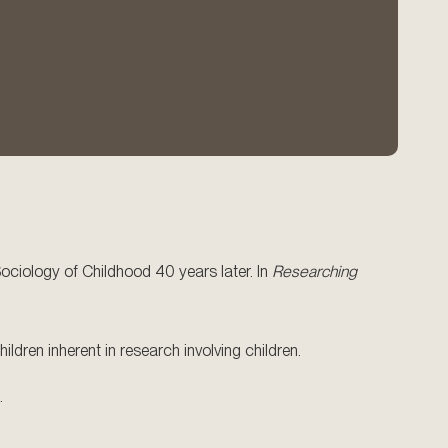
Sociology of Childhood 40 years later. In
Researching
ldren inherent in research involving children.
.