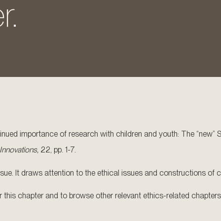
r.
ntinued importance of research with children and youth: The “new” 
 Innovations,
22, pp. 1-7.
ue. It draws attention to the ethical issues and constructions of chi
for this chapter and to browse other relevant ethics-related chapters