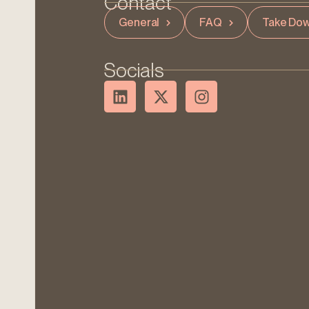
Contact
General
FAQ
Take Dow
Socials