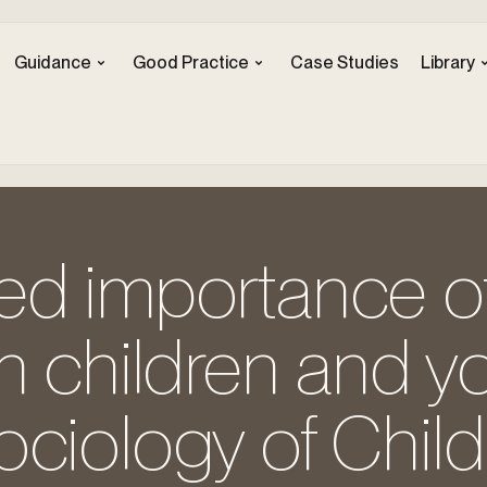
Guidance
Good Practice
Case Studies
Library
ed importance o
h children and yo
ociology of Chi