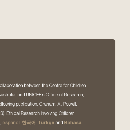
llaboration between the Centre for Children
Australia, and UNICEF’s Office of Research,
llowing publication: Graham, A., Powell,
13). Ethical Research Involving Children.
s
,
español
,
한국어
,
Türkçe
and
Bahasa