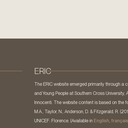
ERIC
The ERIC website emerged primarily through a co
and Young People at Southern Cross University, 
Innocenti. The website content is based on the fo
M.A., Taylor, N., Anderson, D. & Fitzgerald, R. (20
UNICEF: Florence. (Available in
English
,
françai