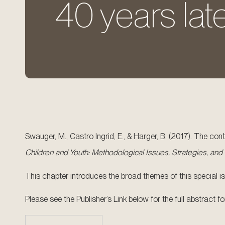
40 years late
Swauger, M., Castro Ingrid, E., & Harger, B. (2017). The co
Children and Youth: Methodological Issues, Strategies, and
This chapter introduces the broad themes of this special iss
Please see the Publisher’s Link below for the full abstract 