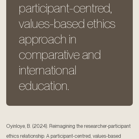
participant-centred,
values-based ethics
approach in
comparative and
international
education.
Oyinloye, B. (2024). Reimagining the researcher-participant
ethics relationship: A participant-centred, values-based