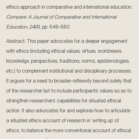
ethics approach in comparative and international education.
Compare: A Journal of Comparative and International
Education
,
24
(4), pp. 646-660.
Abstract: This paper advocates for a deeper engagement
with ethics (including ethical values, virtues, worldviews,
knowledge, perspectives, traditions, norms, epistemologies,
etc.) to complement institutional and disciplinary processes.
It argues for a need to broaden reflexivity beyond solely that
of the researcher but to include participants’ values so as to
strengthen researchers’ capabilities for situated ethical
action. It also advocates for and explores how to articulate
a situated ethics account of research in ‘writing up’ of
ethics, to balance the more conventional account of ethical