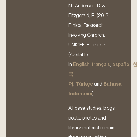
N., Anderson, D. &
Fitzgerald, R. (2013).
Ethical Research
Involving Children.
UNICEF: Florence.
(Available
in
English
,
français
,
español
,
국
어
,
Türkçe
and
Bahasa
Indonesia
).
All case studies, blogs
posts, photos and
library material remain