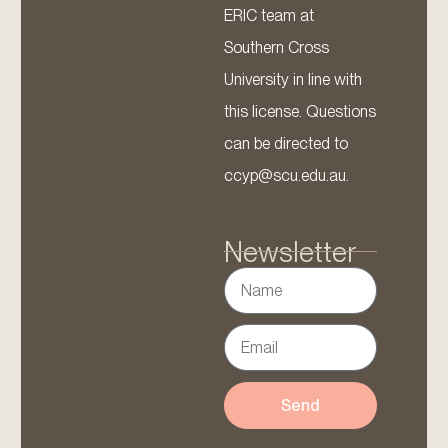
ERIC team at
Southern Cross
University in line with
this license. Questions
can be directed to
ccyp@scu.edu.au.
Newsletter
Send