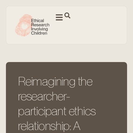
Reimagining the
researcher-
participant ethics
relationship: A