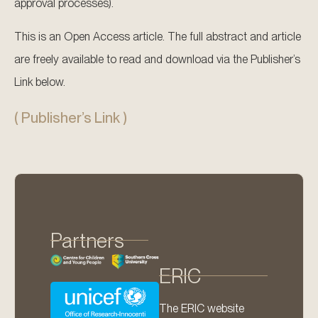
approval processes).
This is an Open Access article. The full abstract and article
are freely available to read and download via the Publisher’s
Link below.
( Publisher’s Link )
Partners
ERIC
The ERIC website