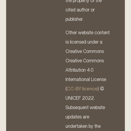
the property of the
cited author or
publisher.
Other website content
is licensed under a
Creative Commons
Creative Commons
Attribution 4.0
International License
(
CC-BY licence
) ©
UNICEF 2022.
Subsequent website
updates are
undertaken by the