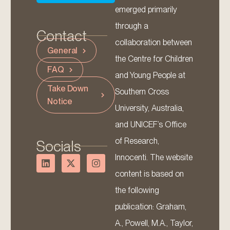
emerged primarily
through a
Contact
collaboration between
General
the Centre for Children
FAQ
and Young People at
Take Down
Southern Cross
Notice
University, Australia,
and UNICEF’s Office
of Research,
Socials
Innocenti. The website
content is based on
the following
publication: Graham,
A., Powell, M.A., Taylor,