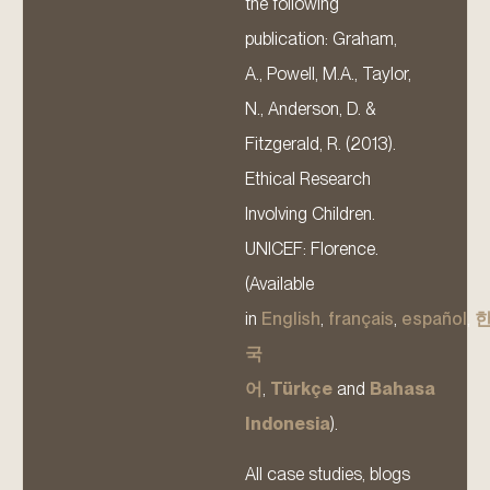
the following
publication: Graham,
A., Powell, M.A., Taylor,
N., Anderson, D. &
Fitzgerald, R. (2013).
Ethical Research
Involving Children.
UNICEF: Florence.
(Available
in
English
,
français
,
español
,
국
어
,
Türkçe
and
Bahasa
Indonesia
).
All case studies, blogs