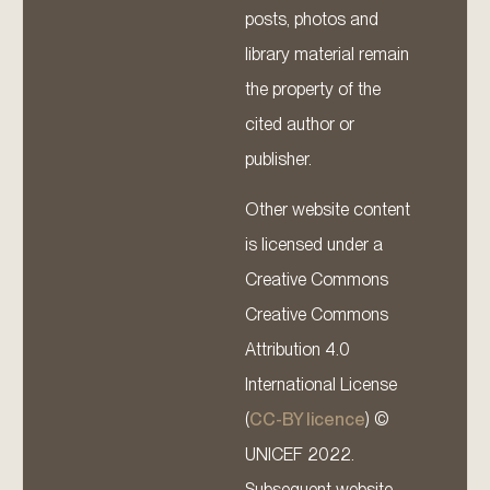
posts, photos and
library material remain
the property of the
cited author or
publisher.
Other website content
is licensed under a
Creative Commons
Creative Commons
Attribution 4.0
International License
(
CC-BY licence
) ©
UNICEF 2022.
Subsequent website