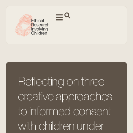
Reflecting on three
creative approaches
to informed consent
with children under