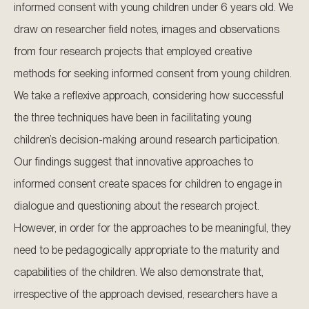
informed consent with young children under 6 years old. We
draw on researcher field notes, images and observations
from four research projects that employed creative
methods for seeking informed consent from young children.
We take a reflexive approach, considering how successful
the three techniques have been in facilitating young
children’s decision-making around research participation.
Our findings suggest that innovative approaches to
informed consent create spaces for children to engage in
dialogue and questioning about the research project.
However, in order for the approaches to be meaningful, they
need to be pedagogically appropriate to the maturity and
capabilities of the children. We also demonstrate that,
irrespective of the approach devised, researchers have a