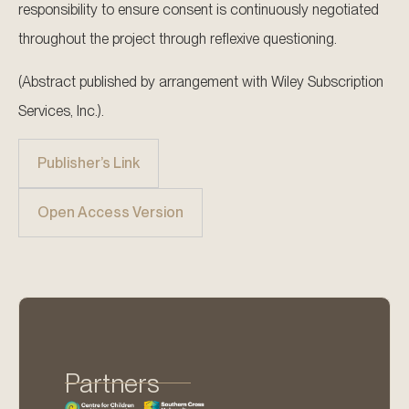
responsibility to ensure consent is continuously negotiated
throughout the project through reflexive questioning.
(Abstract published by arrangement with Wiley Subscription
Services, Inc.).
Publisher’s Link
Open Access Version
Partners