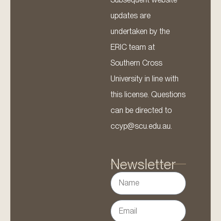
updates are
undertaken by the
ERIC team at
Southern Cross
University in line with
this license. Questions
can be directed to
ccyp@scu.edu.au.
Newsletter