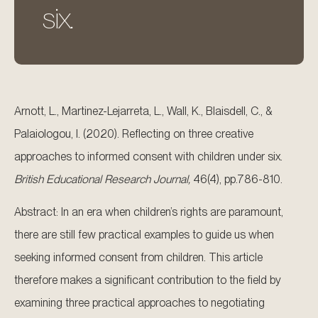
six.
Arnott, L., Martinez-Lejarreta, L., Wall, K., Blaisdell, C., &
Palaiologou, I. (2020). Reflecting on three creative
approaches to informed consent with children under six.
British Educational Research Journal,
46(4), pp.786-810.
Abstract: In an era when children’s rights are paramount,
there are still few practical examples to guide us when
seeking informed consent from children. This article
therefore makes a significant contribution to the field by
examining three practical approaches to negotiating