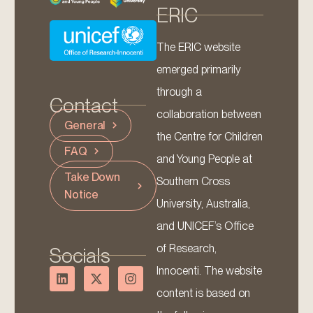
ERIC
The ERIC website
emerged primarily
through a
Contact
collaboration between
General
the Centre for Children
FAQ
and Young People at
Take Down
Southern Cross
Notice
University, Australia,
and UNICEF’s Office
of Research,
Socials
Innocenti. The website
content is based on