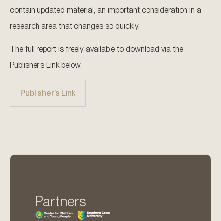
contain updated material, an important consideration in a
research area that changes so quickly.”
The full report is freely available to download via the
Publisher’s Link below.
Publisher’s Link
Partners