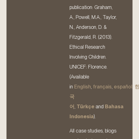
publication: Graham,
A., Powell, M.A., Taylor,
N., Anderson, D. &
Fitzgerald, R. (2013).
Ethical Research
Involving Children.
UNICEF: Florence.
(Available
in
English
,
français
,
español
,
국
어
,
Türkçe
and
Bahasa
Indonesia
).
All case studies, blogs