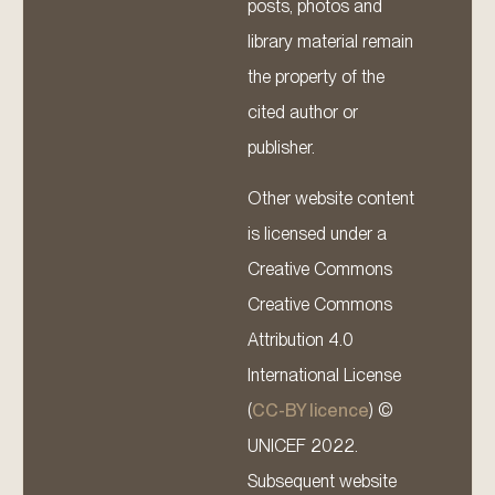
posts, photos and
library material remain
the property of the
cited author or
publisher.
Other website content
is licensed under a
Creative Commons
Creative Commons
Attribution 4.0
International License
(
CC-BY licence
) ©
UNICEF 2022.
Subsequent website