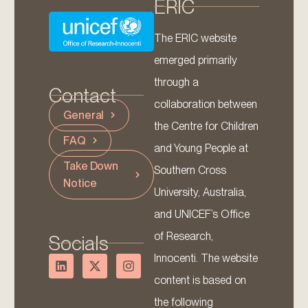
ERIC
The ERIC website
emerged primarily
through a
Contact
collaboration between
General
the Centre for Children
FAQ
and Young People at
Take Down
Southern Cross
Notice
University, Australia,
and UNICEF’s Office
of Research,
Socials
Innocenti. The website
content is based on
the following