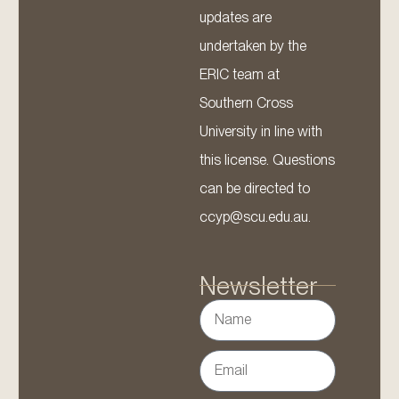
updates are
undertaken by the
ERIC team at
Southern Cross
University in line with
this license. Questions
can be directed to
ccyp@scu.edu.au.
Newsletter