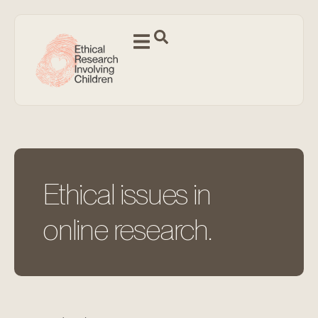
Ethical issues in
online research.