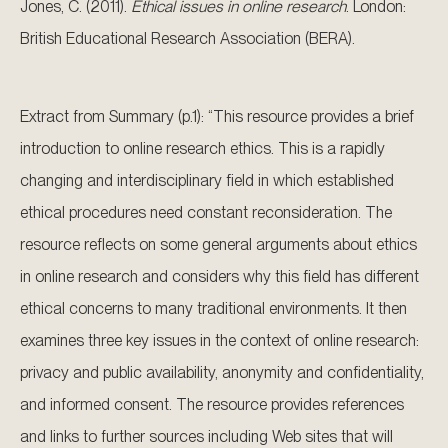
Jones, C. (2011).
Ethical issues in online research
. London:
British Educational Research Association (BERA).
Extract from Summary (p.1): “This resource provides a brief
introduction to online research ethics. This is a rapidly
changing and interdisciplinary field in which established
ethical procedures need constant reconsideration. The
resource reflects on some general arguments about ethics
in online research and considers why this field has different
ethical concerns to many traditional environments. It then
examines three key issues in the context of online research:
privacy and public availability, anonymity and confidentiality,
and informed consent. The resource provides references
and links to further sources including Web sites that will