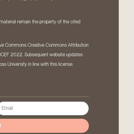
material remain the property of the cited
ative Commons Creative Commons Attribution
ICEF 2022. Subsequent website updates
 University in line with this license.
d