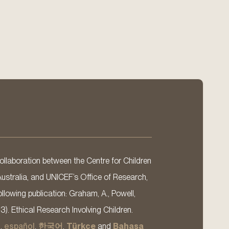
llaboration between the Centre for Children
Australia, and UNICEF’s Office of Research,
llowing publication: Graham, A., Powell,
13). Ethical Research Involving Children.
s
,
español
,
한국어
,
Türkçe
and
Bahasa