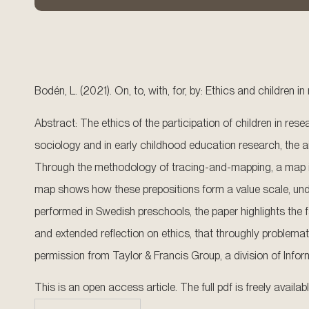
Bodén, L. (2021). On, to, with, for, by: Ethics and children i
Abstract: The ethics of the participation of children in res
sociology and in early childhood education research, the aim
Through the methodology of tracing-and-mapping, a map is co
map shows how these prepositions form a value scale, under
performed in Swedish preschools, the paper highlights the fa
and extended reflection on ethics, that throughly problemat
permission from Taylor & Francis Group, a division of Infor
This is an open access article. The full pdf is freely availa