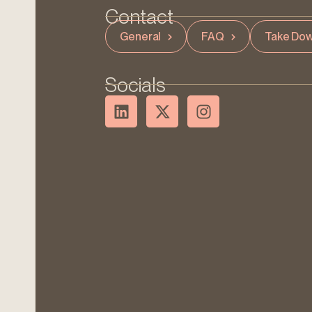
Contact
General
FAQ
Take Dow
Socials