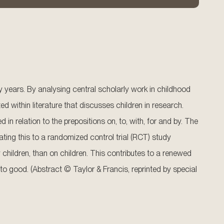
ty years. By analysing central scholarly work in childhood
d within literature that discusses children in research.
 relation to the prepositions on, to, with, for and by. The
ting this to a randomized control trial (RCT) study
y children, than on children. This contributes to a renewed
 to good. (Abstract © Taylor & Francis, reprinted by special