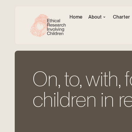
Home
About
Charter
On, to, with, 
children in r