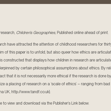
n research,
Children’s Geographies
, Published online ahead of print.
earch have attracted the attention of childhood researchers for thir
 of this paper is to unfold, but also queer how ethics are articulate
nstructed that displays how children in research are articulated in
pinned by certain philosophical assumptions about ethics. By rela
ct that it is not necessarily more ethical if the research is done b
ize a placing of research on a ‘scale of ethics’ – ranging from bad
ma UK, http://www.tandf.co.uk).
ble to view and download via the Publisher’s Link below.