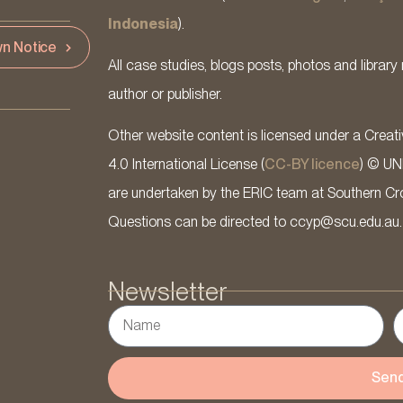
Indonesia
).
n Notice
All case studies, blogs posts, photos and library 
author or publisher.
Other website content is licensed under a Cre
4.0 International License (
CC-BY licence
) © UN
are undertaken by the ERIC team at Southern Cross
Questions can be directed to ccyp@scu.edu.au.
Newsletter
Sen