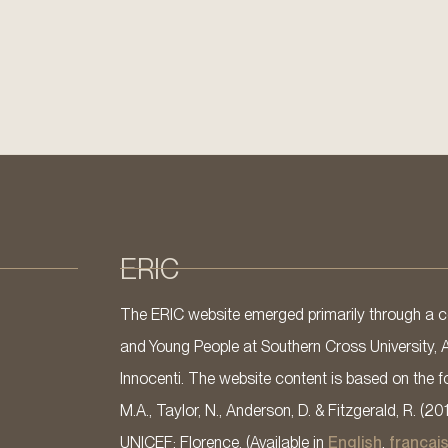
ERIC
The ERIC website emerged primarily through a co
and Young People at Southern Cross University, 
Innocenti. The website content is based on the fo
M.A., Taylor, N., Anderson, D. & Fitzgerald, R. (20
UNICEF: Florence. (Available in
English
,
françai