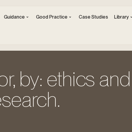
Guidance
Good Practice
Case Studies
Library
for, by: ethics and
esearch.