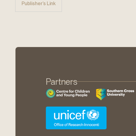
Publisher’s Link
Partners