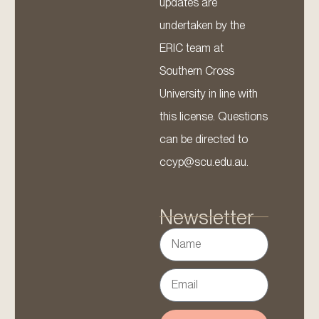
updates are
undertaken by the
ERIC team at
Southern Cross
University in line with
this license. Questions
can be directed to
ccyp@scu.edu.au.
Newsletter