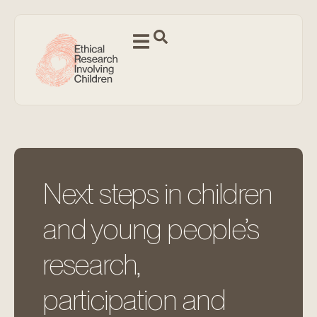
Next steps in children
and young people’s
research,
participation and