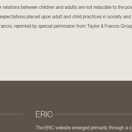
 relations between children and adults are not reducible to the pow
xpectations placed upon adult and child practices in society and 
rancis, reprinted by special permission from Taylor & Francis Group,
ERIC
The ERIC website emerged primarily through a co