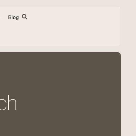
Blog
ch