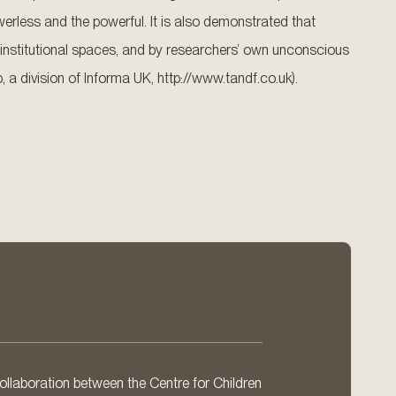
erless and the powerful. It is also demonstrated that
institutional spaces, and by researchers’ own unconscious
 a division of Informa UK, http://www.tandf.co.uk).
llaboration between the Centre for Children