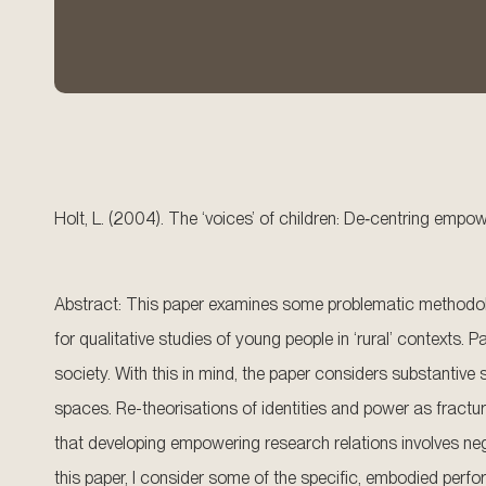
Holt, L. (2004). The ‘voices’ of children: De‐centring empo
Abstract: This paper examines some problematic methodolog
for qualitative studies of young people in ‘rural’ contexts. 
society. With this in mind, the paper considers substantive
spaces. Re-theorisations of identities and power as fractu
that developing empowering research relations involves neg
this paper, I consider some of the specific, embodied perf