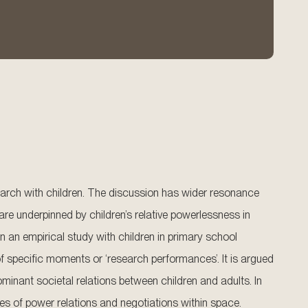
earch with children. The discussion has wider resonance
 are underpinned by children’s relative powerlessness in
n an empirical study with children in primary school
f specific moments or ‘research performances’. It is argued
inant societal relations between children and adults. In
es of power relations and negotiations within space.