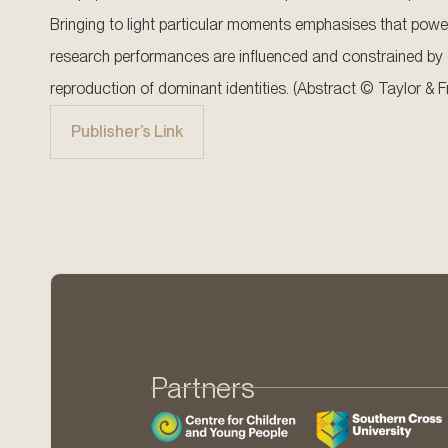
Bringing to light particular moments emphasises that power
research performances are influenced and constrained by e
reproduction of dominant identities. (Abstract © Taylor & F
Publisher’s Link
Partners