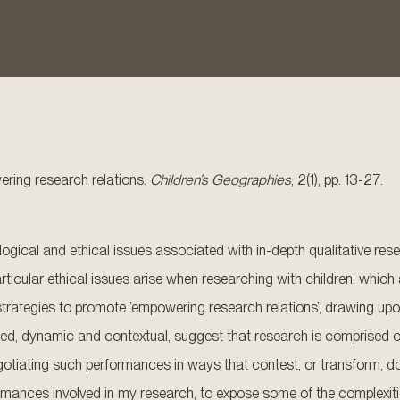
wering research relations.
Children’s Geographies
, 2(1), pp. 13-27.
ical and ethical issues associated with in-depth qualitative res
Particular ethical issues arise when researching with children, which
 strategies to promote ’empowering research relations’, drawing upo
red, dynamic and contextual, suggest that research is comprised o
otiating such performances in ways that contest, or transform, dom
ormances involved in my research, to expose some of the complexiti