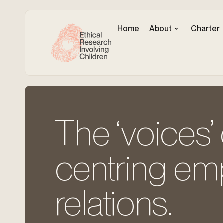
Home
About
Charter
The ‘voices’ 
centring em
relations.