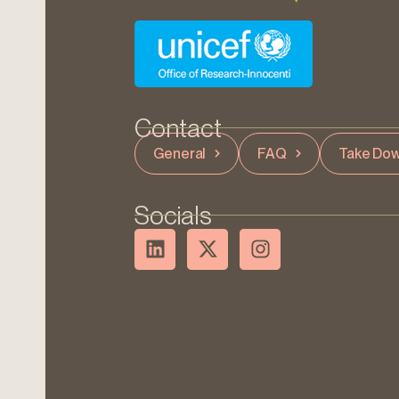
Contact
General
FAQ
Take Dow
Socials