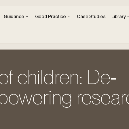
Guidance
Good Practice
Case Studies
Library
of children: De‐
powering resear