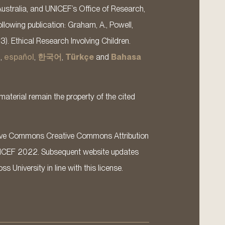
Australia, and UNICEF’s Office of Research,
llowing publication: Graham, A., Powell,
13). Ethical Research Involving Children.
s
,
español
,
한국어
,
Türkçe
and
Bahasa
material remain the property of the cited
ative Commons Creative Commons Attribution
ICEF 2022. Subsequent website updates
 University in line with this license.