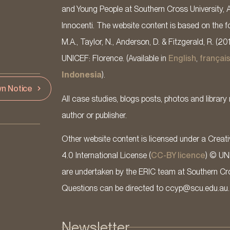
and Young People at Southern Cross University, 
Innocenti. The website content is based on the fo
M.A., Taylor, N., Anderson, D. & Fitzgerald, R. (20
UNICEF: Florence. (Available in
English
,
françai
Indonesia
).
n Notice
All case studies, blogs posts, photos and library 
author or publisher.
Other website content is licensed under a Cre
4.0 International License (
CC-BY licence
) © UN
are undertaken by the ERIC team at Southern Cross
Questions can be directed to ccyp@scu.edu.au.
Newsletter