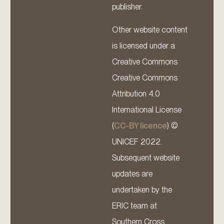
publisher.
Other website content
is licensed under a
Creative Commons
Creative Commons
Attribution 4.0
International License
(
CC-BY licence
) ©
UNICEF 2022.
Subsequent website
updates are
undertaken by the
ERIC team at
Southern Cross