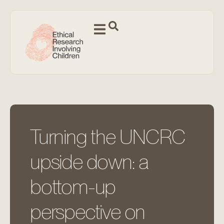
Turning the UNCRC
upside down: a
bottom-up
perspective on