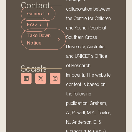
Contact
collaboration between
General
the Centre for Children
FAQ
and Young People at
Take Down
Southern Cross
Notice
University, Australia,
and UNICEF’s Office
of Research,
Socials
Innocenti. The website
content is based on
the following
publication: Graham,
A., Powell, M.A., Taylor,
N., Anderson, D. &
Fitzgerald, R. (2013).