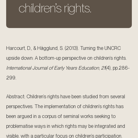
children’s rights.
Harcourt, D., & Hägglund, S. (2013). Turning the UNCRC
upside down: A bottom-up perspective on children’s rights.
International Journal of Early Years Education
,
21
(4), pp.286-
299.
Abstract: Children’s rights have been studied from several
perspectives. The implementation of children’s rights has
been argued in a corpus of seminal works seeking to
problematise ways in which rights may be integrated and
visible, with a particular focus on children’s participation.