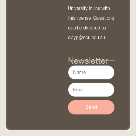
University in line with
this license. Questions
can be directed to
ccyp@scu.edu.au.
Newsletter
Send