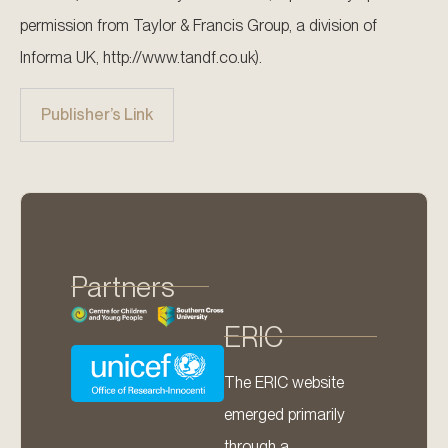
permission from Taylor & Francis Group, a division of
Informa UK, http://www.tandf.co.uk).
Publisher’s Link
Partners
ERIC
The ERIC website
emerged primarily
through a