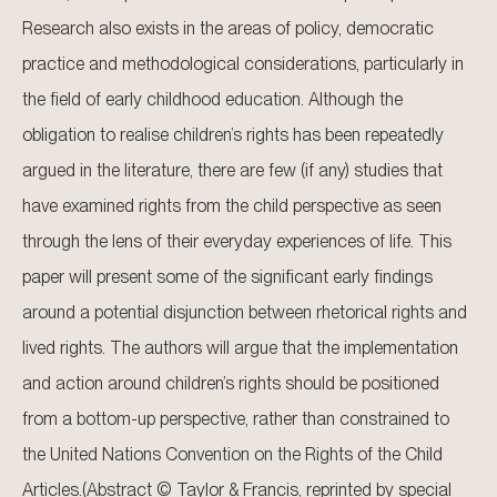
Research also exists in the areas of policy, democratic
practice and methodological considerations, particularly in
the field of early childhood education. Although the
obligation to realise children’s rights has been repeatedly
argued in the literature, there are few (if any) studies that
have examined rights from the child perspective as seen
through the lens of their everyday experiences of life. This
paper will present some of the significant early findings
around a potential disjunction between rhetorical rights and
lived rights. The authors will argue that the implementation
and action around children’s rights should be positioned
from a bottom-up perspective, rather than constrained to
the United Nations Convention on the Rights of the Child
Articles.(Abstract © Taylor & Francis, reprinted by special