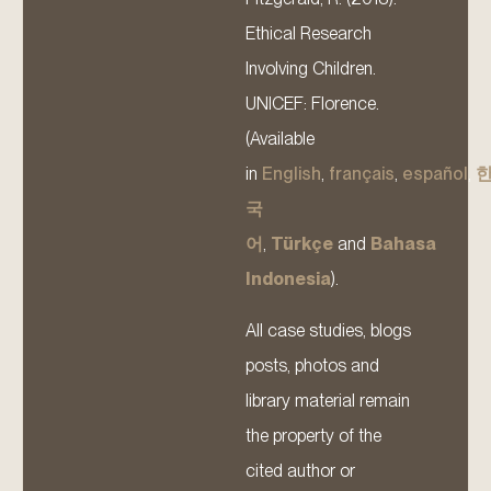
Ethical Research
Involving Children.
UNICEF: Florence.
(Available
in
English
,
français
,
español
,
국
어
,
Türkçe
and
Bahasa
Indonesia
).
All case studies, blogs
posts, photos and
library material remain
the property of the
cited author or