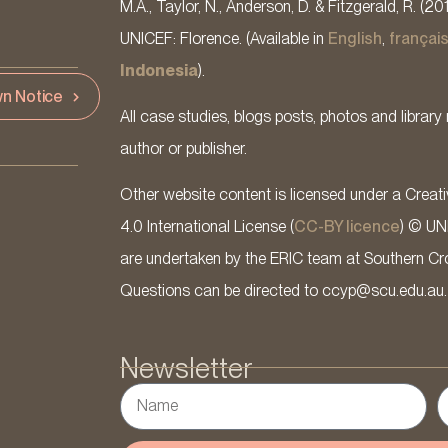
M.A., Taylor, N., Anderson, D. & Fitzgerald, R. (20
UNICEF: Florence. (Available in
English
,
françai
Indonesia
).
n Notice
All case studies, blogs posts, photos and library 
author or publisher.
Other website content is licensed under a Cre
4.0 International License (
CC-BY licence
) © UN
are undertaken by the ERIC team at Southern Cross
Questions can be directed to ccyp@scu.edu.au.
Newsletter