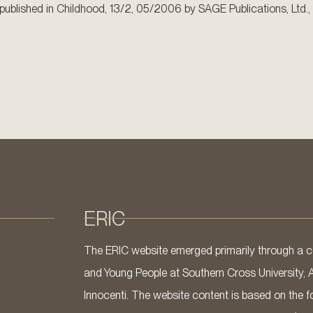
en published in Childhood, 13/2, 05/2006 by SAGE Publications, Ltd., 
ERIC
The ERIC website emerged primarily through a co
and Young People at Southern Cross University, 
Innocenti. The website content is based on the fo