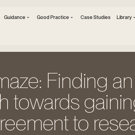
Guidance
Good Practice
Case Studies
Library
maze: Finding an
th towards gaini
greement to rese