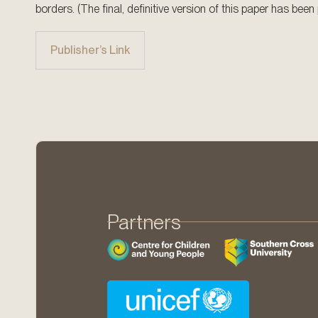
borders. (The final, definitive version of this paper has be
Publisher’s Link
Partners