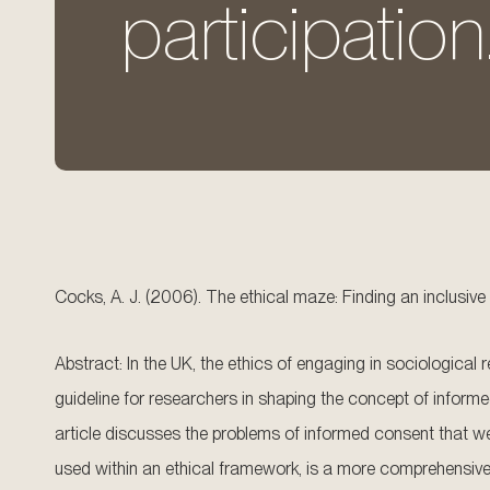
participation
Cocks, A. J. (2006). The ethical maze: Finding an inclusive
Abstract: In the UK, the ethics of engaging in sociological 
guideline for researchers in shaping the concept of informe
article discusses the problems of informed consent that we
used within an ethical framework, is a more comprehensive m