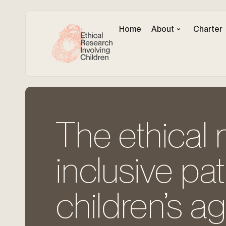
Home
About
Charter
The ethical 
inclusive pa
children’s a