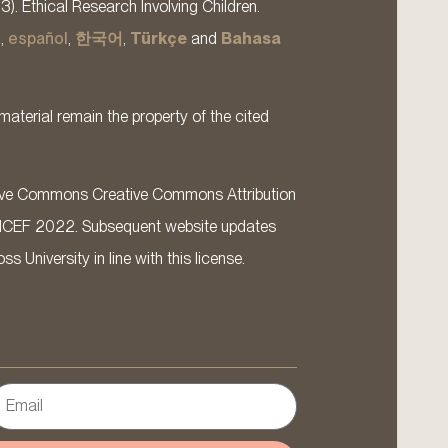
13). Ethical Research Involving Children.
s
,
español
,
한국어
,
Türkçe
and
Bahasa
material remain the property of the cited
ative Commons Creative Commons Attribution
ICEF 2022. Subsequent website updates
 University in line with this license.