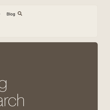
Blog
ng
arch