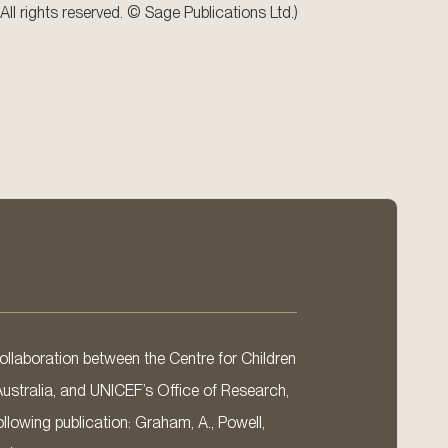
All rights reserved. © Sage Publications Ltd.)
llaboration between the Centre for Children
Australia, and UNICEF’s Office of Research,
llowing publication: Graham, A., Powell,