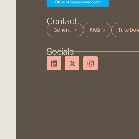
Contact
General
FAQ
Take Dow
Socials