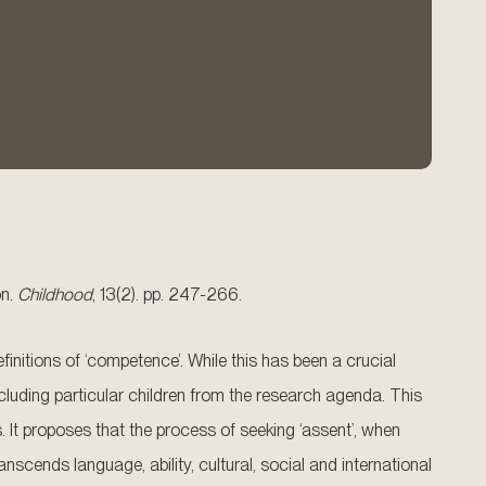
on.
Childhood
, 13(2). pp. 247-266.
finitions of ‘competence’. While this has been a crucial
cluding particular children from the research agenda. This
 It proposes that the process of seeking ‘assent’, when
scends language, ability, cultural, social and international