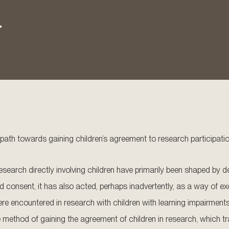
.
 path towards gaining children’s agreement to research participati
research directly involving children have primarily been shaped by de
d consent, it has also acted, perhaps inadvertently, as a way of ex
re encountered in research with children with learning impairments.
ethod of gaining the agreement of children in research, which tran