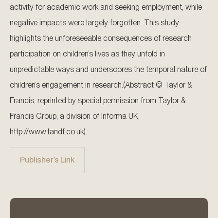
activity for academic work and seeking employment, while
negative impacts were largely forgotten. This study
highlights the unforeseeable consequences of research
participation on children’s lives as they unfold in
unpredictable ways and underscores the temporal nature of
children’s engagement in research.(Abstract © Taylor &
Francis, reprinted by special permission from Taylor &
Francis Group, a division of Informa UK,
http://www.tandf.co.uk).
Publisher’s Link