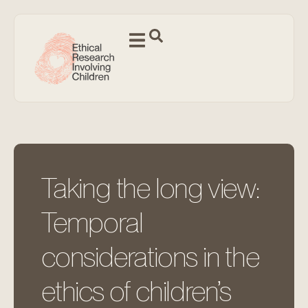
Taking the long view:
Temporal
considerations in the
ethics of children’s