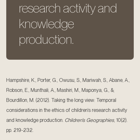
research activity and
knowledge
production.
Hampshire, K., Porter, G., Owusu, S., Mariwah, S., Abane, A.,
Robson, E., Munthali, A., Mashiri, M., Maponya, G., &;
Bourdillon, M. (2012). Taking the long view: Temporal
considerations in the ethics of children’s research activity
and knowledge production.
Children’s Geographies
, 10(2).
pp. 219-232.