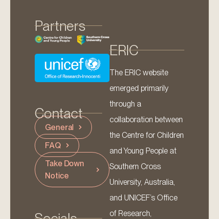
Partners
ERIC
The ERIC website
emerged primarily
through a
Contact
collaboration between
General
the Centre for Children
FAQ
and Young People at
Take Down
Southern Cross
Notice
University, Australia,
and UNICEF’s Office
of Research,
Socials