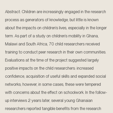
Abstract: Children are increasingly engaged in the research
process as generators of knowledge, but little is known
about the impacts on children’s lives, especially in the longer
term. As part of a study on children’s mobility in Ghana,
Malawi and South Africa, 70 child researchers received
training to conduct peer research in their own communities.
Evaluations at the time of the project suggested largely
positive impacts on the child researchers: increased
confidence, acquisition of useful skills and expanded social
networks; however, in some cases, these were tempered
with concerns about the effect on schoolwork. In the follow-
up interviews 2 years later, several young Ghanaian
researchers reported tangible benefits from the research