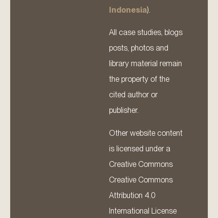
Indonesia
).
All case studies, blogs
posts, photos and
library material remain
the property of the
cited author or
publisher.
Other website content
is licensed under a
Creative Commons
Creative Commons
Attribution 4.0
International License