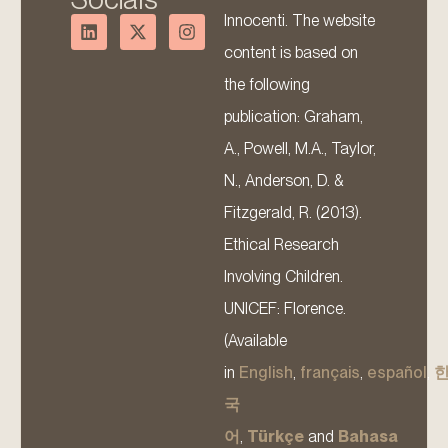
Innocenti. The website
content is based on
the following
publication: Graham,
A., Powell, M.A., Taylor,
N., Anderson, D. &
Fitzgerald, R. (2013).
Ethical Research
Involving Children.
UNICEF: Florence.
(Available
in
English
,
français
,
español
,
국
어
,
Türkçe
and
Bahasa