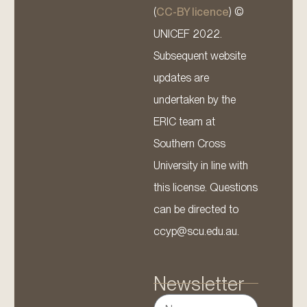
(
CC-BY licence
) ©
UNICEF 2022.
Subsequent website
updates are
undertaken by the
ERIC team at
Southern Cross
University in line with
this license. Questions
can be directed to
ccyp@scu.edu.au.
Newsletter