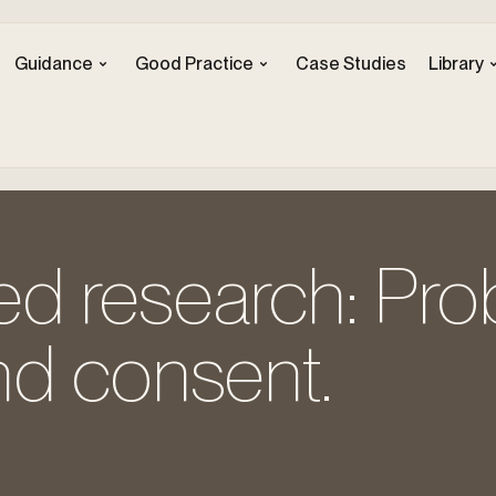
Guidance
Good Practice
Case Studies
Library
d research: Pr
nd consent.