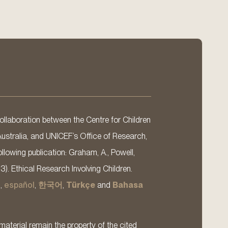
llaboration between the Centre for Children
Australia, and UNICEF’s Office of Research,
llowing publication: Graham, A., Powell,
13). Ethical Research Involving Children.
s
,
español
,
한국어
,
Türkçe
and
Bahasa
material remain the property of the cited