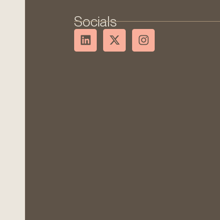
Socials