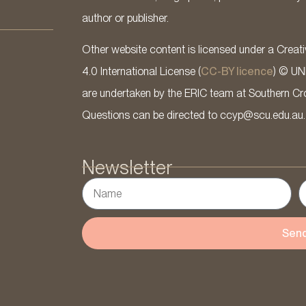
author or publisher.
Other website content is licensed under a Cre
4.0 International License (
CC-BY licence
) © UN
are undertaken by the ERIC team at Southern Cross
Questions can be directed to ccyp@scu.edu.au.
Newsletter
Sen