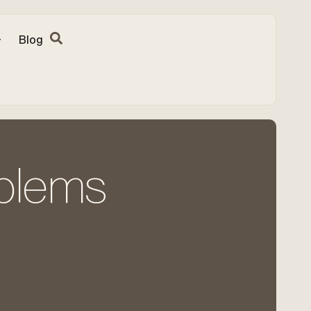
Blog
oblems