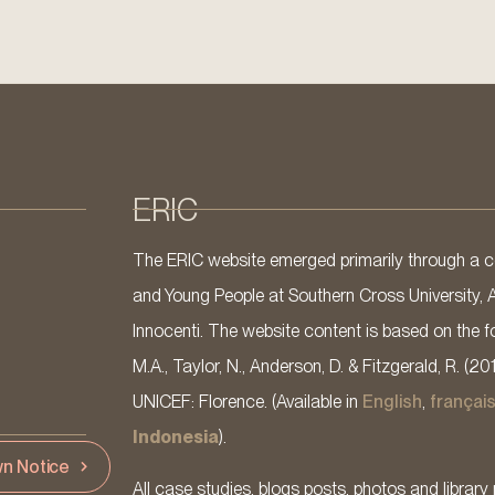
ERIC
The ERIC website emerged primarily through a co
and Young People at Southern Cross University, 
Innocenti. The website content is based on the fo
M.A., Taylor, N., Anderson, D. & Fitzgerald, R. (20
UNICEF: Florence. (Available in
English
,
françai
Indonesia
).
n Notice
All case studies, blogs posts, photos and library 