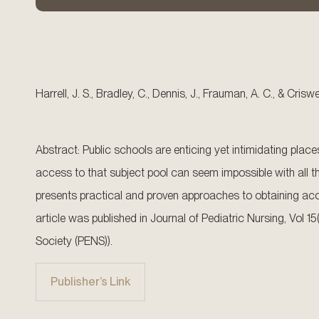
Harrell, J. S., Bradley, C., Dennis, J., Frauman, A. C., & C
Abstract: Public schools are enticing yet intimidating plac
access to that subject pool can seem impossible with all the
presents practical and proven approaches to obtaining ac
article was published in Journal of Pediatric Nursing, Vol 15
Society (PENS)).
Publisher’s Link