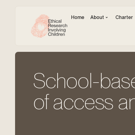
Home
About
Charter
School-base
of access a