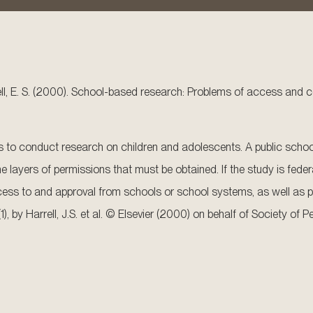
riswell, E. S. (2000). School-based research: Problems of access and 
es to conduct research on children and adolescents. A public school
 layers of permissions that must be obtained. If the study is federal
cess to and approval from schools or school systems, as well as p
(1), by Harrell, J.S. et al. © Elsevier (2000) on behalf of Society o