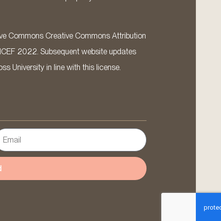
ative Commons Creative Commons Attribution
ICEF 2022. Subsequent website updates
 University in line with this license.
d