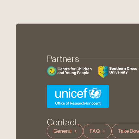
Partners
Contact
General
FAQ
Take Dow