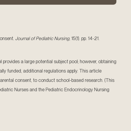
consent.
Journal of Pediatric Nursing
, 15(1). pp. 14-21.
 provides a large potential subject pool; however, obtaining
ly funded, additional regulations apply. This article
arental consent, to conduct school-based research. (This
f Pediatric Nurses and the Pediatric Endocrinology Nursing