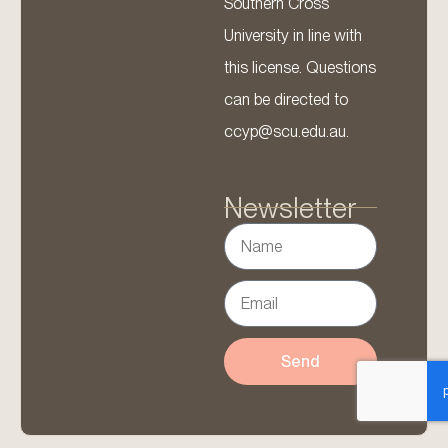
Southern Cross
University in line with
this license. Questions
can be directed to
ccyp@scu.edu.au.
Newsletter
Send