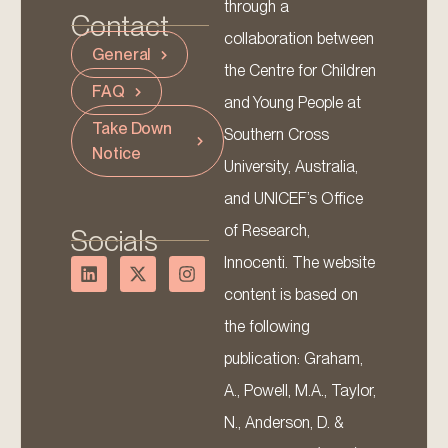
through a
Contact
collaboration between
General
the Centre for Children
FAQ
and Young People at
Take Down
Southern Cross
Notice
University, Australia,
and UNICEF’s Office
of Research,
Socials
Innocenti. The website
content is based on
the following
publication: Graham,
A., Powell, M.A., Taylor,
N., Anderson, D. &