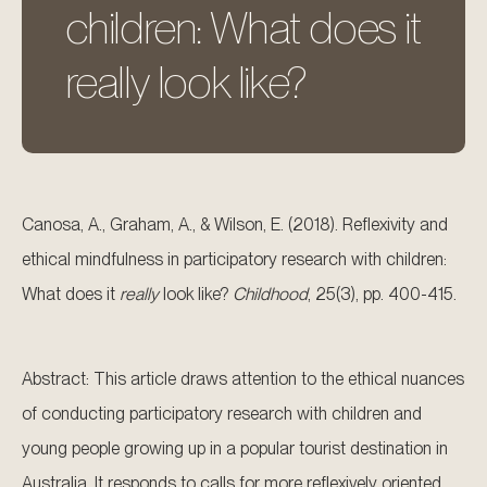
children: What does it
really look like?
Canosa, A., Graham, A., & Wilson, E. (2018). Reflexivity and
ethical mindfulness in participatory research with children:
What does it
really
look like?
Childhood
, 25(3), pp. 400-415.
Abstract: This article draws attention to the ethical nuances
of conducting participatory research with children and
young people growing up in a popular tourist destination in
Australia. It responds to calls for more reflexively oriented