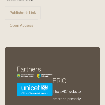
Publisher’s Link
Open Access
Partners
ERIC
The ERIC website
emerged primarily