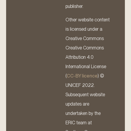
publisher.
Other website content
is licensed under a
Creative Commons
Creative Commons
Attribution 4.0
International License
(
CC-BY licence
) ©
UNICEF 2022.
Subsequent website
updates are
undertaken by the
ERIC team at