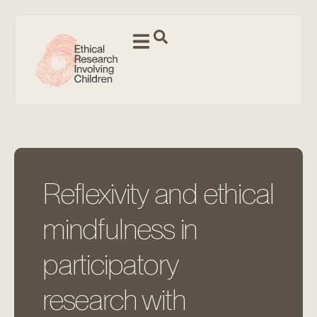
Reflexivity and ethical
mindfulness in
participatory
research with