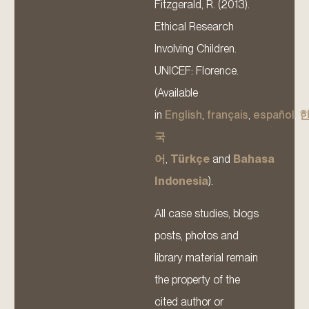
Fitzgerald, R. (2013).
Ethical Research
Involving Children.
UNICEF: Florence.
(Available
in
English
,
français
,
español
,
국
어
,
Türkçe
and
Bahasa
Indonesia
).
All case studies, blogs
posts, photos and
library material remain
the property of the
cited author or