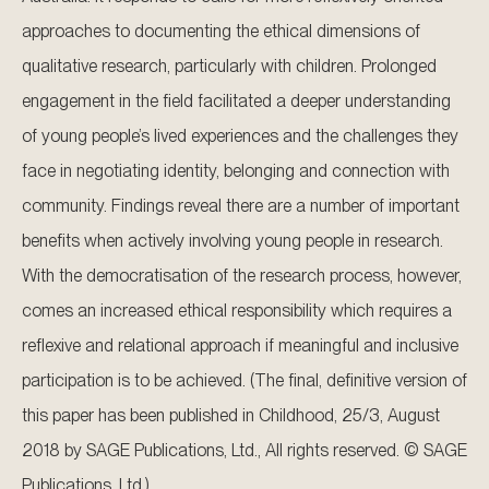
approaches to documenting the ethical dimensions of
qualitative research, particularly with children. Prolonged
engagement in the field facilitated a deeper understanding
of young people’s lived experiences and the challenges they
face in negotiating identity, belonging and connection with
community. Findings reveal there are a number of important
benefits when actively involving young people in research.
With the democratisation of the research process, however,
comes an increased ethical responsibility which requires a
reflexive and relational approach if meaningful and inclusive
participation is to be achieved. (The final, definitive version of
this paper has been published in Childhood, 25/3, August
2018 by SAGE Publications, Ltd., All rights reserved. © SAGE
Publications, Ltd.).