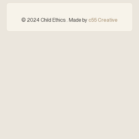
© 2024 Child Ethics . Made by
c55 Creative