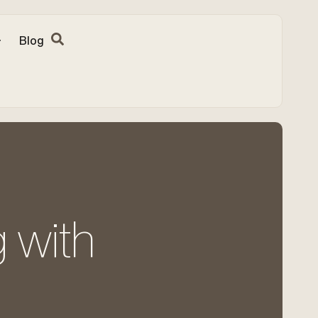
Blog
 with