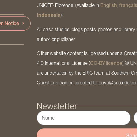
UNICEF: Florence. (Available in
English
,
françai
Indonesia
).
n Notice
All case studies, blogs posts, photos and library 
author or publisher.
Other website content is licensed under a Cre
4.0 International License (
CC-BY licence
) © UN
are undertaken by the ERIC team at Southern Cross
Questions can be directed to ccyp@scu.edu.au.
Newsletter
Sen