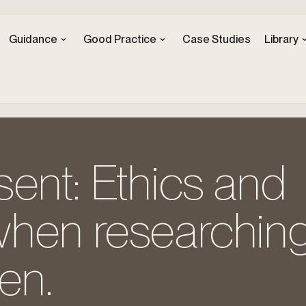
Guidance
Good Practice
Case Studies
Library
ent: Ethics and
hen researching
en.