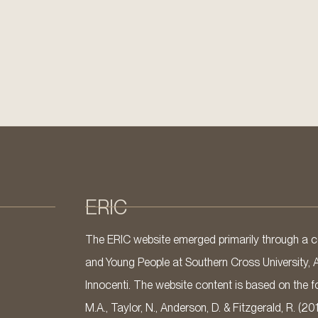
ERIC
The ERIC website emerged primarily through a co
and Young People at Southern Cross University, 
Innocenti. The website content is based on the fo
M.A., Taylor, N., Anderson, D. & Fitzgerald, R. (20