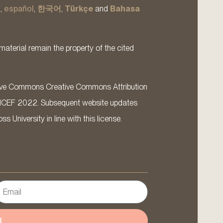
s
,
español
,
한국어
,
Türkçe
and
Bahasa
material remain the property of the cited
ative Commons Creative Commons Attribution
ICEF 2022. Subsequent website updates
 University in line with this license.
d