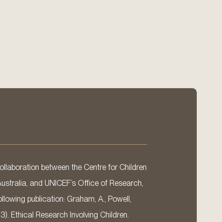
llaboration between the Centre for Children
Australia, and UNICEF’s Office of Research,
llowing publication: Graham, A., Powell,
13). Ethical Research Involving Children.