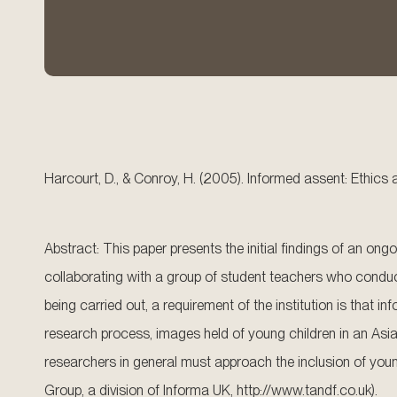
Harcourt, D., & Conroy, H. (2005). Informed assent: Ethic
Abstract: This paper presents the initial findings of an on
collaborating with a group of student teachers who conduct
being carried out, a requirement of the institution is that 
research process, images held of young children in an Asian 
researchers in general must approach the inclusion of young
Group, a division of Informa UK, http://www.tandf.co.uk).