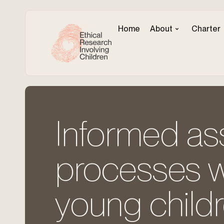
Home
About
Charter
Informed ass
processes w
young childr