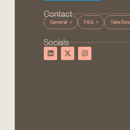
Contact
General
FAQ
Take Dow
Socials