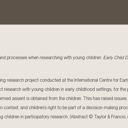
s and processes when researching with young children.
Early Child
going research project conducted at the International Centre for E
 research with young children in early childhood settings, for the
informed assent is obtained from the children. This has raised issue
context, and children’s right to be part of a decision-making proce
 children in participatory research. (Abstract © Taylor & Francis,