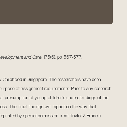
 Development and Care
, 175(6), pp. 567-577.
arly Childhood in Singapore. The researchers have been
 purpose of assignment requirements. Prior to any research
s of presumption of young children’s understandings of the
ss. The initial findings will impact on the way that
 reprinted by special permission from Taylor & Francis