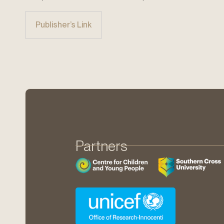
Publisher’s Link
Partners