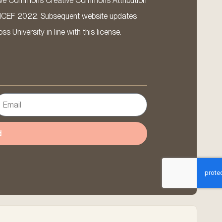
ative Commons Creative Commons Attribution
ICEF 2022. Subsequent website updates
 University in line with this license.
d