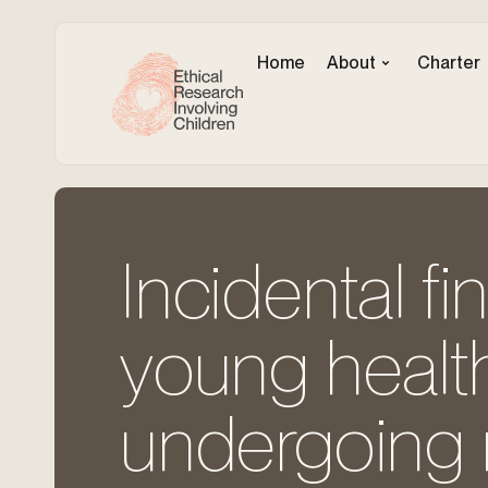
Home
About
Charter
Incidental fi
young health
undergoing