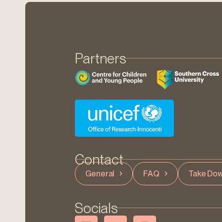
Partners
Contact
General
FAQ
Take Dow
Socials