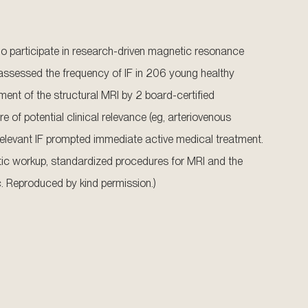
who participate in research-driven magnetic resonance
 assessed the frequency of IF in 206 young healthy
ment of the structural MRI by 2 board-certified
re of potential clinical relevance (eg, arteriovenous
 relevant IF prompted immediate active medical treatment.
ostic workup, standardized procedures for MRI and the
. Reproduced by kind permission.)