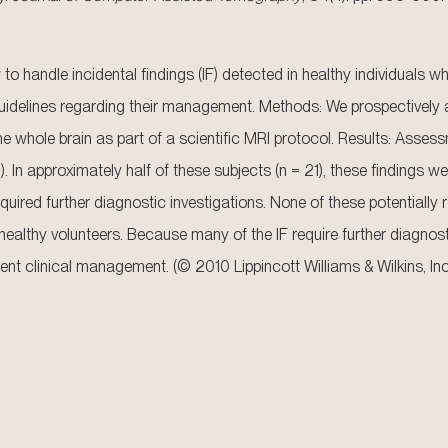
to handle incidental findings (IF) detected in healthy individuals 
 guidelines regarding their management. Methods: We prospectively
e whole brain as part of a scientific MRI protocol. Results: Assess
. In approximately half of these subjects (n = 21), these findings we
quired further diagnostic investigations. None of these potentially
g healthy volunteers. Because many of the IF require further diagn
t clinical management. (© 2010 Lippincott Williams & Wilkins, Inc