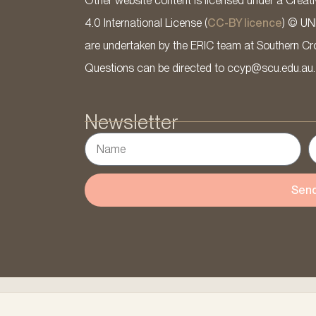
Other website content is licensed under a Cre
4.0 International License (
CC-BY licence
) © UN
are undertaken by the ERIC team at Southern Cross
Questions can be directed to ccyp@scu.edu.au.
Newsletter
Sen