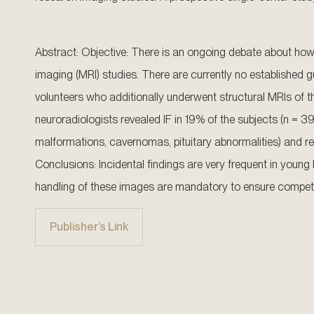
Abstract: Objective: There is an ongoing debate about how 
imaging (MRI) studies. There are currently no established
volunteers who additionally underwent structural MRIs of th
neuroradiologists revealed IF in 19% of the subjects (n = 39)
malformations, cavernomas, pituitary abnormalities) and re
Conclusions: Incidental findings are very frequent in youn
handling of these images are mandatory to ensure competen
Publisher’s Link