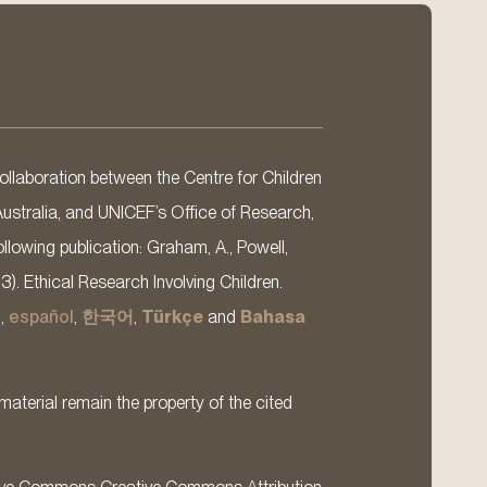
llaboration between the Centre for Children
Australia, and UNICEF’s Office of Research,
llowing publication: Graham, A., Powell,
13). Ethical Research Involving Children.
s
,
español
,
한국어
,
Türkçe
and
Bahasa
material remain the property of the cited