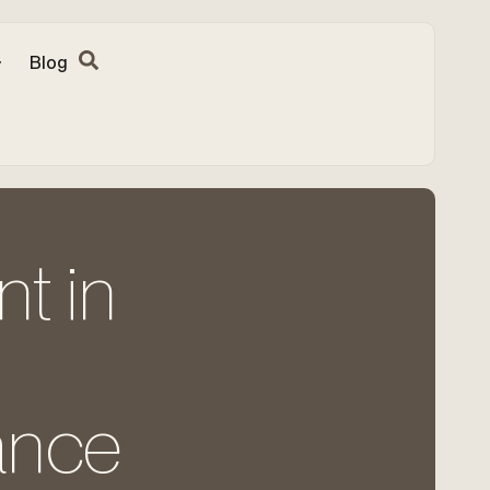
Blog
nt in
ance