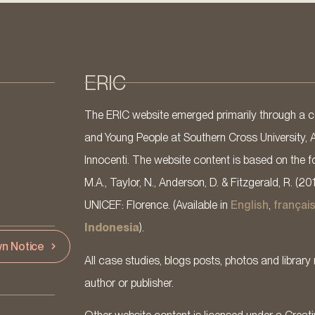
ERIC
The ERIC website emerged primarily through a co
and Young People at Southern Cross University, 
Innocenti. The website content is based on the fo
M.A., Taylor, N., Anderson, D. & Fitzgerald, R. (20
UNICEF: Florence. (Available in
English
,
françai
Indonesia
).
n Notice
All case studies, blogs posts, photos and library 
author or publisher.