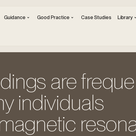
Guidance
Good Practice
Case Studies
Library
ndings are freque
y individuals
 magnetic reson