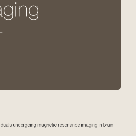
aging
-
ndividuals undergoing magnetic resonance imaging in brain