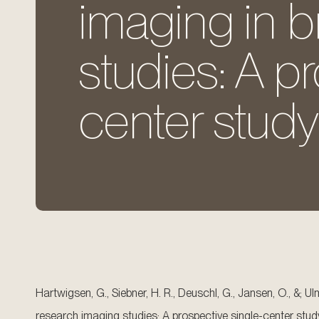
imaging in b
studies: A p
center study
Hartwigsen, G., Siebner, H. R., Deuschl, G., Jansen, O., &; 
research imaging studies: A prospective single-center stud