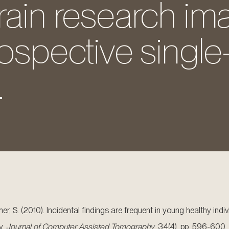
rain research im
rospective single
.
Ulmer, S. (2010). Incidental findings are frequent in young healthy i
y.
Journal of Computer Assisted Tomography
, 34(4). pp. 596-600.