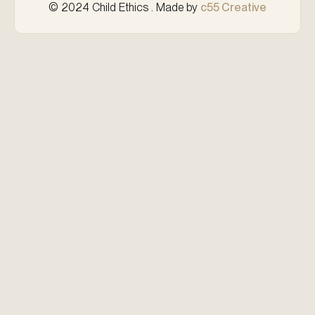
© 2024 Child Ethics . Made by
c55 Creative