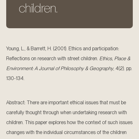
children.
Young, L., & Barrett, H. (2001). Ethics and participation:
Reflections on research with street children.
Ethics, Place &
Environment: A Journal of Philosophy & Geography
, 4(2). pp.
130-134.
Abstract: There are important ethical issues that must be
carefully thought through when undertaking research with
children. This paper explores how the context of such issues
changes with the individual circumstances of the children