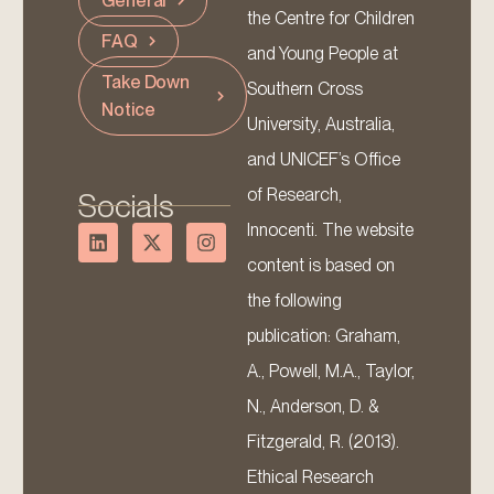
General
the Centre for Children
FAQ
and Young People at
Take Down
Southern Cross
Notice
University, Australia,
and UNICEF’s Office
of Research,
Socials
Innocenti. The website
content is based on
the following
publication: Graham,
A., Powell, M.A., Taylor,
N., Anderson, D. &
Fitzgerald, R. (2013).
Ethical Research