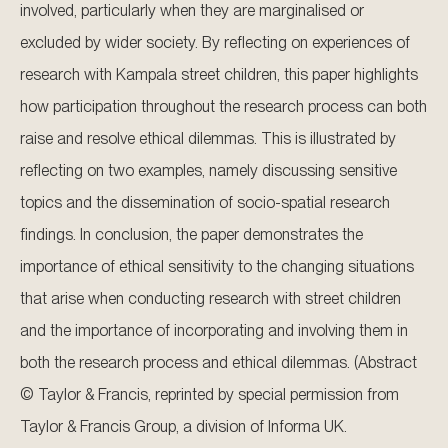
involved, particularly when they are marginalised or
excluded by wider society. By reflecting on experiences of
research with Kampala street children, this paper highlights
how participation throughout the research process can both
raise and resolve ethical dilemmas. This is illustrated by
reflecting on two examples, namely discussing sensitive
topics and the dissemination of socio-spatial research
findings. In conclusion, the paper demonstrates the
importance of ethical sensitivity to the changing situations
that arise when conducting research with street children
and the importance of incorporating and involving them in
both the research process and ethical dilemmas. (Abstract
© Taylor & Francis, reprinted by special permission from
Taylor & Francis Group, a division of Informa UK.