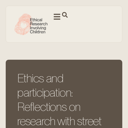
Ethics and
participation:
Reflections on
research with street