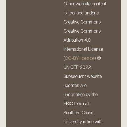
Other website content
is licensed under a
Creative Commons
Creative Commons
Attribution 4.0
International License
(
CC-BY licence
) ©
UNICEF 2022.
Subsequent website
updates are
undertaken by the
ERIC team at
Southern Cross
University in line with