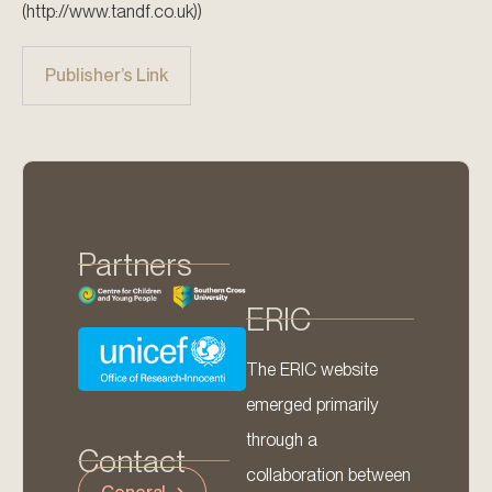
(http://www.tandf.co.uk))
Publisher’s Link
Partners
ERIC
The ERIC website
emerged primarily
through a
Contact
collaboration between