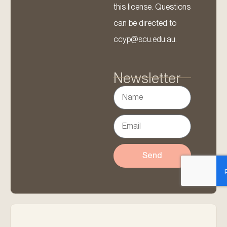
this license. Questions
can be directed to
ccyp@scu.edu.au.
Newsletter
Send