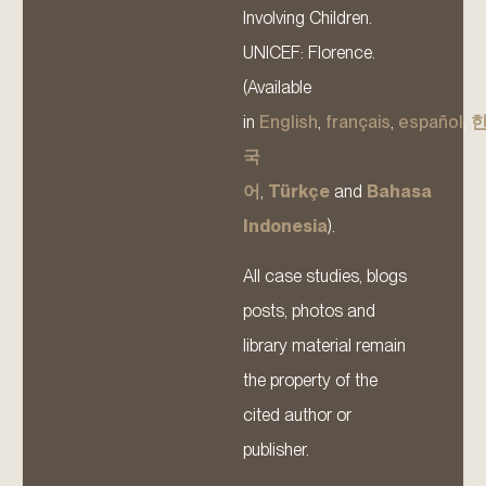
Involving Children.
UNICEF: Florence.
(Available
in
English
,
français
,
español
,
국
어
,
Türkçe
and
Bahasa
Indonesia
).
All case studies, blogs
posts, photos and
library material remain
the property of the
cited author or
publisher.