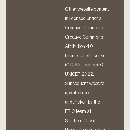
Other website content
is licensed under a
Creative Commons
Creative Commons
Attribution 4.0
International License
(
CC-BY licence
) ©
UNICEF 2022.
Subsequent website
updates are
undertaken by the
ERIC team at
Southern Cross
University in line with