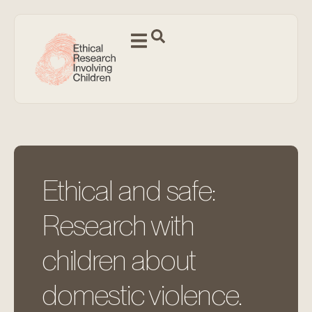
Ethical and safe:
Research with
children about
domestic violence.