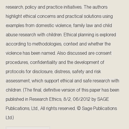
research, policy and practice initiatives. The authors
highlight ethical concerns and practical solutions using
examples from domestic violence, family law and child
abuse research with children. Ethical planning is explored
according to methodologies, context and whether the
violence has been named. Also discussed are consent
procedures, confidentiality and the development of
protocols for disclosure, distress, safety and risk
assessment, which support ethical and safe research with
children. (The final, definitive version of this paper has been
published in Research Ethics, 8/2, 06/2012 by SAGE
Publications, Ltd., All rights reserved. © Sage Publications
Ltd.)