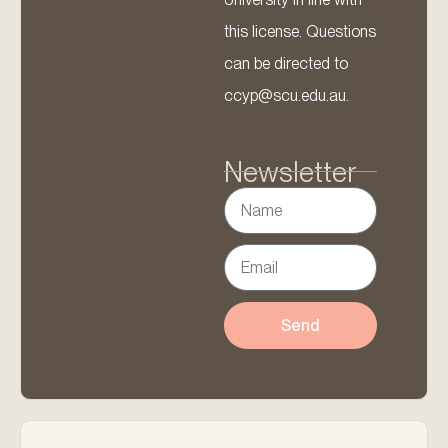
this license. Questions
can be directed to
ccyp@scu.edu.au.
Newsletter
Send