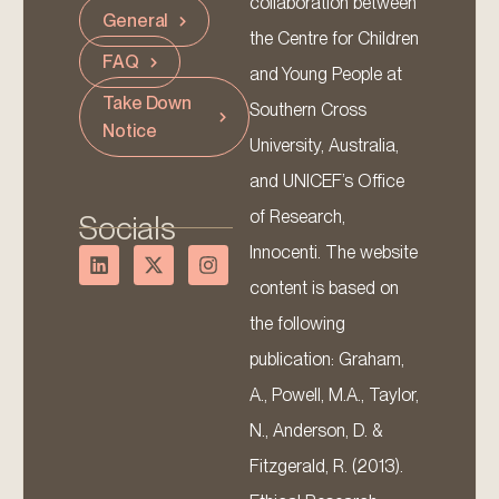
collaboration between
General
the Centre for Children
FAQ
and Young People at
Take Down
Southern Cross
Notice
University, Australia,
and UNICEF’s Office
of Research,
Socials
Innocenti. The website
content is based on
the following
publication: Graham,
A., Powell, M.A., Taylor,
N., Anderson, D. &
Fitzgerald, R. (2013).