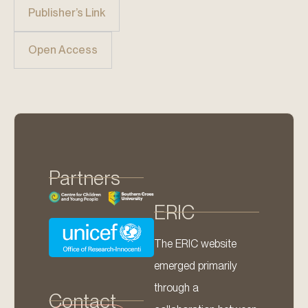
Publisher’s Link
Open Access
Partners
ERIC
The ERIC website
emerged primarily
through a
Contact