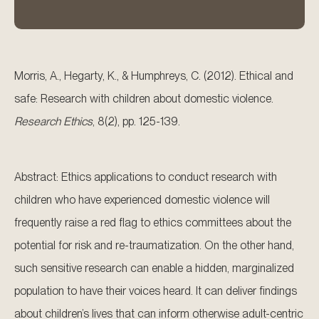
Morris, A., Hegarty, K., & Humphreys, C. (2012). Ethical and
safe: Research with children about domestic violence.
Research Ethics
, 8(2), pp. 125-139.
Abstract: Ethics applications to conduct research with
children who have experienced domestic violence will
frequently raise a red flag to ethics committees about the
potential for risk and re-traumatization. On the other hand,
such sensitive research can enable a hidden, marginalized
population to have their voices heard. It can deliver findings
about children’s lives that can inform otherwise adult-centric