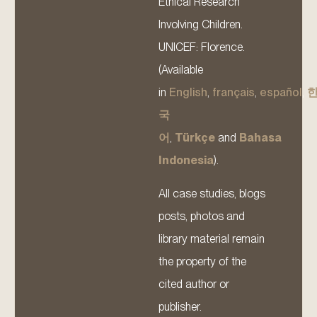
Ethical Research
Involving Children.
UNICEF: Florence.
(Available
in
English
,
français
,
español
,
국
어
,
Türkçe
and
Bahasa
Indonesia
).
All case studies, blogs
posts, photos and
library material remain
the property of the
cited author or
publisher.