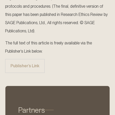
protocols and procedures. (The final, definitive version of
this paper has been published in Research Ethics Review by
SAGE Publications, Ltd., All rights reserved. © SAGE
Publications, Ltd).
The full text of this article is freely available via the
Publisher’s Link below.
Publisher’s Link
Partners