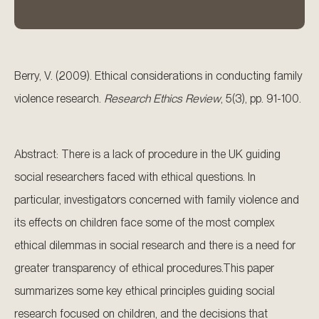
Berry, V. (2009). Ethical considerations in conducting family
violence research.
Research Ethics Review
, 5(3), pp. 91-100.
Abstract: There is a lack of procedure in the UK guiding
social researchers faced with ethical questions. In
particular, investigators concerned with family violence and
its effects on children face some of the most complex
ethical dilemmas in social research and there is a need for
greater transparency of ethical procedures.This paper
summarizes some key ethical principles guiding social
research focused on children, and the decisions that