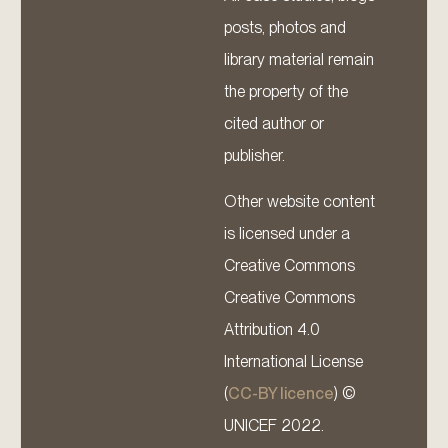
posts, photos and
library material remain
the property of the
cited author or
publisher.
Other website content
is licensed under a
Creative Commons
Creative Commons
Attribution 4.0
International License
(
CC-BY licence
) ©
UNICEF 2022.