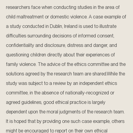
researchers face when conducting studies in the area of
child maltreatment or domestic violence. A case example of
a study conducted in Dublin, Ireland is used to illustrate
difficulties surrounding decisions of informed consent,
confidentiality and disclosure, distress and danger, and
questioning children directly about their experiences of
family violence. The advice of the ethics committee and the
solutions agreed by the research team are shared.While the
study was subject to a review by an independent ethics
committee, in the absence of nationally-recognized or
agreed guidelines, good ethical practice is largely
dependent upon the moral judgments of the research team.
It is hoped that by providing one such case example, others
might be encouraged to report on their own ethical