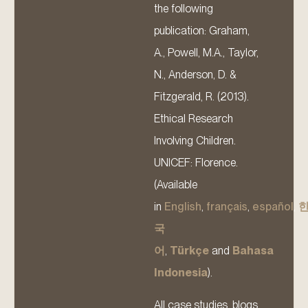
the following
publication: Graham,
A., Powell, M.A., Taylor,
N., Anderson, D. &
Fitzgerald, R. (2013).
Ethical Research
Involving Children.
UNICEF: Florence.
(Available
in
English
,
français
,
español
,
국
어
,
Türkçe
and
Bahasa
Indonesia
).
All case studies, blogs