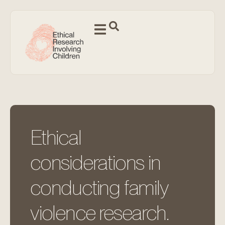
Ethical
considerations in
conducting family
violence research.