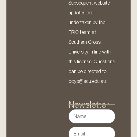
Subsequent website
updates are
undertaken by the
ERIC team at
Southern Cross
University in line with
this license. Questions
can be directed to
ccyp@scu.edu.au.
Newsletter