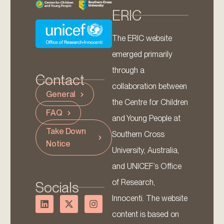
ERIC
The ERIC website
emerged primarily
through a
Contact
collaboration between
General
the Centre for Children
FAQ
and Young People at
Take Down
Southern Cross
Notice
University, Australia,
and UNICEF’s Office
of Research,
Socials
Innocenti. The website
content is based on