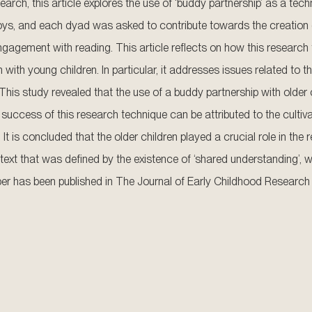
earch, this article explores the use of ‘buddy partnership’ as a tech
 boys, and each dyad was asked to contribute towards the creation
 engagement with reading. This article reflects on how this resear
ith young children. In particular, it addresses issues related to th
his study revealed that the use of a buddy partnership with older ch
 success of this research technique can be attributed to the cultiva
 It is concluded that the older children played a crucial role in th
ext that was defined by the existence of ‘shared understanding’, w
 paper has been published in The Journal of Early Childhood Research