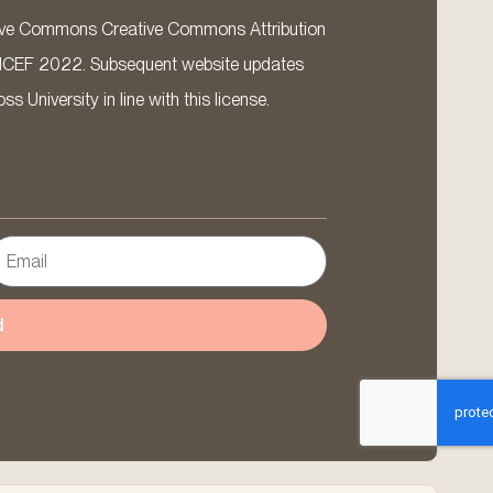
ative Commons Creative Commons Attribution
ICEF 2022. Subsequent website updates
 University in line with this license.
d