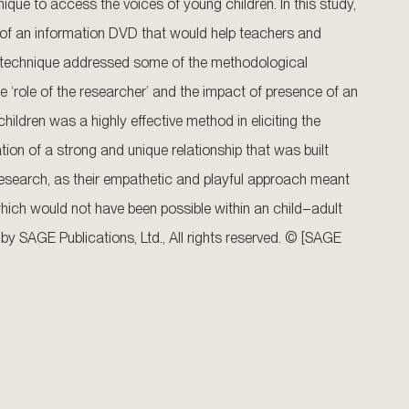
nique to access the voices of young children. In this study,
 of an information DVD that would help teachers and
ch technique addressed some of the methodological
e ‘role of the researcher’ and the impact of presence of an
ildren was a highly effective method in eliciting the
tion of a strong and unique relationship that was built
e research, as their empathetic and playful approach meant
hich would not have been possible within an child–adult
 by SAGE Publications, Ltd., All rights reserved. © [SAGE