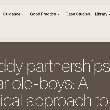
Guidance
Good Practice
Case Studies
Library
ddy partnerships’
ar old-boys: A
cal approach to