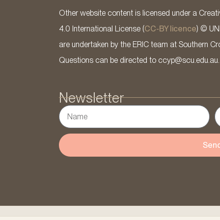
Other website content is licensed under a Cre
4.0 International License (
CC-BY licence
) © UN
are undertaken by the ERIC team at Southern Cross
Questions can be directed to ccyp@scu.edu.au.
Newsletter
Sen