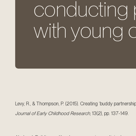
conducting p
with young c
Levy, R., & Thompson, P. (2015). Creating ‘buddy partnersh
Journal of Early Childhood Research
, 13(2), pp. 137-149.