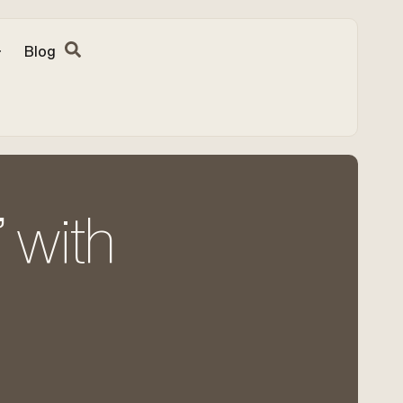
Blog
 with