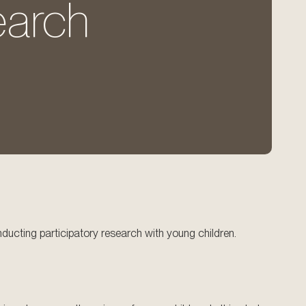
earch
nducting participatory research with young children.