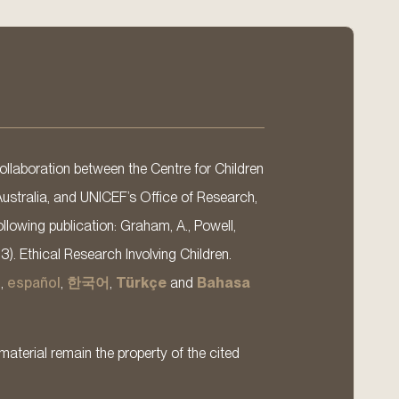
llaboration between the Centre for Children
Australia, and UNICEF’s Office of Research,
llowing publication: Graham, A., Powell,
13). Ethical Research Involving Children.
s
,
español
,
한국어
,
Türkçe
and
Bahasa
material remain the property of the cited