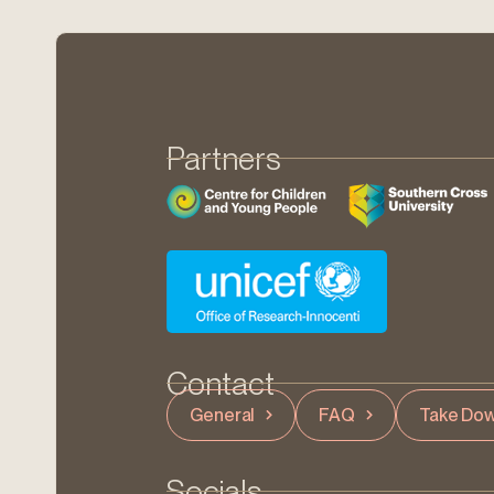
Partners
Contact
General
FAQ
Take Dow
Socials