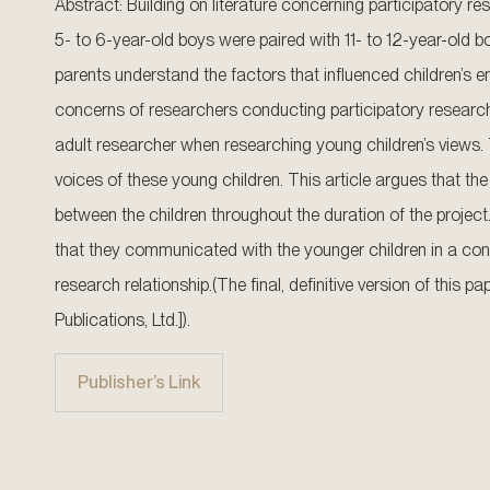
Abstract: Building on literature concerning participatory res
5- to 6-year-old boys were paired with 11- to 12-year-old
parents understand the factors that influenced children’s
concerns of researchers conducting participatory research w
adult researcher when researching young children’s views. T
voices of these young children. This article argues that the
between the children throughout the duration of the project.
that they communicated with the younger children in a cont
research relationship.(The final, definitive version of this
Publications, Ltd.]).
Publisher’s Link