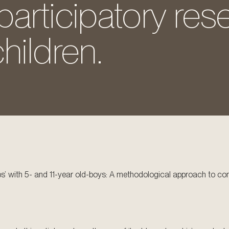
articipatory res
hildren.
ips’ with 5- and 11-year old-boys: A methodological approach to co