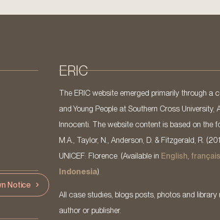
ERIC
The ERIC website emerged primarily through a co
and Young People at Southern Cross University, 
Innocenti. The website content is based on the fo
M.A., Taylor, N., Anderson, D. & Fitzgerald, R. (20
UNICEF: Florence. (Available in
English
,
françai
Indonesia
).
n Notice
All case studies, blogs posts, photos and library 
author or publisher.