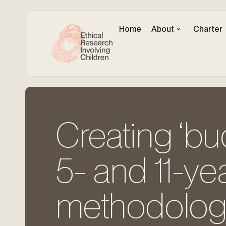
Home
About
Charter
Creating ‘bu
5- and 11-ye
methodologi