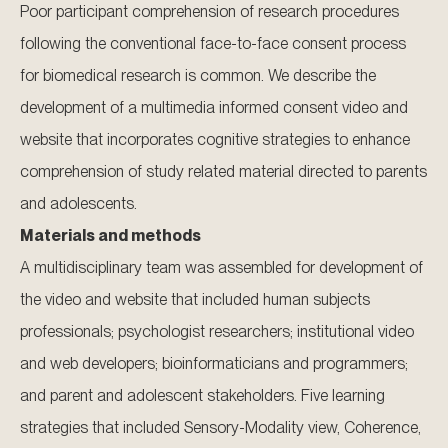
Poor participant comprehension of research procedures
following the conventional face-to-face consent process
for biomedical research is common. We describe the
development of a multimedia informed consent video and
website that incorporates cognitive strategies to enhance
comprehension of study related material directed to parents
and adolescents.
Materials and methods
A multidisciplinary team was assembled for development of
the video and website that included human subjects
professionals; psychologist researchers; institutional video
and web developers; bioinformaticians and programmers;
and parent and adolescent stakeholders. Five learning
strategies that included Sensory-Modality view, Coherence,