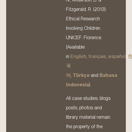
Fitzgerald, R. (2013).
Ethical Research
Involving Children.
UNICEF: Florence.
(Available
in
English
,
français
,
español
,
국
어
,
Türkçe
and
Bahasa
Indonesia
).
All case studies, blogs
posts, photos and
library material remain
the property of the