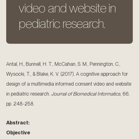
video and website in
pediatric research.
Antal, H., Bunnell, H. T., McCahan, S. M., Pennington, C.,
Wysocki, T., & Blake, K. V. (2017). A cognitive approach for
design of a multimedia informed consent video and website
in pediatric research.
Journal of Biomedical Informatics
, 66,
pp. 248-258.
Abstract:
Objective