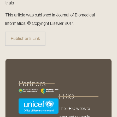
trials.
This article was published in Journal of Biomedical
Informatics, © Copyright Elsevier 2017.
Publisher’s Link
Partners
ERIC
The ERIC website
emerged primarily