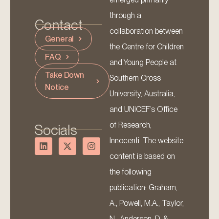
through a
Contact
collaboration between
General
the Centre for Children
FAQ
and Young People at
Take Down
Southern Cross
Notice
University, Australia,
and UNICEF’s Office
of Research,
Socials
Innocenti. The website
content is based on
the following
publication: Graham,
A., Powell, M.A., Taylor,
N., Anderson, D. &