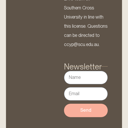
Southern Cross
University in line with
this license. Questions
can be directed to
ccyp@scu.edu.au.
Newsletter
Send