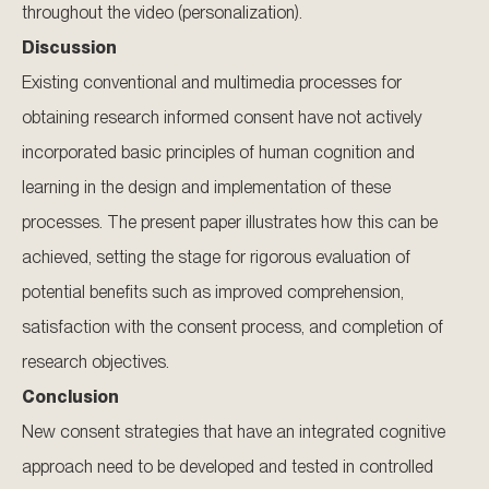
throughout the video (personalization).
Discussion
Existing conventional and multimedia processes for
obtaining research informed consent have not actively
incorporated basic principles of human cognition and
learning in the design and implementation of these
processes. The present paper illustrates how this can be
achieved, setting the stage for rigorous evaluation of
potential benefits such as improved comprehension,
satisfaction with the consent process, and completion of
research objectives.
Conclusion
New consent strategies that have an integrated cognitive
approach need to be developed and tested in controlled