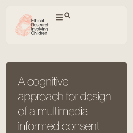
A cognitive
approach for design
of a multimedia
informed consent