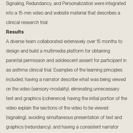
Signaling, Redundancy, and Personalization were integrated
into a 15-min video and website material that describes a
clinical research trial.
Results
A diverse team collaborated extensively over 15 months to
design and build a multimedia platform for obtaining
parental permission and adolescent assent for participant in
as asthma clinical trial. Examples of the learning principles
included, having a narrator describe what was being viewed
on the video (sensory-modality); eliminating unnecessary
text and graphics (coherence); having the initial portion of the
video explain the sections of the video to be viewed
(signaling); avoiding simultaneous presentation of text and
graphics (redundancy); and having a consistent narrator