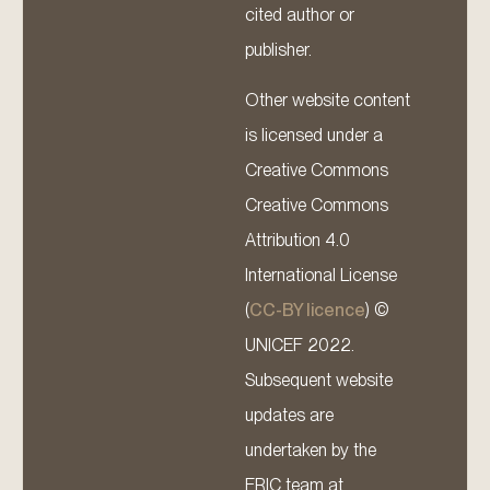
cited author or
publisher.
Other website content
is licensed under a
Creative Commons
Creative Commons
Attribution 4.0
International License
(
CC-BY licence
) ©
UNICEF 2022.
Subsequent website
updates are
undertaken by the
ERIC team at