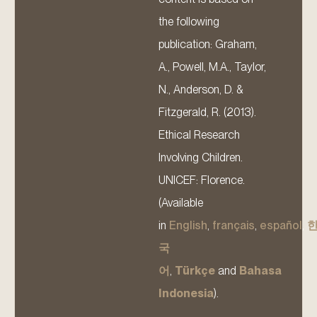
the following
publication: Graham,
A., Powell, M.A., Taylor,
N., Anderson, D. &
Fitzgerald, R. (2013).
Ethical Research
Involving Children.
UNICEF: Florence.
(Available
in
English
,
français
,
español
,
국
어
,
Türkçe
and
Bahasa
Indonesia
).