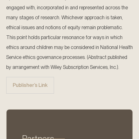
engaged with, incorporated in and represented across the
many stages of research. Whichever approach is taken,
ethical issues and notions of equity remain problematic.
This point holds particular resonance for ways in which
ethics around children may be considered in National Health
Service ethics governance processes. (Abstract published
by arrangement with Wiley Subscription Services, Inc.).
Publisher’s Link
Partners