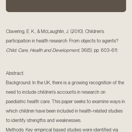
Clavering, E. K., & McLaughlin, J. (2010). Children’s
participation in health research: From objects to agents?
Child: Care, Health and Development
, 36(5). pp. 603-611.
Abstract:
Background: In the UK, there is a growing recognition of the
need to include children’s accounts in research on
paediatric health care. This paper seeks to examine ways in
which children have been included in health-related studies
to identify strengths and weaknesses.
Methods: Key empirical based studies were identified via