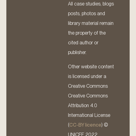
All case studies, blogs
posts, photos and
library material remain
the property of the
cited author or
publisher.
Other website content
is licensed under a
Creative Commons
Creative Commons
Attribution 4.0
International License
(
CC-BY licence
) ©
UNICEF 2022.