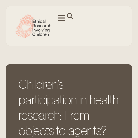
Children’s
participation in health
research: From
objects to agents?