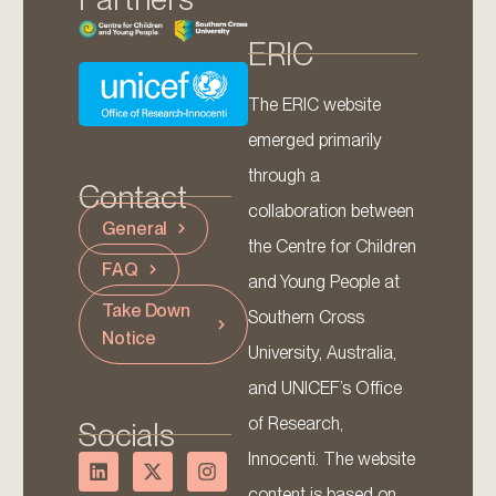
ERIC
The ERIC website
emerged primarily
through a
Contact
collaboration between
General
the Centre for Children
FAQ
and Young People at
Take Down
Southern Cross
Notice
University, Australia,
and UNICEF’s Office
of Research,
Socials
Innocenti. The website
content is based on