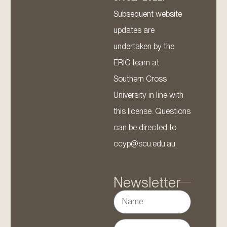
Subsequent website
updates are
undertaken by the
ERIC team at
Southern Cross
University in line with
this license. Questions
can be directed to
ccyp@scu.edu.au.
Newsletter