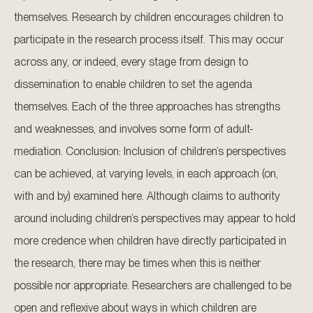
themselves. Research by children encourages children to
participate in the research process itself. This may occur
across any, or indeed, every stage from design to
dissemination to enable children to set the agenda
themselves. Each of the three approaches has strengths
and weaknesses, and involves some form of adult-
mediation. Conclusion: Inclusion of children’s perspectives
can be achieved, at varying levels, in each approach (on,
with and by) examined here. Although claims to authority
around including children’s perspectives may appear to hold
more credence when children have directly participated in
the research, there may be times when this is neither
possible nor appropriate. Researchers are challenged to be
open and reflexive about ways in which children are