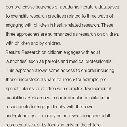
comprehensive searches of academic literature databases
to exemplify research practices related to three ways of
engaging with children in health-related research. These
three approaches are summarized as research on children,
with children and by children.
Results: Research on children engages with adult
‘authorities’, such as parents and medical professionals.
This approach allows some access to children including
those understood as hard-to-reach: for example, pre-
speech infants, or children with complex developmental
disabilities. Research with children includes children as
respondents to engage directly with their own
understandings. This may be achieved alongside adult
representatives, or by focusing only on the children