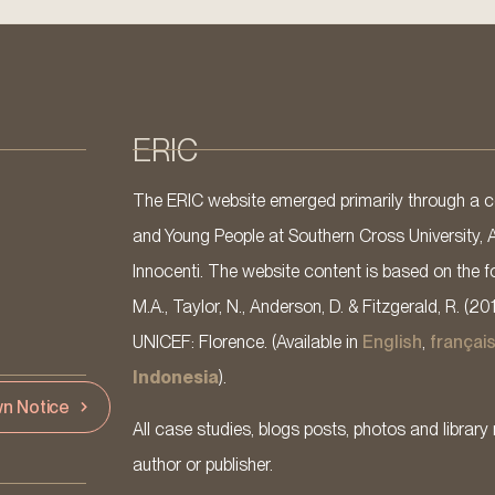
ERIC
The ERIC website emerged primarily through a co
and Young People at Southern Cross University, 
Innocenti. The website content is based on the fo
M.A., Taylor, N., Anderson, D. & Fitzgerald, R. (20
UNICEF: Florence. (Available in
English
,
françai
Indonesia
).
n Notice
All case studies, blogs posts, photos and library 
author or publisher.