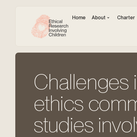
Home
About
Charter
Challenges i
ethics commi
studies invo