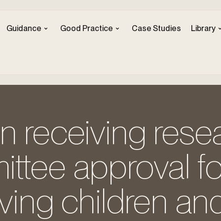
Guidance
Good Practice
Case Studies
Library
n receiving rese
ttee approval fo
lving children an