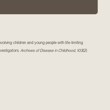
volving children and young people with life-limiting
vestigators.
Archives of Disease in Childhood, 103
(2)