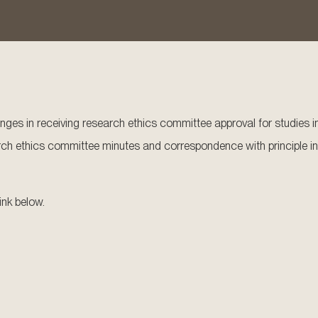
lenges in receiving research ethics committee approval for studies in
earch ethics committee minutes and correspondence with principle in
ink below.