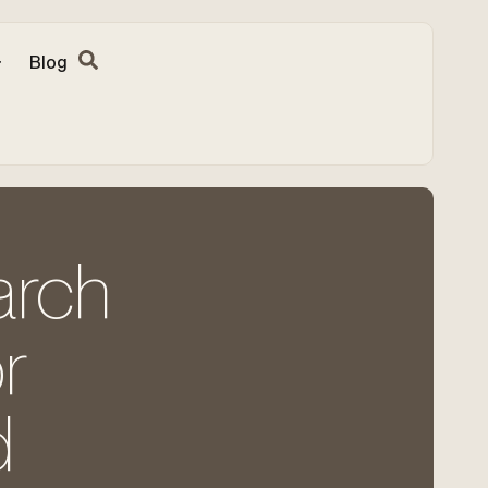
Blog
arch
r
d