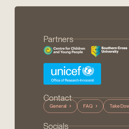
Partners
Contact
General
FAQ
Take Dow
Socials