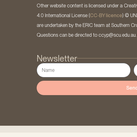
Other website content is licensed under a Cre
4.0 International License (
CC-BY licence
) © UN
are undertaken by the ERIC team at Southern Cross
Questions can be directed to ccyp@scu.edu.au.
Newsletter
Sen