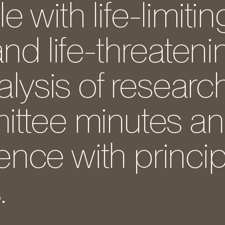
with life-limitin
and life-threateni
alysis of researc
ittee minutes a
nce with princip
.