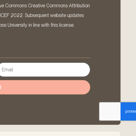
ative Commons Creative Commons Attribution
ICEF 2022. Subsequent website updates
 University in line with this license.
d