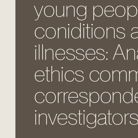
young people 
coniditions 
illnesses: An
ethics comm
corresponde
investigators