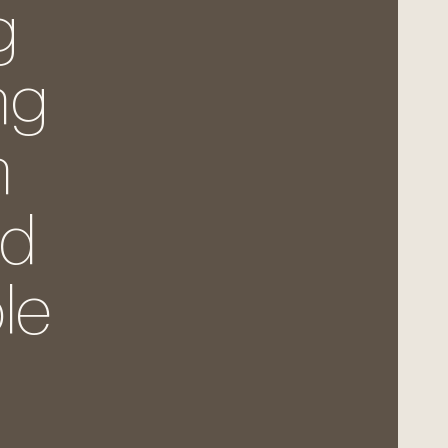
g
ng
h
nd
le