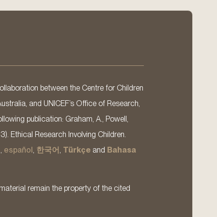
llaboration between the Centre for Children
Australia, and UNICEF’s Office of Research,
llowing publication: Graham, A., Powell,
13). Ethical Research Involving Children.
s
,
español
,
한국어
,
Türkçe
and
Bahasa
material remain the property of the cited