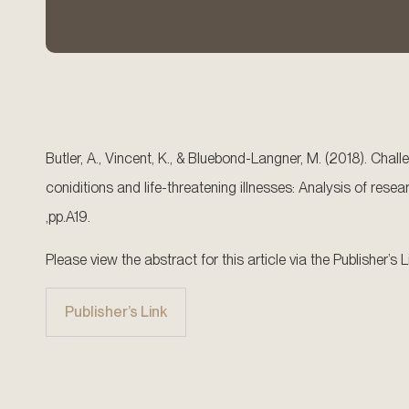
Butler, A., Vincent, K., & Bluebond-Langner, M. (2018). Chal
coniditions and life-threatening illnesses: Analysis of res
,pp.A19.
Please view the abstract for this article via the Publisher’s L
Publisher’s Link