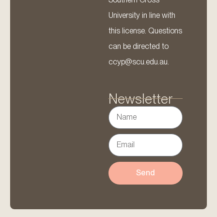
University in line with
this license. Questions
can be directed to
ccyp@scu.edu.au.
Newsletter
Send