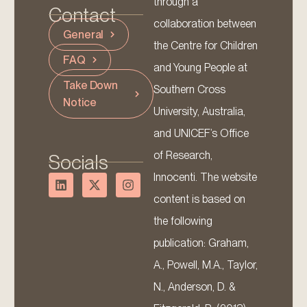
through a
Contact
collaboration between
General
the Centre for Children
FAQ
and Young People at
Take Down
Southern Cross
Notice
University, Australia,
and UNICEF’s Office
of Research,
Socials
Innocenti. The website
content is based on
the following
publication: Graham,
A., Powell, M.A., Taylor,
N., Anderson, D. &