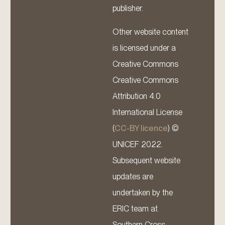
publisher.
Other website content
is licensed under a
Creative Commons
Creative Commons
Attribution 4.0
International License
(
CC-BY licence
) ©
UNICEF 2022.
Subsequent website
updates are
undertaken by the
ERIC team at
Southern Cross