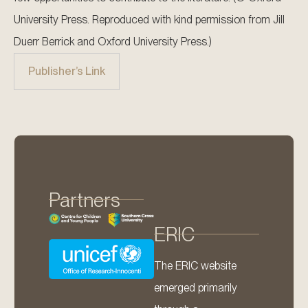
University Press. Reproduced with kind permission from Jill
Duerr Berrick and Oxford University Press.)
Publisher’s Link
Partners
ERIC
The ERIC website
emerged primarily