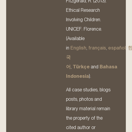
Fitzgerald, R. (2013).
Ethical Research
Involving Children.
UNICEF: Florence.
(Available
in
English
,
français
,
español
,
국
어
,
Türkçe
and
Bahasa
Indonesia
).
All case studies, blogs
posts, photos and
library material remain
the property of the
cited author or