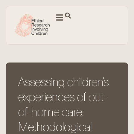
Assessing children’s
experiences of out-
of-home care:
Methodological