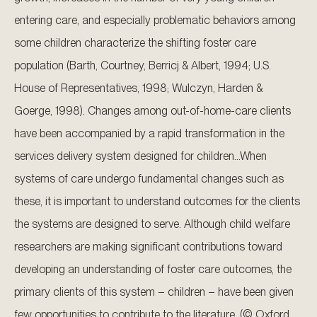
entering care, and especially problematic behaviors among
some children characterize the shifting foster care
population (Barth, Courtney, Berricj & Albert, 1994; U.S.
House of Representatives, 1998; Wulczyn, Harden &
Goerge, 1998). Changes among out-of-home-care clients
have been accompanied by a rapid transformation in the
services delivery system designed for children…When
systems of care undergo fundamental changes such as
these, it is important to understand outcomes for the clients
the systems are designed to serve. Although child welfare
researchers are making significant contributions toward
developing an understanding of foster care outcomes, the
primary clients of this system – children – have been given
few opportunities to contribute to the literature. (© Oxford