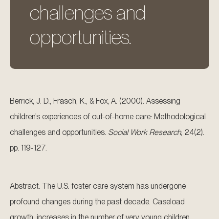
challenges and
opportunities.
Berrick, J. D., Frasch, K., & Fox, A. (2000). Assessing
children’s experiences of out-of-home care: Methodological
challenges and opportunities.
Social Work Research
, 24(2).
pp. 119-127.
Abstract: The U.S. foster care system has undergone
profound changes during the past decade. Caseload
growth, increases in the number of very young children