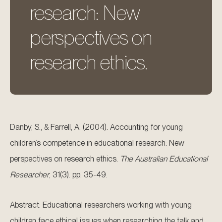
research: New
perspectives on
research ethics.
Danby, S., & Farrell, A. (2004). Accounting for young
children’s competence in educational research: New
perspectives on research ethics.
The Australian Educational
Researcher
, 31(3). pp. 35-49.
Abstract: Educational researchers working with young
children face ethical issues when researching the talk and