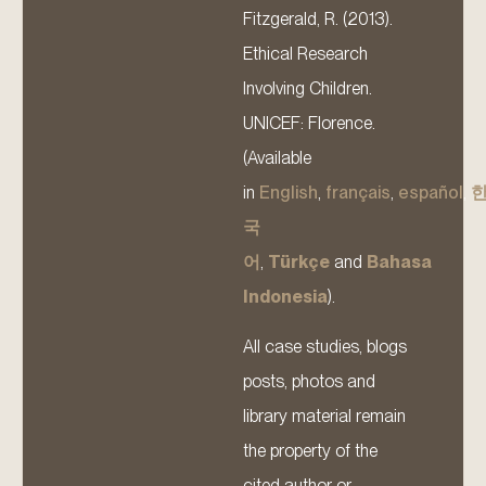
Fitzgerald, R. (2013).
Ethical Research
Involving Children.
UNICEF: Florence.
(Available
in
English
,
français
,
español
,
국
어
,
Türkçe
and
Bahasa
Indonesia
).
All case studies, blogs
posts, photos and
library material remain
the property of the
cited author or