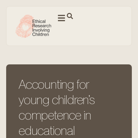
Accounting for
young children’s
competence in
educational