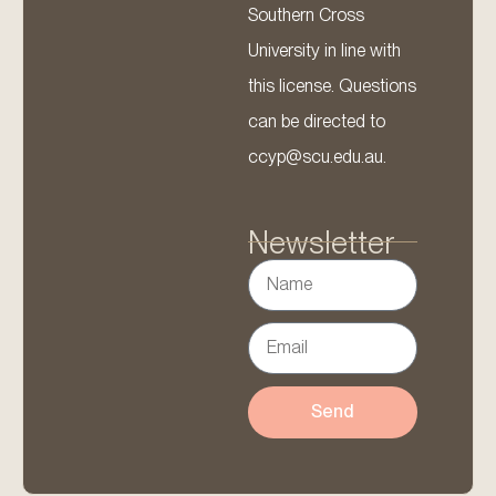
Southern Cross
University in line with
this license. Questions
can be directed to
ccyp@scu.edu.au.
Newsletter
Send