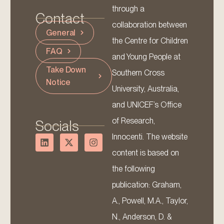
through a
Contact
collaboration between
General
the Centre for Children
FAQ
and Young People at
Take Down
Southern Cross
Notice
University, Australia,
and UNICEF’s Office
of Research,
Socials
Innocenti. The website
content is based on
the following
publication: Graham,
A., Powell, M.A., Taylor,
N., Anderson, D. &