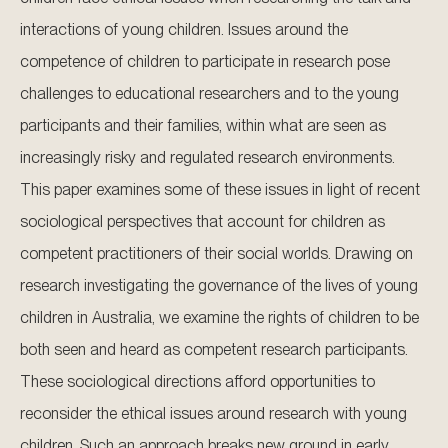
interactions of young children. Issues around the
competence of children to participate in research pose
challenges to educational researchers and to the young
participants and their families, within what are seen as
increasingly risky and regulated research environments.
This paper examines some of these issues in light of recent
sociological perspectives that account for children as
competent practitioners of their social worlds. Drawing on
research investigating the governance of the lives of young
children in Australia, we examine the rights of children to be
both seen and heard as competent research participants.
These sociological directions afford opportunities to
reconsider the ethical issues around research with young
children. Such an approach breaks new ground in early