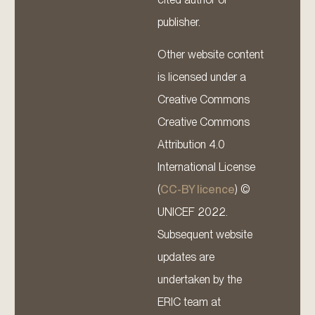
publisher.
Other website content
is licensed under a
Creative Commons
Creative Commons
Attribution 4.0
International License
(
CC-BY licence
) ©
UNICEF 2022.
Subsequent website
updates are
undertaken by the
ERIC team at