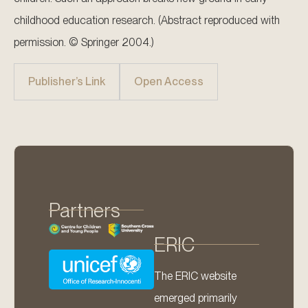
childhood education research. (Abstract reproduced with
permission. © Springer 2004.)
Publisher’s Link
Open Access
Partners
ERIC
The ERIC website
emerged primarily