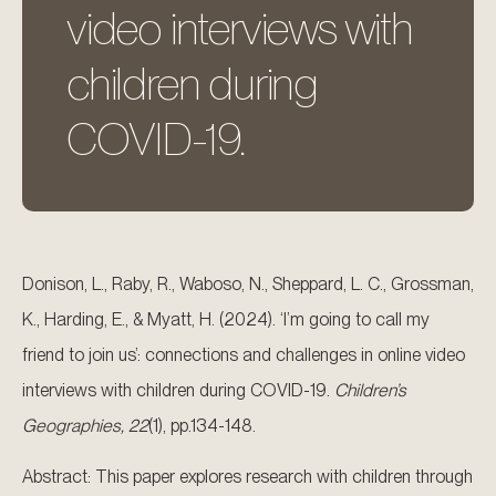
video interviews with
children during
COVID-19.
Donison, L., Raby, R., Waboso, N., Sheppard, L. C., Grossman,
K., Harding, E., & Myatt, H. (2024). ‘I’m going to call my
friend to join us’: connections and challenges in online video
interviews with children during COVID-19.
Children’s
Geographies, 22
(1), pp.134-148.
Abstract: This paper explores research with children through