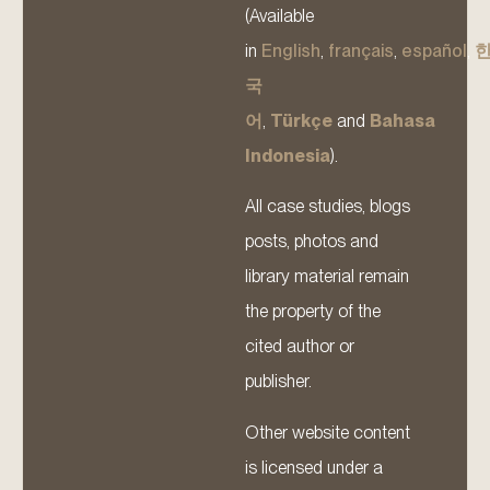
(Available
in
English
,
français
,
español
,
국
어
,
Türkçe
and
Bahasa
Indonesia
).
All case studies, blogs
posts, photos and
library material remain
the property of the
cited author or
publisher.
Other website content
is licensed under a