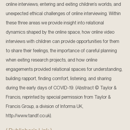
online interviews; entering and exiting children’s worlds; and
unexpected ethical challenges of online interviewing. Within
these three areas we provide insight into relational
dynamics shaped by the online space, how online video
interviews with children can provide opportunities for them
to share their feelings, the importance of careful planning
when exiting research projects, and how online
engagements provided relational spaces for understanding,
building rapport, finding comfort, listening, and sharing
during the early days of COVID-19. (Abstract © Taylor &
Francis, reprinted by special permission from Taylor &
Francis Group, a division of Informa UK,
http://www.tandf.co.uk).