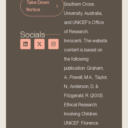
Take Down
Southern Cross
Notice
University, Australia,
and UNICEF’s Office
of Research,
Socials
Innocenti. The website
content is based on
the following
publication: Graham,
A., Powell, M.A., Taylor,
N., Anderson, D. &
Fitzgerald, R. (2013).
Ethical Research
Involving Children.
UNICEF: Florence.