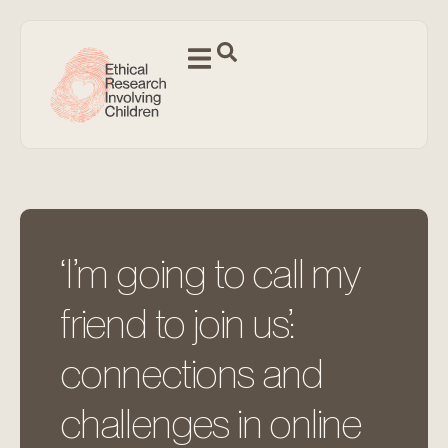
‘I’m going to call my
friend to join us’:
connections and
challenges in online