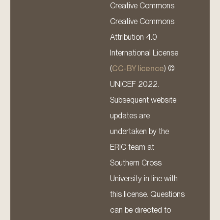
Creative Commons
Creative Commons
Attribution 4.0
International License
(
CC-BY licence
) ©
UNICEF 2022.
Subsequent website
updates are
undertaken by the
ERIC team at
Southern Cross
University in line with
this license. Questions
can be directed to