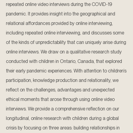
repeated online video interviews during the COVID-19
pandemic. It provides insight into the geographical and
relational affordances provided by online interviewing,
including repeated online interviewing, and discusses some
of the kinds of unpredictability that can uniquely arise during
online interviews. We draw on a qualitative research study
conducted with children in Ontario, Canada, that explored
their early pandemic experiences. With attention to children’s
participation, knowledge production and relationality, we
reflect on the challenges, advantages and unexpected
ethical moments that arose through using online video
interviews. We provide a comprehensive reflection on our
longitudinal, online research with children during a global
crisis by focusing on three areas: building relationships in