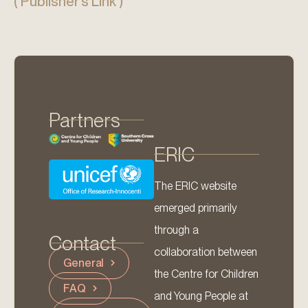
( Publisher’s Link )
Partners
ERIC
The ERIC website
emerged primarily
through a
Contact
collaboration between
General
the Centre for Children
FAQ
and Young People at