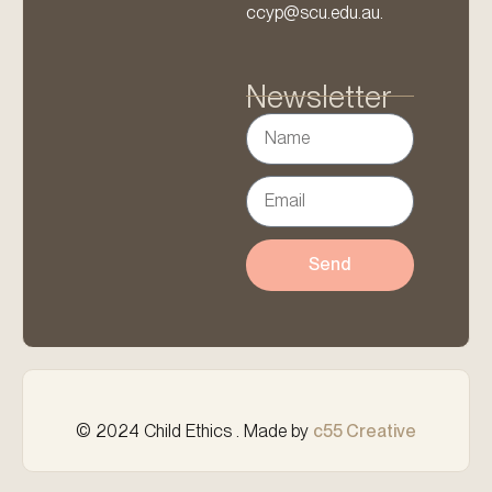
ccyp@scu.edu.au.
Newsletter
Send
© 2024 Child Ethics . Made by
c55 Creative