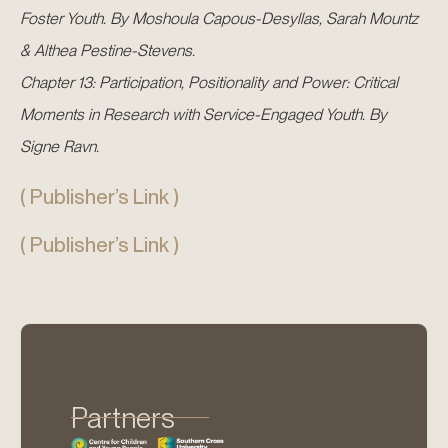
Foster Youth. By Moshoula Capous-Desyllas, Sarah Mountz
& Althea Pestine-Stevens.
Chapter 13: Participation, Positionality and Power: Critical
Moments in Research with Service-Engaged Youth. By
Signe Ravn.
( Publisher’s Link )
( Publisher’s Link )
Partners