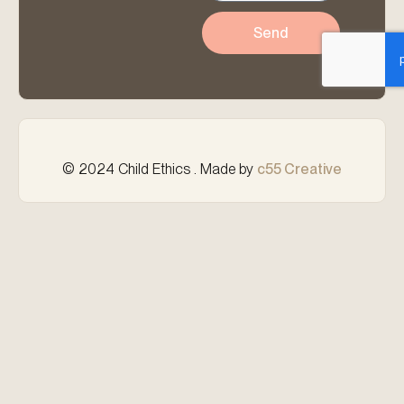
Send
© 2024 Child Ethics . Made by
c55 Creative