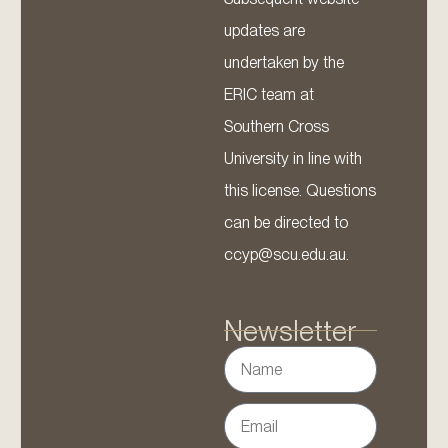
updates are
undertaken by the
ERIC team at
Southern Cross
University in line with
this license. Questions
can be directed to
ccyp@scu.edu.au.
Newsletter