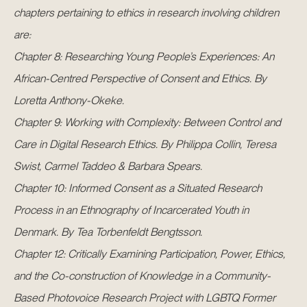
chapters pertaining to ethics in research involving children
are:
Chapter 8: Researching Young People’s Experiences: An
African-Centred Perspective of Consent and Ethics. By
Loretta Anthony-Okeke.
Chapter 9: Working with Complexity: Between Control and
Care in Digital Research Ethics. By Philippa Collin, Teresa
Swist, Carmel Taddeo & Barbara Spears.
Chapter 10: Informed Consent as a Situated Research
Process in an Ethnography of Incarcerated Youth in
Denmark. By Tea Torbenfeldt Bengtsson.
Chapter 12: Critically Examining Participation, Power, Ethics,
and the Co-construction of Knowledge in a Community-
Based Photovoice Research Project with LGBTQ Former