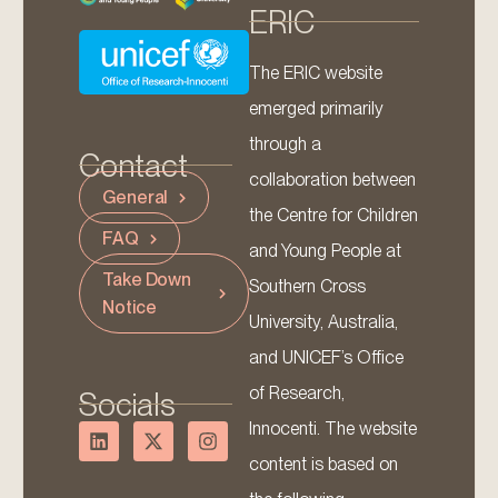
ERIC
The ERIC website
emerged primarily
through a
Contact
collaboration between
General
the Centre for Children
FAQ
and Young People at
Take Down
Southern Cross
Notice
University, Australia,
and UNICEF’s Office
of Research,
Socials
Innocenti. The website
content is based on