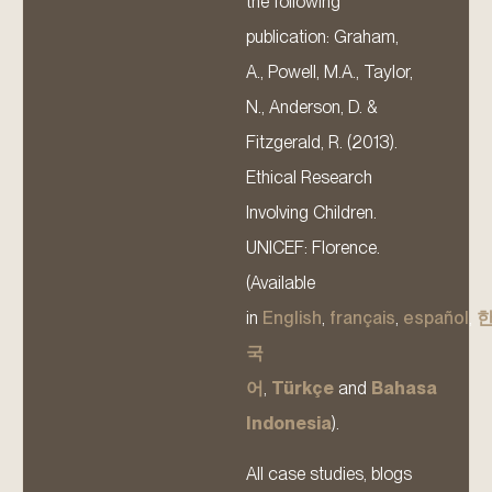
the following
publication: Graham,
A., Powell, M.A., Taylor,
N., Anderson, D. &
Fitzgerald, R. (2013).
Ethical Research
Involving Children.
UNICEF: Florence.
(Available
in
English
,
français
,
español
,
국
어
,
Türkçe
and
Bahasa
Indonesia
).
All case studies, blogs