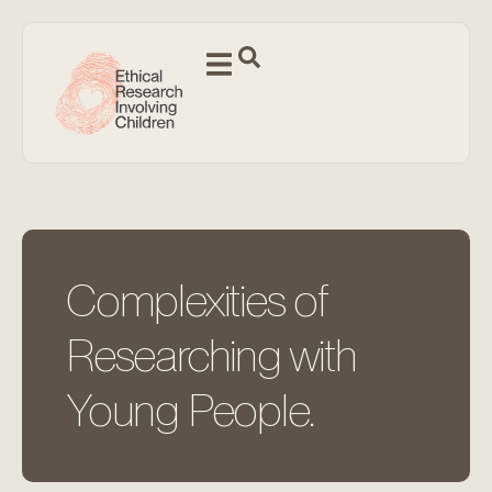
Complexities of
Researching with
Young People.