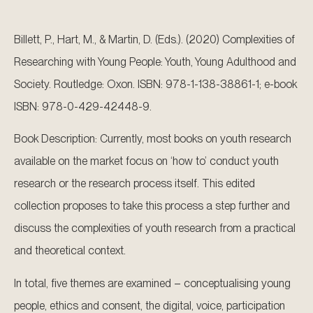
Billett, P., Hart, M., & Martin, D. (Eds.). (2020) Complexities of
Researching with Young People: Youth, Young Adulthood and
Society. Routledge: Oxon. ISBN: 978-1-138-38861-1; e-book
ISBN: 978-0-429-42448-9.
Book Description: Currently, most books on youth research
available on the market focus on ‘how to’ conduct youth
research or the research process itself. This edited
collection proposes to take this process a step further and
discuss the complexities of youth research from a practical
and theoretical context.
In total, five themes are examined – conceptualising young
people, ethics and consent, the digital, voice, participation