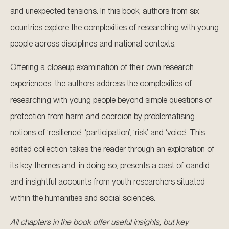
and unexpected tensions. In this book, authors from six
countries explore the complexities of researching with young
people across disciplines and national contexts.
Offering a closeup examination of their own research
experiences, the authors address the complexities of
researching with young people beyond simple questions of
protection from harm and coercion by problematising
notions of ‘resilience’, ‘participation’, ‘risk’ and ‘voice’. This
edited collection takes the reader through an exploration of
its key themes and, in doing so, presents a cast of candid
and insightful accounts from youth researchers situated
within the humanities and social sciences.
All chapters in the book offer useful insights, but key