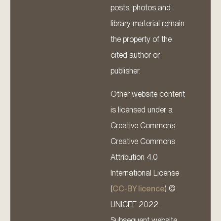
posts, photos and
library material remain
the property of the
cited author or
publisher.
Other website content
is licensed under a
Creative Commons
Creative Commons
Attribution 4.0
International License
(
CC-BY licence
) ©
UNICEF 2022.
Subsequent website