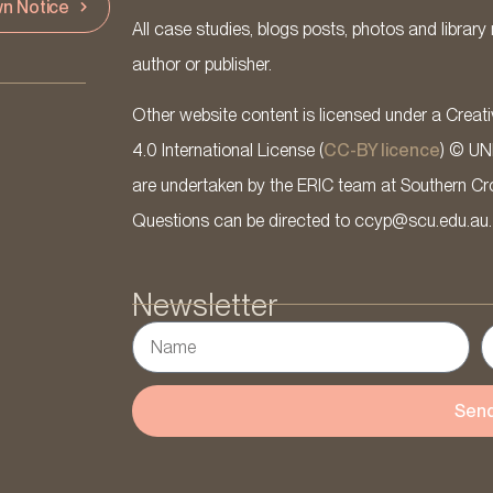
n Notice
All case studies, blogs posts, photos and library 
author or publisher.
Other website content is licensed under a Cre
4.0 International License (
CC-BY licence
) © UN
are undertaken by the ERIC team at Southern Cross
Questions can be directed to ccyp@scu.edu.au.
Newsletter
Sen