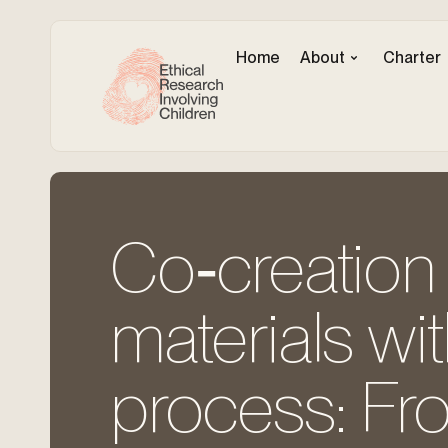
Home
About
Charter
Co‐creation 
materials wi
process: Fro