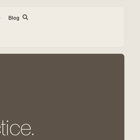
Blog
tice.