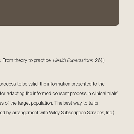
s: From theory to practice.
Health Expectations
, 26(1),
rocess to be valid, the information presented to the
 adapting the informed consent process in clinical trials’
 of the target population. The best way to tailor
hed by arrangement with Wiley Subscription Services, Inc.).