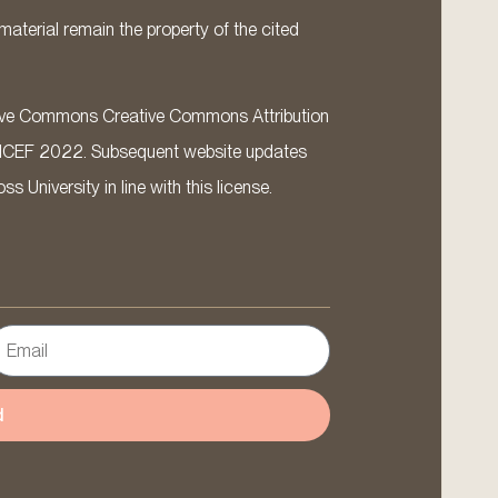
material remain the property of the cited
ative Commons Creative Commons Attribution
ICEF 2022. Subsequent website updates
 University in line with this license.
d