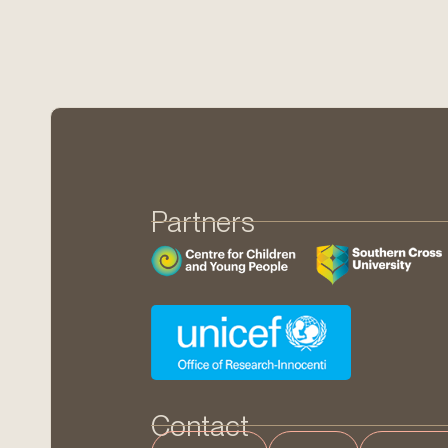
Partners
Contact