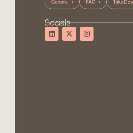
General
FAQ
Take Dow
Socials