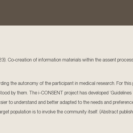
023). Co‐creation of information materials within the assent proces
ing the autonomy of the participant in medical research. For this p
stood by them. The i-CONSENT project has developed ‘Guidelines for
ier to understand and better adapted to the needs and preferences
rget population is to involve the community itself. (Abstract publis