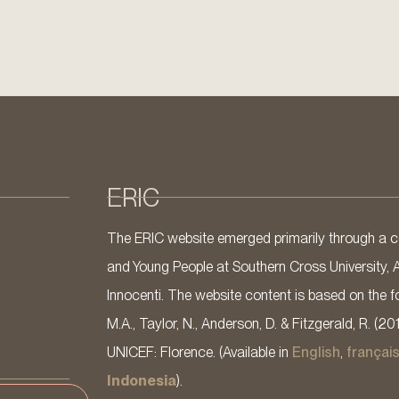
ERIC
The ERIC website emerged primarily through a co
and Young People at Southern Cross University, 
Innocenti. The website content is based on the fo
M.A., Taylor, N., Anderson, D. & Fitzgerald, R. (20
UNICEF: Florence. (Available in
English
,
françai
Indonesia
).