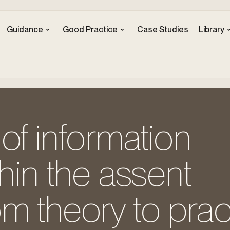
Guidance
Good Practice
Case Studies
Library
of information
thin the assent
m theory to prac