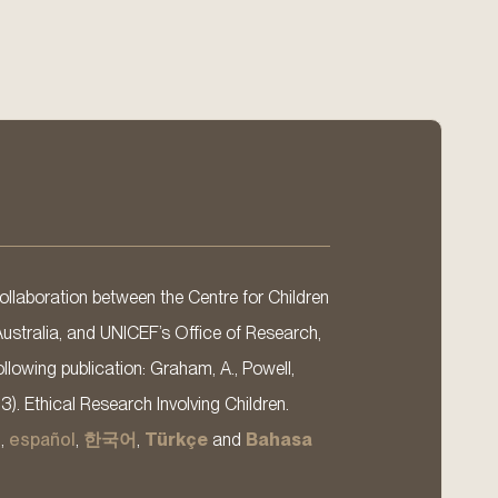
llaboration between the Centre for Children
Australia, and UNICEF’s Office of Research,
llowing publication: Graham, A., Powell,
13). Ethical Research Involving Children.
s
,
español
,
한국어
,
Türkçe
and
Bahasa