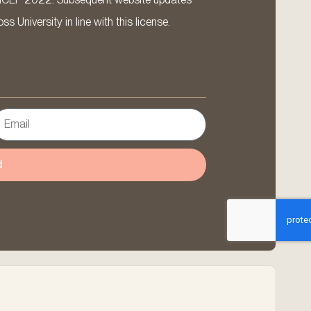
 University in line with this license.
d