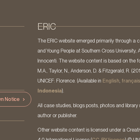
ERIC
The ERIC website emerged primarily through a co
and Young People at Southern Cross University, 
Innocenti. The website content is based on the fo
M.A., Taylor, N., Anderson, D. & Fitzgerald, R. (20
UNICEF: Florence. (Available in
English
,
françai
Indonesia
).
n Notice
All case studies, blogs posts, photos and library 
author or publisher.
Other website content is licensed under a Cre
4.0 International License (
CC-BY licence
) © UN