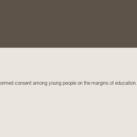
 informed consent among young people on the margins of education