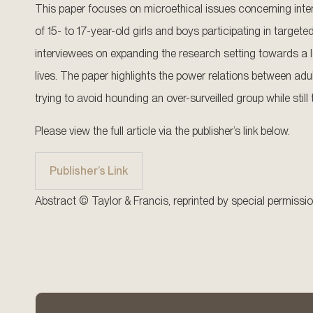
This paper focuses on microethical issues concerning inte
of 15- to 17-year-old girls and boys participating in targe
interviewees on expanding the research setting towards a 
lives. The paper highlights the power relations between adu
trying to avoid hounding an over-surveilled group while still
Please view the full article via the publisher’s link below.
Publisher’s Link
Abstract © Taylor & Francis, reprinted by special permissio