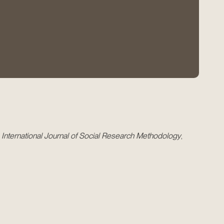
.
International Journal of Social Research Methodology
,