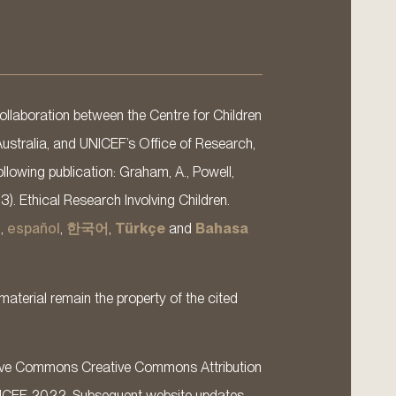
llaboration between the Centre for Children
Australia, and UNICEF’s Office of Research,
llowing publication: Graham, A., Powell,
13). Ethical Research Involving Children.
s
,
español
,
한국어
,
Türkçe
and
Bahasa
material remain the property of the cited
ative Commons Creative Commons Attribution
ICEF 2022. Subsequent website updates