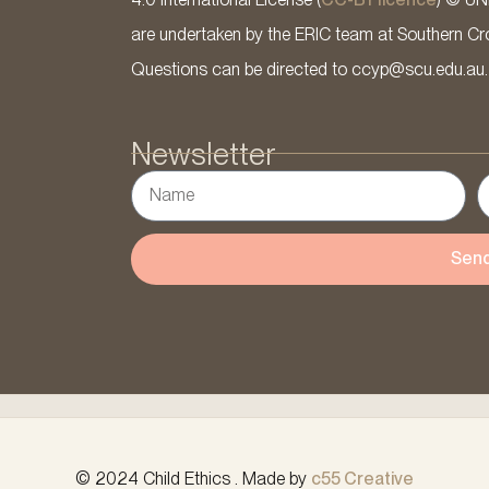
are undertaken by the ERIC team at Southern Cross
Questions can be directed to ccyp@scu.edu.au.
Newsletter
Sen
© 2024 Child Ethics . Made by
c55 Creative