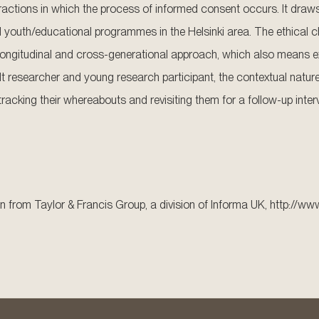
ractions in which the process of informed consent occurs. It draw
ted youth/educational programmes in the Helsinki area. The ethical 
longitudinal and cross-generational approach, which also means e
lt researcher and young research participant, the contextual nature
 tracking their whereabouts and revisiting them for a follow-up inter
n from Taylor & Francis Group, a division of Informa UK, http://ww