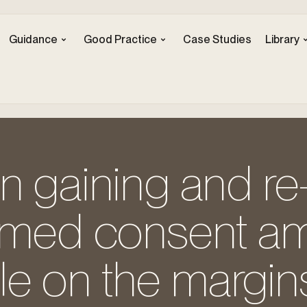
Guidance
Good Practice
Case Studies
Library
n gaining and re
ormed consent 
e on the margins