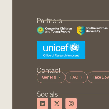
Partners
Contact
General
FAQ
Take Dow
Socials