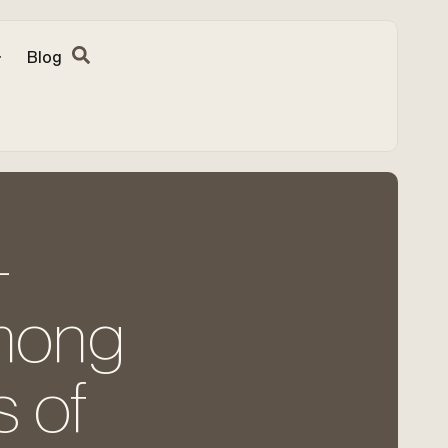
Blog
-
among
 of