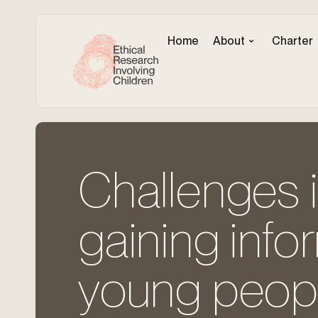
Home
About
Charter
Challenges i
gaining inf
young peopl