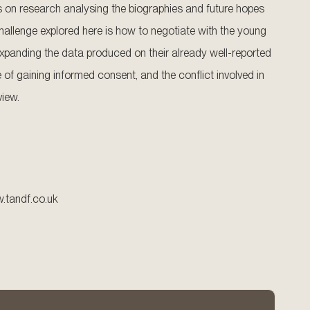
s on research analysing the biographies and future hopes
challenge explored here is how to negotiate with the young
xpanding the data produced on their already well-reported
 of gaining informed consent, and the conflict involved in
view.
w.tandf.co.uk