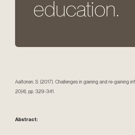
education.
Aaltonen, S. (2017). Challenges in gaining and re-gaining
20(4), pp. 329-341.
Abstract: