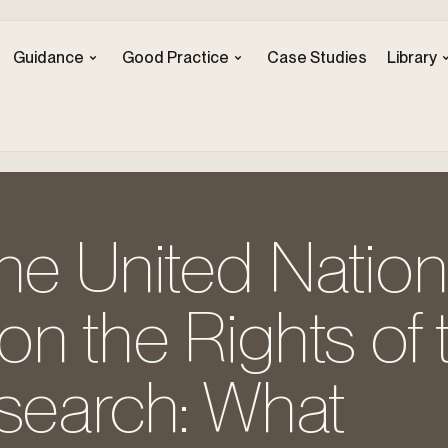
Guidance
Good Practice
Case Studies
Library
he United Natio
n the Rights of 
esearch: What