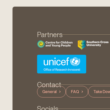
Partners
Contact
General
FAQ
Take Dow
Socials