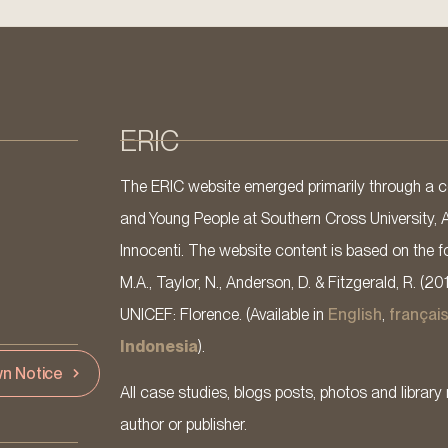
ERIC
The ERIC website emerged primarily through a co
and Young People at Southern Cross University, 
Innocenti. The website content is based on the fo
M.A., Taylor, N., Anderson, D. & Fitzgerald, R. (20
UNICEF: Florence. (Available in
English
,
françai
Indonesia
).
n Notice
All case studies, blogs posts, photos and library 
author or publisher.