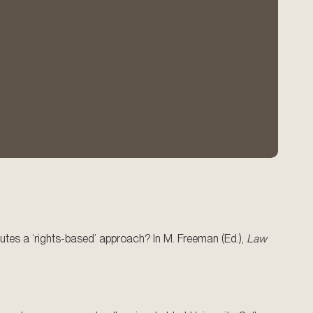
tutes a ‘rights-based’ approach? In M. Freeman (Ed.),
Law