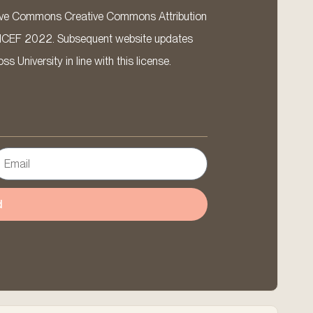
ative Commons Creative Commons Attribution
ICEF 2022. Subsequent website updates
 University in line with this license.
d