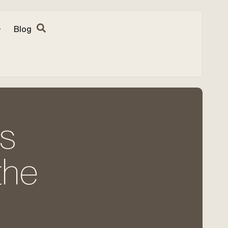
Blog
ns
the