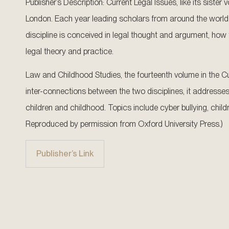
Publisher’s Description: Current Legal Issues, like its sist
London. Each year leading scholars from around the world 
discipline is conceived in legal thought and argument, how t
legal theory and practice.
Law and Childhood Studies, the fourteenth volume in the Cur
inter-connections between the two disciplines, it addresses
children and childhood. Topics include cyber bullying, childr
Reproduced by permission from Oxford University Press.)
Publisher’s Link