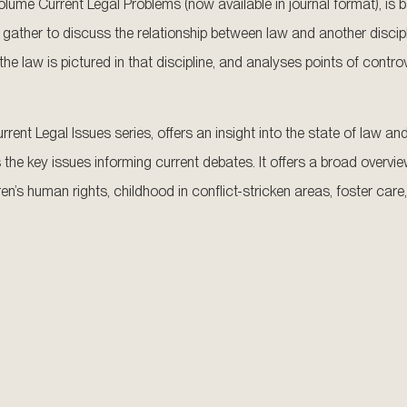
er volume Current Legal Problems (now available in journal format), i
gather to discuss the relationship between law and another discip
he law is pictured in that discipline, and analyses points of contro
rent Legal Issues series, offers an insight into the state of law a
 the key issues informing current debates. It offers a broad overvi
en’s human rights, childhood in conflict-stricken areas, foster care