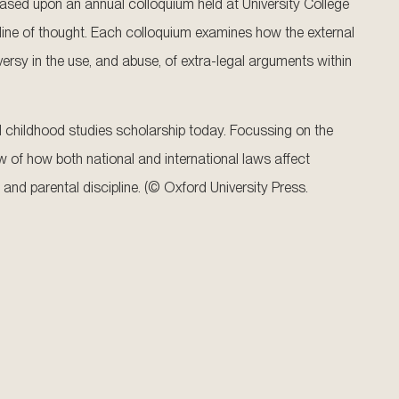
s based upon an annual colloquium held at University College
line of thought. Each colloquium examines how the external
versy in the use, and abuse, of extra-legal arguments within
nd childhood studies scholarship today. Focussing on the
ew of how both national and international laws affect
, and parental discipline. (© Oxford University Press.