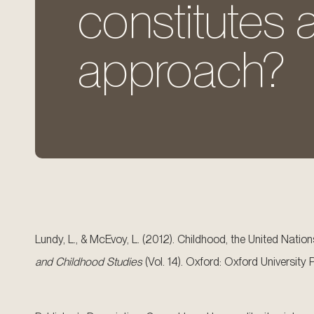
constitutes a
approach?
Lundy, L., & McEvoy, L. (2012). Childhood, the United Natio
and Childhood Studies
(Vol. 14). Oxford: Oxford Universit