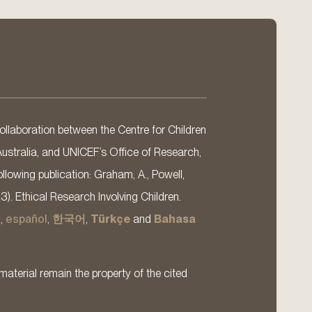
llaboration between the Centre for Children
Australia, and UNICEF’s Office of Research,
llowing publication: Graham, A., Powell,
13). Ethical Research Involving Children.
s
,
español
,
한국어
,
Türkçe
and
Bahasa
material remain the property of the cited