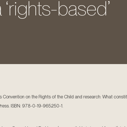
 ‘rights-based’
ns Convention on the Rights of the Child and research: What consti
y Press. ISBN: 978-0-19-965250-1.