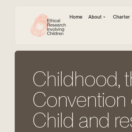
Home
About
Charter
Childhood, t
Convention o
Child and r