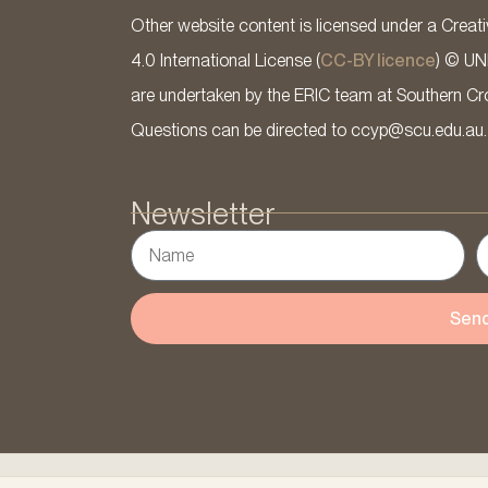
Other website content is licensed under a Cre
4.0 International License (
CC-BY licence
) © UN
are undertaken by the ERIC team at Southern Cross
Questions can be directed to ccyp@scu.edu.au.
Newsletter
Sen