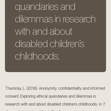
quandaries and
dilemmas in research
with and about
disabled children’s
childhoods.
Thackray, L. (2018). Anonymity, confidentiality and informed
consent: Exploring ethical quandaries and dilemmas in
research with and about disabled children’s childhoods.
In T.