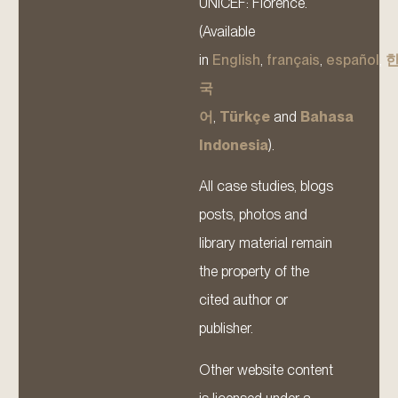
UNICEF: Florence.
(Available
in
English
,
français
,
español
,
국
어
,
Türkçe
and
Bahasa
Indonesia
).
All case studies, blogs
posts, photos and
library material remain
the property of the
cited author or
publisher.
Other website content