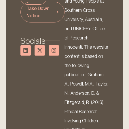
and Young People at
Take Down
Southern Cross
Notice
University, Australia,
and UNICEF’s Office
of Research,
Socials
Innocenti. The website
content is based on
the following
publication: Graham,
A., Powell, M.A., Taylor,
N., Anderson, D. &
Fitzgerald, R. (2013).
Ethical Research
Involving Children.