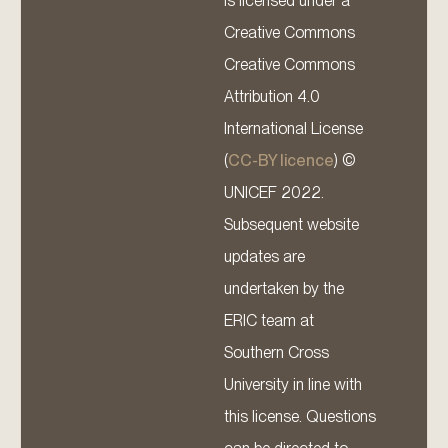
is licensed under a
Creative Commons
Creative Commons
Attribution 4.0
International License
(
CC-BY licence
) ©
UNICEF 2022.
Subsequent website
updates are
undertaken by the
ERIC team at
Southern Cross
University in line with
this license. Questions