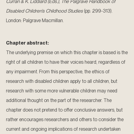
Curran & K. Liddiard (Eds.), The Palgrave Handbook of
Disabled Children’s Childhood Studies
(pp. 299-313).
London: Palgrave Macmillan.
Chapter abstract:
The underlying premise on which this chapter is based is the
right of all children to have their voices heard, regardless of
any impairment. From this perspective, the ethics of
research with disabled children apply to all children, but
research with some more vulnerable children may need
additional thought on the part of the researcher. The
chapter does not pretend to offer conclusive answers, but
rather encourages researchers and others to consider the
current and ongoing implications of research undertaken