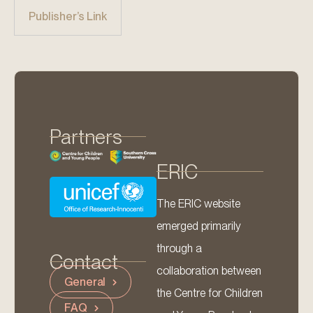
Publisher’s Link
Partners
ERIC
The ERIC website
emerged primarily
through a
Contact
collaboration between
General
the Centre for Children
FAQ