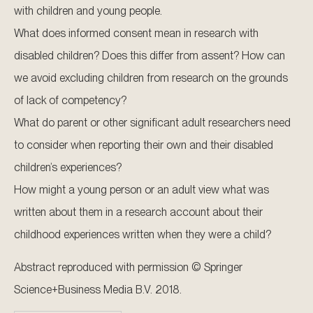
with children and young people.
What does informed consent mean in research with
disabled children? Does this differ from assent? How can
we avoid excluding children from research on the grounds
of lack of competency?
What do parent or other significant adult researchers need
to consider when reporting their own and their disabled
children’s experiences?
How might a young person or an adult view what was
written about them in a research account about their
childhood experiences written when they were a child?
Abstract reproduced with permission © Springer
Science+Business Media B.V. 2018.