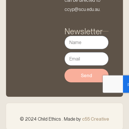
can be directed to
ccyp@scu.edu.au.
Newsletter
Send
© 2024 Child Ethics . Made by
c55 Creative