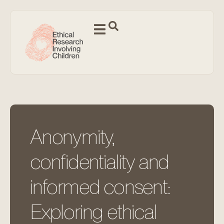
Anonymity,
confidentiality and
informed consent:
Exploring ethical