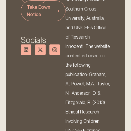
Take Down
Southern Cross
Notice
University, Australia,
and UNICEF’s Office
of Research,
Socials
Innocenti. The website
content is based on
the following
publication: Graham,
A., Powell, M.A., Taylor,
N., Anderson, D. &
Fitzgerald, R. (2013).
Ethical Research
Involving Children.
UNICEF: Florence.