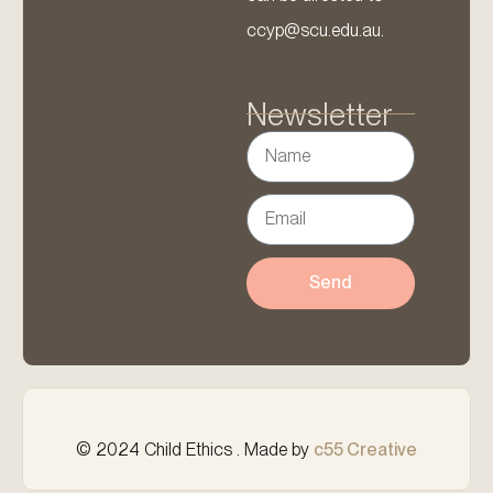
ccyp@scu.edu.au.
Newsletter
Send
© 2024 Child Ethics . Made by
c55 Creative