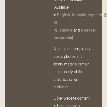
(Available
in
English
,
français
,
español
,
국
어
,
Türkçe
and
Bahasa
Indonesia
).
All case studies, blogs
posts, photos and
library material remain
the property of the
cited author or
publisher.
Other website content
is licensed under a