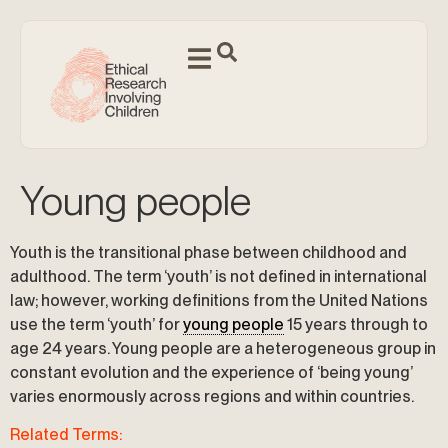
Young people
Youth is the transitional phase between childhood and
adulthood. The term ‘youth’ is not defined in international
law; however, working definitions from the United Nations
use the term ‘youth’ for
young people
15 years through to
age 24 years. Young people are a heterogeneous group in
constant evolution and the experience of ‘being young’
varies enormously across regions and within countries.
Related Terms: