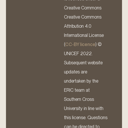
Creative Commons
Creative Commons
Attribution 4.0
International License
(
CC-BY licence
) ©
UNICEF 2022.
Subsequent website
updates are
undertaken by the
ERIC team at
Southern Cross
University in line with
this license. Questions
can be directed to