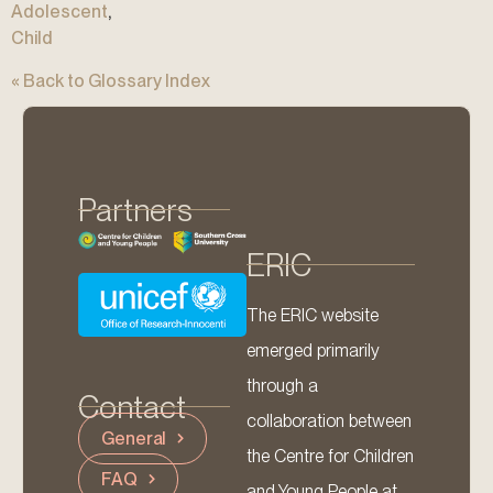
Adolescent
,
Child
« Back to Glossary Index
Partners
ERIC
The ERIC website
emerged primarily
through a
Contact
collaboration between
General
the Centre for Children
FAQ
and Young People at