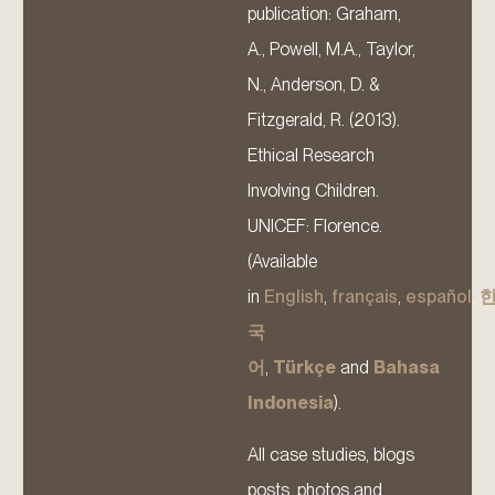
publication: Graham,
A., Powell, M.A., Taylor,
N., Anderson, D. &
Fitzgerald, R. (2013).
Ethical Research
Involving Children.
UNICEF: Florence.
(Available
in
English
,
français
,
español
,
국
어
,
Türkçe
and
Bahasa
Indonesia
).
All case studies, blogs
posts, photos and