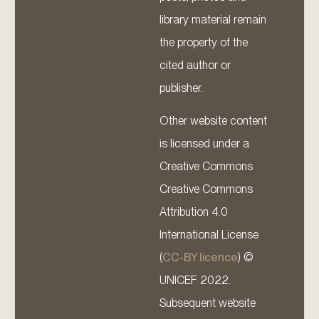
library material remain
the property of the
cited author or
publisher.
Other website content
is licensed under a
Creative Commons
Creative Commons
Attribution 4.0
International License
(
CC-BY licence
) ©
UNICEF 2022.
Subsequent website