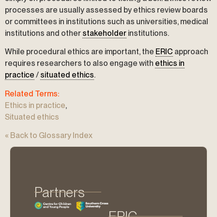
processes are usually assessed by ethics review boards
or committees in institutions such as universities, medical
institutions and other
stakeholder
institutions.
While procedural ethics are important, the
ERIC
approach
requires researchers to also engage with
ethics in
practice
/
situated ethics
.
Related Terms:
Ethics in practice
,
Situated ethics
« Back to Glossary Index
Partners
ERIC