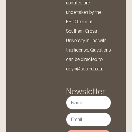
updates are
undertaken by the
ERIC team at
Southern Cross
University in line with
this license. Questions
can be directed to
ccyp@scu.edu.au.
Newsletter