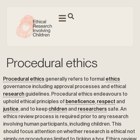
Procedural ethics
Procedural ethics
generally refers to formal
ethics
governance including approval processes and ethical
research
guidelines. Procedural ethics endeavours to
uphold ethical principles of
beneficence
,
respect
and
justice
, and to keep
children
and
researchers
safe. An
ethics review process is required prior to any research
involving human participants, including children. This
should focus attention on whether research is ethical not
simply on procedures limited to ticking a box. Ethics review