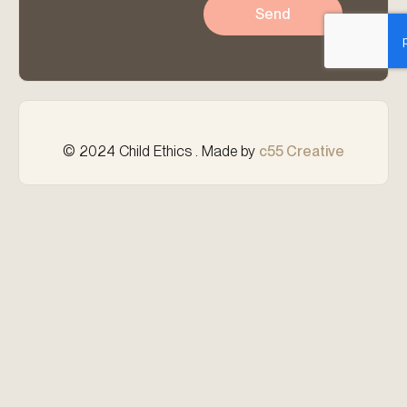
Send
© 2024 Child Ethics . Made by
c55 Creative