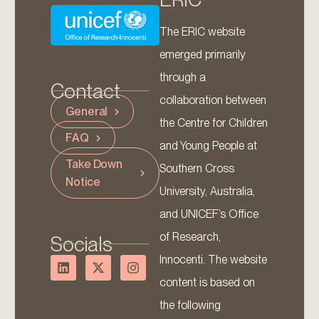
The ERIC website
emerged primarily
through a
Contact
collaboration between
General
the Centre for Children
FAQ
and Young People at
Take Down
Southern Cross
Notice
University, Australia,
and UNICEF’s Office
of Research,
Socials
Innocenti. The website
content is based on
the following