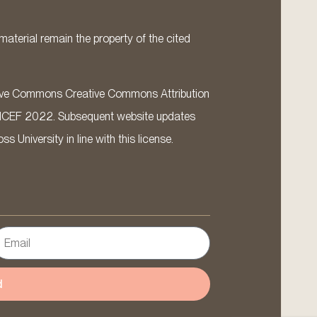
material remain the property of the cited
ative Commons Creative Commons Attribution
ICEF 2022. Subsequent website updates
 University in line with this license.
d