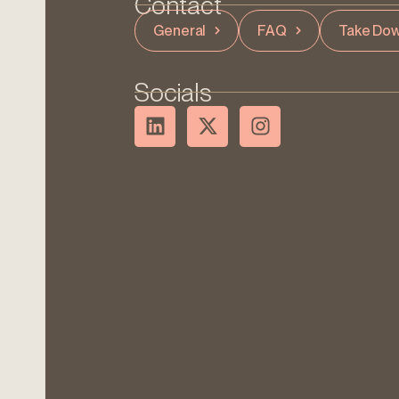
Contact
General
FAQ
Take Dow
Socials