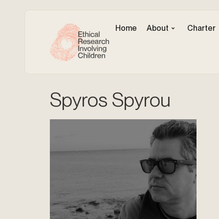
Home
About
Charter
Spyros Spyrou