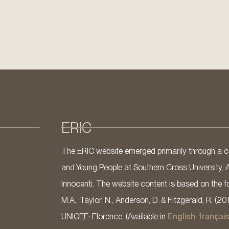
ERIC
The ERIC website emerged primarily through a co
and Young People at Southern Cross University, 
Innocenti. The website content is based on the fo
M.A., Taylor, N., Anderson, D. & Fitzgerald, R. (20
UNICEF: Florence. (Available in
English
,
françai