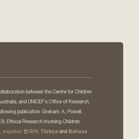
llaboration between the Centre for Children
Australia, and UNICEF’s Office of Research,
llowing publication: Graham, A., Powell,
13). Ethical Research Involving Children.
s
,
español
,
한국어
,
Türkçe
and
Bahasa