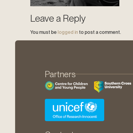
Leave a Reply
You must be
logged in
to post a comment.
Partners