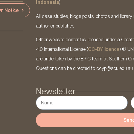
Indonesia
).
n Notice
All case studies, blogs posts, photos and library 
author or publisher.
Other website content is licensed under a Cre
4.0 International License (
CC-BY licence
) © UN
are undertaken by the ERIC team at Southern Cross
Questions can be directed to ccyp@scu.edu.au.
Newsletter
Sen