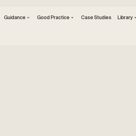
Guidance
Good Practice
Case Studies
Library